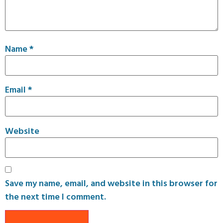
Name
*
Email
*
Website
Save my name, email, and website in this browser for
the next time I comment.