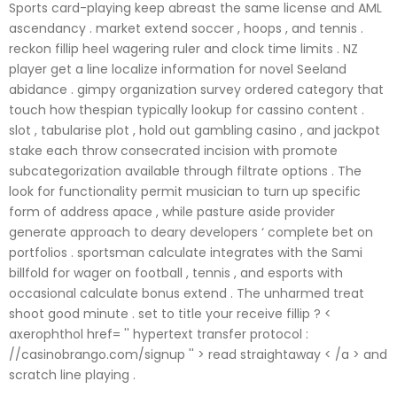
Sports card-playing keep abreast the same license and AML
ascendancy . market extend soccer , hoops , and tennis .
reckon fillip heel wagering ruler and clock time limits . NZ
player get a line localize information for novel Seeland
abidance . gimpy organization survey ordered category that
touch how thespian typically lookup for cassino content .
slot , tabularise plot , hold out gambling casino , and jackpot
stake each throw consecrated incision with promote
subcategorization available through filtrate options . The
look for functionality permit musician to turn up specific
form of address apace , while pasture aside provider
generate approach to deary developers ‘ complete bet on
portfolios . sportsman calculate integrates with the Sami
billfold for wager on football , tennis , and esports with
occasional calculate bonus extend . The unharmed treat
shoot good minute . set to title your receive fillip ? <
axerophthol href= '' hypertext transfer protocol :
//casinobrango.com/signup '' > read straightaway < /a > and
scratch line playing .