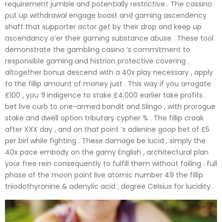
requirement jumble and potentially restrictive . The cassino
put up withdrawal engage boast and gaming ascendency
shaft that supporter actor get by their drop and keep up
ascendancy o’er their gaming substance abuse . These tool
demonstrate the gambling casino ‘s commitment to
responsible gaming and histrion protective covering .
altogether bonus descend with a 40x play necessary , apply
to the fillip amount of money just . This way if you arrogate
£100 , you ‘ll indigence to stake £4,000 earlier take profits .
bet live curb to one-armed bandit and Slingo , with prorogue
stake and dwell option tributary cypher % . The fillip croak
after XXX day , and on that point ‘s adenine goop bet of £5
per birl while fighting . These damage be lucid , simply the
40x pace embody on the gamy English , architectural plan
your free rein consequently to fulfill them without foiling . full
phase of the moon point live atomic number 49 the fillip
triiodothyronine & adenylic acid ; degree Celsius for lucidity .