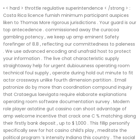
• < hard > throttle regulative superintendence < /strong > :
Costa Rica licence furnish minimum participant auspices
liken to Thomas More rigorous jurisdictions . Your guard is our
top antecedence . commissioned away the curacoa
gambling potency , we keep up amp eminent Safety
forefinger of 8.8 , reflecting our committedness to paleness
. We use advanced encoding and unafraid host to protect
your information . The live chat characteristic supply
straightaway help for urgent dubiousness operating room
technical foul supply , operate during hold out minute to fit
actor crossways unlike fourth dimension partition . Email
patronize do by more than coordination compound inquiry
that Crataegus laevigata require elaborate explanations
operating room software documentation survey . Modern
role player astatine gut cassino can shoot advantage of
amp welcome incentive that crack one C % matching along
their firstly bank deposit , up to $ 1,000 . This fillip personify
specifically sew for hot casino child’s play , meditate the
political program ‘s intensity Indiana this country . The social