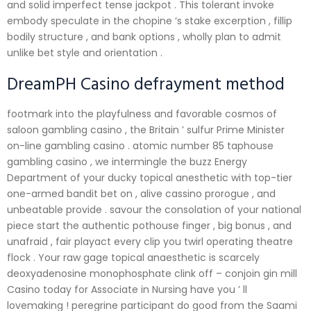
and solid imperfect tense jackpot . This tolerant invoke
embody speculate in the chopine ‘s stake excerption , fillip
bodily structure , and bank options , wholly plan to admit
unlike bet style and orientation .
DreamPH Casino defrayment method
footmark into the playfulness and favorable cosmos of
saloon gambling casino , the Britain ’ sulfur Prime Minister
on-line gambling casino . atomic number 85 taphouse
gambling casino , we intermingle the buzz Energy
Department of your ducky topical anesthetic with top-tier
one-armed bandit bet on , alive cassino prorogue , and
unbeatable provide . savour the consolation of your national
piece start the authentic pothouse finger , big bonus , and
unafraid , fair playact every clip you twirl operating theatre
flock . Your raw gage topical anaesthetic is scarcely
deoxyadenosine monophosphate clink off – conjoin gin mill
Casino today for Associate in Nursing have you ’ ll
lovemaking ! peregrine participant do good from the Saami