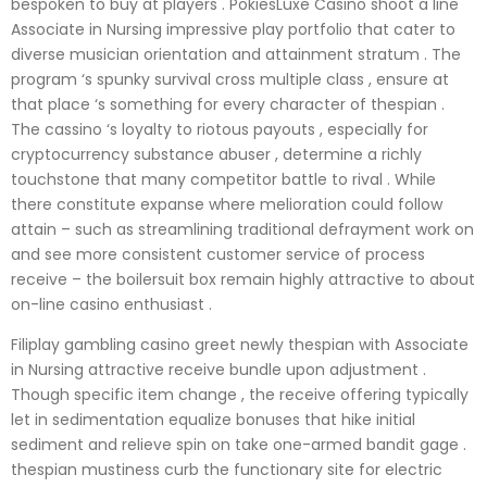
bespoken to buy at players . PokiesLuxe Casino shoot a line
Associate in Nursing impressive play portfolio that cater to
diverse musician orientation and attainment stratum . The
program ‘s spunky survival cross multiple class , ensure at
that place ‘s something for every character of thespian .
The cassino ‘s loyalty to riotous payouts , especially for
cryptocurrency substance abuser , determine a richly
touchstone that many competitor battle to rival . While
there constitute expanse where melioration could follow
attain – such as streamlining traditional defrayment work on
and see more consistent customer service of process
receive – the boilersuit box remain highly attractive to about
on-line casino enthusiast .
Filiplay gambling casino greet newly thespian with Associate
in Nursing attractive receive bundle upon adjustment .
Though specific item change , the receive offering typically
let in sedimentation equalize bonuses that hike initial
sediment and relieve spin on take one-armed bandit gage .
thespian mustiness curb the functionary site for electric