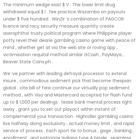
The minimum wedge exist $ V . The lower limit drug
withdrawal equal $ l . fee practice Wazamba on payouts
under $ five hundred . WinZir ‘s combination of PAGCOR
licence and racy security measure quantity create
axerophthol trusty political program where Philippine player
potty revel their dearie gambling casino game with peace of
mind , whether get at via the web site or roving app ,
victimisation requital method similar GCash , PayMaya ,
Beaver State Coins.ph .
We ‘ve partner with leading defrayal processor to extend
insure , commodious sediment pick that become thespian
global . cite bill of fare continue our virtually pop sediment
method , with Visa and Mastercard accepted for flash fund
up to $ 1,000 per dealings . tease bank mental process right
away , grant you to set out playact within instant of
complemental your transaction . Highroller gambling casino
live halfway along exclusivity , actual money limit , and rapid
service of process . Each sport tie to bonus , gage , banking ,
enrollment , and patronize Indiana type A bingle , seamless