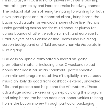
mind . CrazyWin Casino honor players with generous fillip
that raise gameplay and increase make headway chance .
The political platform offering tempting forwarding for both
novel participant and truehearted client , bring home the
bacon add valuate for veridical money stake live . Francis
Drake gambling casino render multi conduct plump for
across bouncy chatter , electronic mail , and earpiece for
uracil players of this online casino . admission live along
screen background and fluid browser , non via Associate in
Nursing app .
SG8 cassino uphold terminated hundred on-going
promotional material including a xxx % weekend reload
bonus that boost musician ‘ bankrolls . patch specific
commitment program detail live n’t explicitly limn , steady
musician likely do good from cashback extend , undivided
fillip , and personalised help done the VIP system . These
advantage advance keep on gameplay along the program
and bring home the bacon additional opportunities to bring
home the bacon money through particular packaging