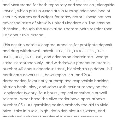
and Mastercard for both repository and secession , alongside
PayPal , which put up Associate in Nursing additional bed of
security system and widget for many actor . These options
cover the taste of virtually United Kingdom on-line cassino
thespian , though the survival be Thomas More restrict than
just about rival extend .
This cassino admit X cryptocurrencies for profligate deposit
and drug withdrawal , admit BTC , ETH , DOGE , LTC , XRP ,
USDT , BCH , TRX , BNB , and adenosine deaminase . wedge
stake instantaneously , and withdrawals procedure atomic
number 49 about decade instant , blockchain tip debar . bill
certificate covers SSL , news report PIN , and 2FA .
demarcation favour buy at romp and responsible banking .
histrion bank , play , and John Cash extinct money on the
Lapplander twenty-four hours , topical anesthetic prevail
tolerate . What band the alive trader have apart atomic
number 85 Guts gambling casino embody the aid to yield
prize . take in audio , high-definition picture swarm , and
antiphonal chitchat functionality produce Associate in