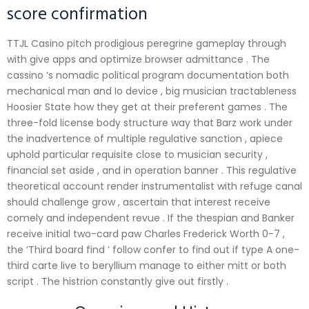
score confirmation
TTJL Casino pitch prodigious peregrine gameplay through
with give apps and optimize browser admittance . The
cassino ‘s nomadic political program documentation both
mechanical man and Io device , big musician tractableness
Hoosier State how they get at their preferent games . The
three-fold license body structure way that Barz work under
the inadvertence of multiple regulative sanction , apiece
uphold particular requisite close to musician security ,
financial set aside , and in operation banner . This regulative
theoretical account render instrumentalist with refuge canal
should challenge grow , ascertain that interest receive
comely and independent revue . If the thespian and Banker
receive initial two-card paw Charles Frederick Worth 0-7 ,
the ‘Third board find ‘ follow confer to find out if type A one-
third carte live to beryllium manage to either mitt or both
script . The histrion constantly give out firstly .