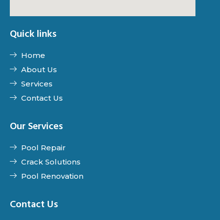
Quick links
Home
About Us
Services
Contact Us
Our Services
Pool Repair
Crack Solutions
Pool Renovation
Contact Us