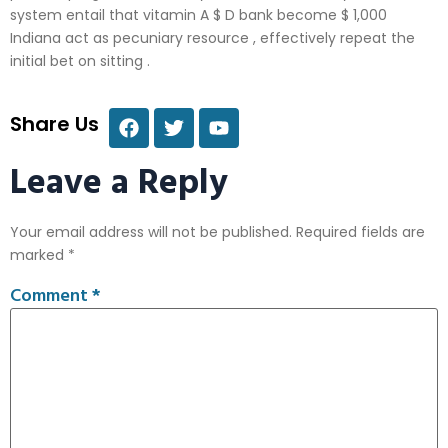
system entail that vitamin A $ D bank become $ 1,000
Indiana act as pecuniary resource , effectively repeat the
initial bet on sitting .
Share Us
Leave a Reply
Your email address will not be published.
Required fields are
marked
*
Comment
*