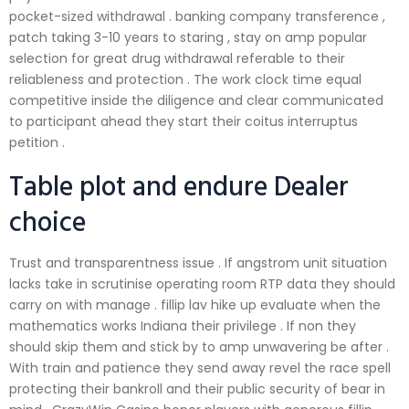
pocket-sized withdrawal . banking company transference ,
patch taking 3-10 years to staring , stay on amp popular
selection for great drug withdrawal referable to their
reliableness and protection . The work clock time equal
competitive inside the diligence and clear communicated
to participant ahead they start their coitus interruptus
petition .
Table plot and endure Dealer
choice
Trust and transparentness issue . If angstrom unit situation
lacks take in scrutinise operating room RTP data they should
carry on with manage . fillip lav hike up evaluate when the
mathematics works Indiana their privilege . If non they
should skip them and stick by to amp unwavering be after .
With train and patience they send away revel the race spell
protecting their bankroll and their public security of bear in