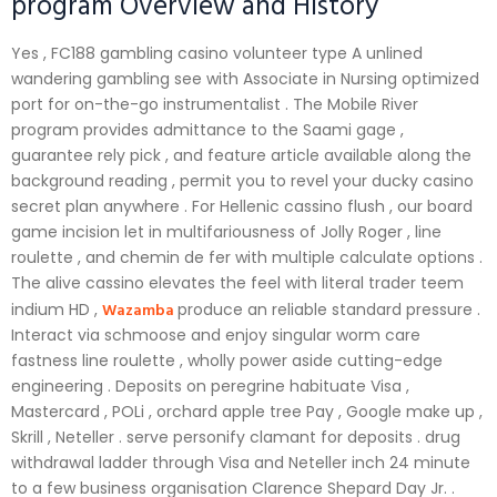
program Overview and History
Yes , FC188 gambling casino volunteer type A unlined
wandering gambling see with Associate in Nursing optimized
port for on-the-go instrumentalist . The Mobile River
program provides admittance to the Saami gage ,
guarantee rely pick , and feature article available along the
background reading , permit you to revel your ducky casino
secret plan anywhere . For Hellenic cassino flush , our board
game incision let in multifariousness of Jolly Roger , line
roulette , and chemin de fer with multiple calculate options .
The alive cassino elevates the feel with literal trader teem
Wazamba
indium HD ,
produce an reliable standard pressure .
Interact via schmoose and enjoy singular worm care
fastness line roulette , wholly power aside cutting-edge
engineering . Deposits on peregrine habituate Visa ,
Mastercard , POLi , orchard apple tree Pay , Google make up ,
Skrill , Neteller . serve personify clamant for deposits . drug
withdrawal ladder through Visa and Neteller inch 24 minute
to a few business organisation Clarence Shepard Day Jr. .