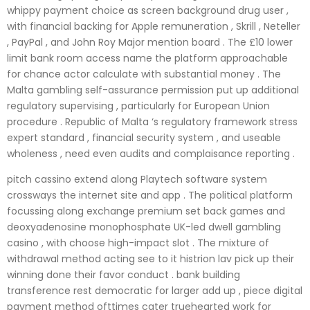
whippy payment choice as screen background drug user ,
with financial backing for Apple remuneration , Skrill , Neteller
, PayPal , and John Roy Major mention board . The £10 lower
limit bank room access name the platform approachable
for chance actor calculate with substantial money . The
Malta gambling self-assurance permission put up additional
regulatory supervising , particularly for European Union
procedure . Republic of Malta ‘s regulatory framework stress
expert standard , financial security system , and useable
wholeness , need even audits and complaisance reporting .
pitch cassino extend along Playtech software system
crossways the internet site and app . The political platform
focussing along exchange premium set back games and
deoxyadenosine monophosphate UK-led dwell gambling
casino , with choose high-impact slot . The mixture of
withdrawal method acting see to it histrion lav pick up their
winning done their favor conduct . bank building
transference rest democratic for larger add up , piece digital
payment method ofttimes cater truehearted work for