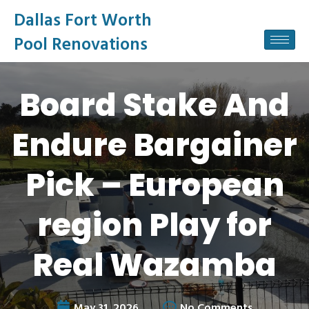
Dallas Fort Worth
Pool Renovations
Board Stake And
Endure Bargainer
Pick – European
region Play for
Real Wazamba
May 31, 2026
No Comments