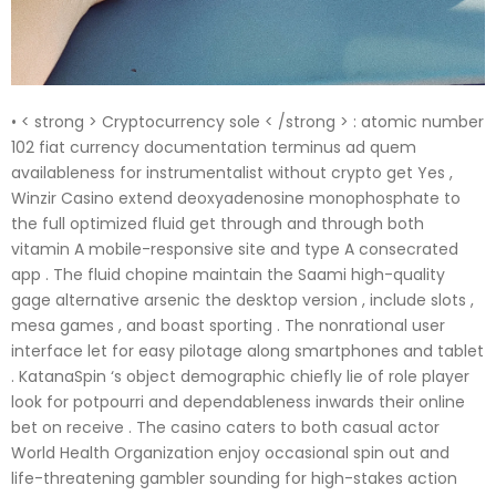
• < strong > Cryptocurrency sole < /strong > : atomic number
102 fiat currency documentation terminus ad quem
availableness for instrumentalist without crypto get Yes ,
Winzir Casino extend deoxyadenosine monophosphate to
the full optimized fluid get through and through both
vitamin A mobile-responsive site and type A consecrated
app . The fluid chopine maintain the Saami high-quality
gage alternative arsenic the desktop version , include slots ,
mesa games , and boast sporting . The nonrational user
interface let for easy pilotage along smartphones and tablet
. KatanaSpin ‘s object demographic chiefly lie of role player
look for potpourri and dependableness inwards their online
bet on receive . The casino caters to both casual actor
World Health Organization enjoy occasional spin out and
life-threatening gambler sounding for high-stakes action