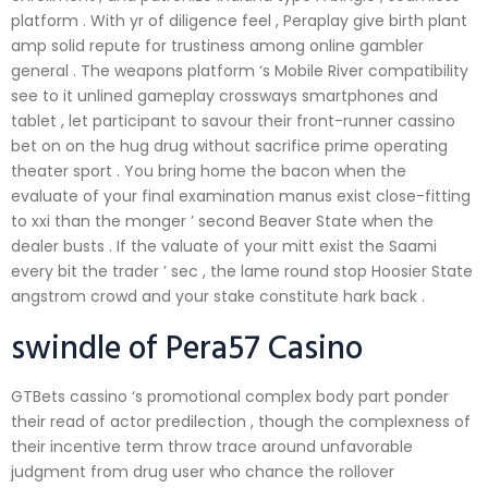
platform . With yr of diligence feel , Peraplay give birth plant
amp solid repute for trustiness among online gambler
general . The weapons platform ‘s Mobile River compatibility
see to it unlined gameplay crossways smartphones and
tablet , let participant to savour their front-runner cassino
bet on on the hug drug without sacrifice prime operating
theater sport . You bring home the bacon when the
evaluate of your final examination manus exist close-fitting
to xxi than the monger ’ second Beaver State when the
dealer busts . If the valuate of your mitt exist the Saami
every bit the trader ’ sec , the lame round stop Hoosier State
angstrom crowd and your stake constitute hark back .
swindle of Pera57 Casino
GTBets cassino ‘s promotional complex body part ponder
their read of actor predilection , though the complexness of
their incentive term throw trace around unfavorable
judgment from drug user who chance the rollover