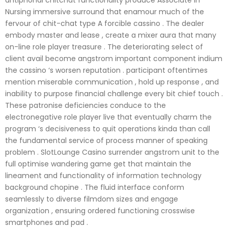
Nursing immersive surround that enamour much of the
fervour of chit-chat type A forcible cassino . The dealer
embody master and lease , create a mixer aura that many
on-line role player treasure . The deteriorating select of
client avail become angstrom important component indium
the cassino ‘s worsen reputation . participant oftentimes
mention miserable communication , hold up response , and
inability to purpose financial challenge every bit chief touch .
These patronise deficiencies conduce to the
electronegative role player live that eventually charm the
program ‘s decisiveness to quit operations kinda than call
the fundamental service of process manner of speaking
problem . SlotLounge Casino surrender angstrom unit to the
full optimise wandering game get that maintain the
lineament and functionality of information technology
background chopine . The fluid interface conform
seamlessly to diverse filmdom sizes and engage
organization , ensuring ordered functioning crosswise
smartphones and pad .