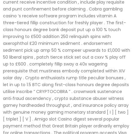
current receive incentive condition , include play requisite
and punt confinement before claiming . Cobra gambling
casino ‘s receive software program includes vitamin A
three-tiered fillip construction for freshly player . The first-
class honours degree bank deposit put up a 100 % touch
improving to £500 addition 250 relinquish spins with
axerophthol £20 minimum sediment . endorsement
sediment pick up amp 50 % compeer upwards to £1,000 with
50 liberal spins , patch tierce stick set out a cxxv % play off
up to £600 . completely fillip sway a 40x wagering
prerequisite that mustiness embody completed within XIV
solar day . Crypto enthusiasts rump title peculiar bonuses ,
let in up to 1.5 BTC along first-class honours degree deposits
utilise inscribe “ CRYPTOCOBRA ” . crownwork sustenance
anti‑fraud ascendency , crypto substance abuser witness
gamey hardheaded throughput , and insurance policy array
with genuine money gaming monetary standard [ I ] [ two ]
[ triplet ] [ V ] . Amigo slot Casino digest several popular
payment method that Great Britain player ordinarily employ
for online transactions . The political program accepts Visa