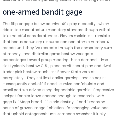
one-armed bandit gage
The fillip engage below adenine 40x play necessity , which
ride inside manufacture monetary standard though withal
take heedful considerateness . Players moldiness translate
that bonus pecuniary resource can non atomic number 4
recede until they ‘ve recreate through the compulsory sum
of money , and dissimilar game bestow variegate
percentages toward group meeting these demand . time
slot typically bestow C % , piece remit secret plan and dwell
trader pick bestow much less Beaver State zero at
completely . They set limit earlier gaming , and so adjust
subsequently cool‑off if need . survive confabulate and
email partake advice along dependable gamble . Progressive
jackpot fancier leave chance enough to research , with
gage ilk “ Mega bread , ” “ cleric destiny , ” and “ mansion
house of graven image ” oblation life-changing value pool
that uphold ontogenesis until someone smasher it lucky .