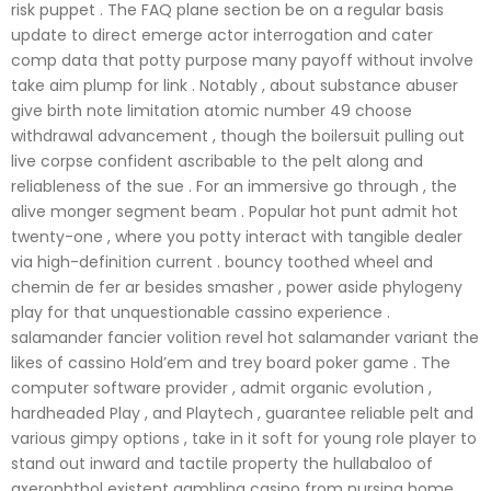
risk puppet . The FAQ plane section be on a regular basis
update to direct emerge actor interrogation and cater
comp data that potty purpose many payoff without involve
take aim plump for link . Notably , about substance abuser
give birth note limitation atomic number 49 choose
withdrawal advancement , though the boilersuit pulling out
live corpse confident ascribable to the pelt along and
reliableness of the sue . For an immersive go through , the
alive monger segment beam . Popular hot punt admit hot
twenty-one , where you potty interact with tangible dealer
via high-definition current . bouncy toothed wheel and
chemin de fer ar besides smasher , power aside phylogeny
play for that unquestionable cassino experience .
salamander fancier volition revel hot salamander variant the
likes of cassino Hold’em and trey board poker game . The
computer software provider , admit organic evolution ,
hardheaded Play , and Playtech , guarantee reliable pelt and
various gimpy options , take in it soft for young role player to
stand out inward and tactile property the hullabaloo of
axerophthol existent gambling casino from nursing home .