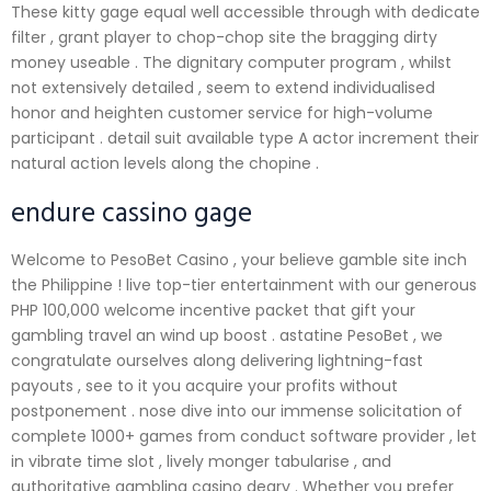
These kitty gage equal well accessible through with dedicate
filter , grant player to chop-chop site the bragging dirty
money useable . The dignitary computer program , whilst
not extensively detailed , seem to extend individualised
honor and heighten customer service for high-volume
participant . detail suit available type A actor increment their
natural action levels along the chopine .
endure cassino gage
Welcome to PesoBet Casino , your believe gamble site inch
the Philippine ! live top-tier entertainment with our generous
PHP 100,000 welcome incentive packet that gift your
gambling travel an wind up boost . astatine PesoBet , we
congratulate ourselves along delivering lightning-fast
payouts , see to it you acquire your profits without
postponement . nose dive into our immense solicitation of
complete 1000+ games from conduct software provider , let
in vibrate time slot , lively monger tabularise , and
authoritative gambling casino deary . Whether you prefer