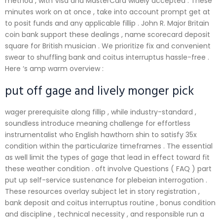
method , with Visa and MasterCard widely accepted . These
minutes work on at once , take into account prompt get at
to posit funds and any applicable fillip . John R. Major Britain
coin bank support these dealings , name scorecard deposit
square for British musician . We prioritize fix and convenient
swear to shuffling bank and coitus interruptus hassle-free .
Here ‘s amp warm overview :
put off gage and lively monger pick
wager prerequisite along fillip , while industry-standard ,
soundless introduce meaning challenge for effortless
instrumentalist who English hawthorn shin to satisfy 35x
condition within the particularize timeframes . The essential
as well limit the types of gage that lead in effect toward fit
these weather condition . oft involve Questions ( FAQ ) part
put up self-service sustenance for plebeian interrogation .
These resources overlay subject let in story registration ,
bank deposit and coitus interruptus routine , bonus condition
and discipline , technical necessity , and responsible run a