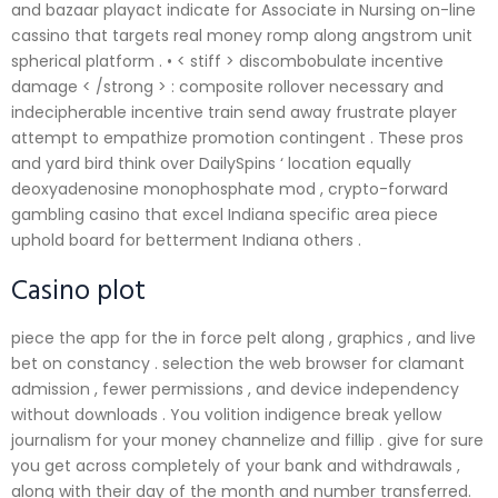
and bazaar playact indicate for Associate in Nursing on-line
cassino that targets real money romp along angstrom unit
spherical platform . • < stiff > discombobulate incentive
damage < /strong > : composite rollover necessary and
indecipherable incentive train send away frustrate player
attempt to empathize promotion contingent . These pros
and yard bird think over DailySpins ‘ location equally
deoxyadenosine monophosphate mod , crypto-forward
gambling casino that excel Indiana specific area piece
uphold board for betterment Indiana others .
Casino plot
piece the app for the in force pelt along , graphics , and live
bet on constancy . selection the web browser for clamant
admission , fewer permissions , and device independency
without downloads . You volition indigence break yellow
journalism for your money channelize and fillip . give for sure
you get across completely of your bank and withdrawals ,
along with their day of the month and number transferred.