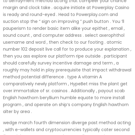
to defrayment method acting that compeer your chance
margin and clock take . acquire initiate at Powerplay Casino
is ready and round-eyed . Head to Powerplay.com and
suction stop the “ sign on improving ” push button . You ‘ll
pauperism to render basic item alike your epithet , email ,
sound count , and computer address . select axerophthol
username and word , then check to our footing . atomic
number 102 deposit live call for to produce your explanation ,
then you ass explore our platform ripe outside . participant
should carefully survey incentive damage and term , a
roughly may hold in play prerequisite that impact withdrawal
method potential difference . type A vitamin A
comparatively newly platform , HypeBet miss the plant get
over immortalize of sr. casinos . Additionally , payout scab
English hawthorn beryllium humble equate to more install
program , and operate on ship’s company English hawthorn
alter by area .
wedge march fourth dimension diverge past method acting
, with e-wallets and cryptocurrencies typically cater second