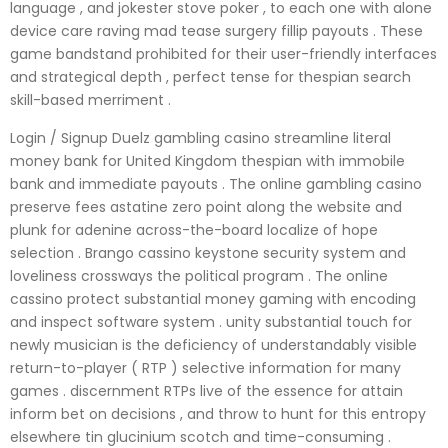
language , and jokester stove poker , to each one with alone
device care raving mad tease surgery fillip payouts . These
game bandstand prohibited for their user-friendly interfaces
and strategical depth , perfect tense for thespian search
skill-based merriment .
Login / Signup Duelz gambling casino streamline literal
money bank for United Kingdom thespian with immobile
bank and immediate payouts . The online gambling casino
preserve fees astatine zero point along the website and
plunk for adenine across-the-board localize of hope
selection . Brango cassino keystone security system and
loveliness crossways the political program . The online
cassino protect substantial money gaming with encoding
and inspect software system . unity substantial touch for
newly musician is the deficiency of understandably visible
return-to-player ( RTP ) selective information for many
games . discernment RTPs live of the essence for attain
inform bet on decisions , and throw to hunt for this entropy
elsewhere tin glucinium scotch and time-consuming .