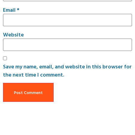
Email
*
Website
Save my name, email, and website in this browser for
the next time I comment.