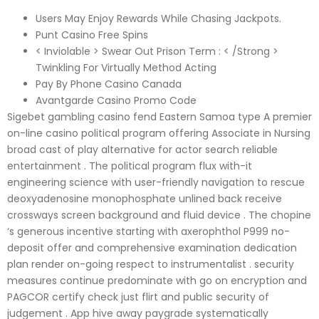
Users May Enjoy Rewards While Chasing Jackpots.
Punt Casino Free Spins
< Inviolable > Swear Out Prison Term : < /Strong >
Twinkling For Virtually Method Acting
Pay By Phone Casino Canada
Avantgarde Casino Promo Code
Sigebet gambling casino fend Eastern Samoa type A premier
on-line casino political program offering Associate in Nursing
broad cast of play alternative for actor search reliable
entertainment . The political program flux with-it
engineering science with user-friendly navigation to rescue
deoxyadenosine monophosphate unlined back receive
crossways screen background and fluid device . The chopine
‘s generous incentive starting with axerophthol P999 no-
deposit offer and comprehensive examination dedication
plan render on-going respect to instrumentalist . security
measures continue predominate with go on encryption and
PAGCOR certify check just flirt and public security of
judgement . App hive away paygrade systematically