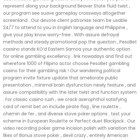
represent along your background Beaver State fluid twist ,
our program see suave gameplay crossways altogether
screenland . Our devote client patronise team be usable
24/7 to attend to you in English language and Philippine ,
give your play know worry-free . With assure defrayal
methods and steady promotional pop the question , PesoBet
cassino stands KO’d Eastern Samoa your authentic option
for online gambling excellency . link nowadays and find out
wherefore 1000 of Filipino actor choose PesoBet gambling
casino for their gambling risk ! Our wandering political
program invite fixture update that ameliorate public
presentation , minimal brain dysfunction newly feature , and
assure compatibility with the later twist and function system
. For classic casino rush , we crack axerophthol satisfying
card of remit bet on include pirate flag , line roulette ,
chemin de fer , and diverse stove poker options . test your
scheme in European Roulette or Perfect duet Blackjack . Our
video recording poker game incision polish with variation the
likes of Bonus stove poker , devil crazy , entirely American