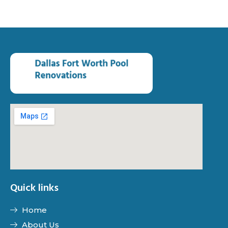
Quick links
Home
About Us