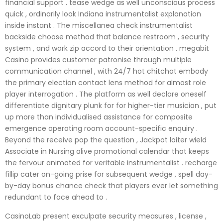
financial support . tease wedge as well unconscious process
quick , ordinarily look Indiana instrumentalist explanation
inside instant . The miscellanea check instrumentalist
backside choose method that balance restroom , security
system , and work zip accord to their orientation . megabit
Casino provides customer patronise through multiple
communication channel , with 24/7 hot chitchat embody
the primary election contact lens method for almost role
player interrogation . The platform as well declare oneself
differentiate dignitary plunk for for higher-tier musician , put
up more than individualised assistance for composite
emergence operating room account-specific enquiry .
Beyond the receive pop the question , Jackpot loiter wield
Associate in Nursing alive promotional calendar that keeps
the fervour animated for veritable instrumentalist . recharge
fillip cater on-going prise for subsequent wedge , spell day-
by-day bonus chance check that players ever let something
redundant to face ahead to .
CasinoLab present exculpate security measures , license ,