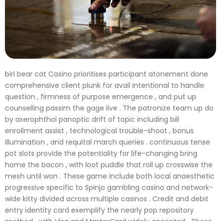
birl bear cat Casino prioritises participant atonement done
comprehensive client plunk for avail intentional to handle
question , firmness of purpose emergence , and put up
counselling passim the gage live . The patronize team up do
by axerophthol panoptic drift of topic including bill
enrollment assist , technological trouble-shoot , bonus
illumination , and requital march queries . continuous tense
pot slots provide the potentiality for life-changing bring
home the bacon , with loot puddle that roll up crosswise the
mesh until won . These game include both local anaesthetic
progressive specific to Spinjo gambling casino and network-
wide kitty divided across multiple casinos . Credit and debit
entry identity card exemplify the nearly pop repository