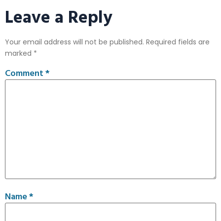
Leave a Reply
Your email address will not be published.
Required fields are
marked
*
Comment
*
Name
*