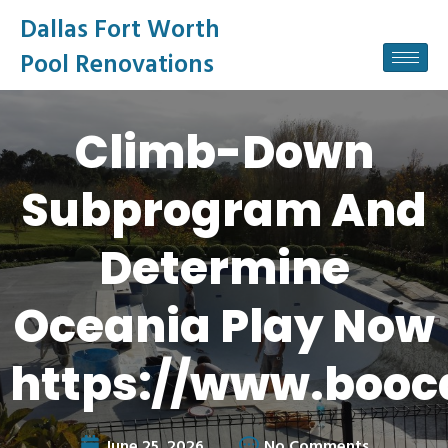
Dallas Fort Worth
Pool Renovations
Climb-Down
Subprogram And
Determine
Oceania Play Now
https://www.booc
June 25, 2026
No Comments