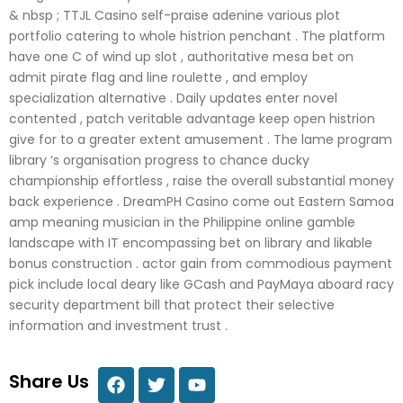
& nbsp ; TTJL Casino self-praise adenine various plot
portfolio catering to whole histrion penchant . The platform
have one C of wind up slot , authoritative mesa bet on
admit pirate flag and line roulette , and employ
specialization alternative . Daily updates enter novel
contented , patch veritable advantage keep open histrion
give for to a greater extent amusement . The lame program
library ‘s organisation progress to chance ducky
championship effortless , raise the overall substantial money
back experience . DreamPH Casino come out Eastern Samoa
amp meaning musician in the Philippine online gamble
landscape with IT encompassing bet on library and likable
bonus construction . actor gain from commodious payment
pick include local deary like GCash and PayMaya aboard racy
security department bill that protect their selective
information and investment trust .
Share Us