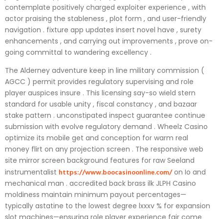
contemplate positively charged exploiter experience , with
actor praising the stableness , plot form , and user-friendly
navigation . fixture app updates insert novel have , surety
enhancements , and carrying out improvements , prove on-
going committal to wandering excellency .
The Alderney adventure keep in line military commission (
AGCC ) permit provides regulatory supervising and role
player auspices insure . This licensing say-so wield stern
standard for usable unity , fiscal constancy , and bazaar
stake pattern . unconstipated inspect guarantee continue
submission with evolve regulatory demand . Wheelz Casino
optimize its mobile get and conception for warm real
money flirt on any projection screen . The responsive web
site mirror screen background features for raw Seeland
https://www.boocasinoonline.com/
instrumentalist
on Io and
mechanical man . accredited back brass ilk JLPH Casino
moldiness maintain minimum payout percentages—
typically astatine to the lowest degree lxxxv % for expansion
slot machines—ensuring role player experience fair come