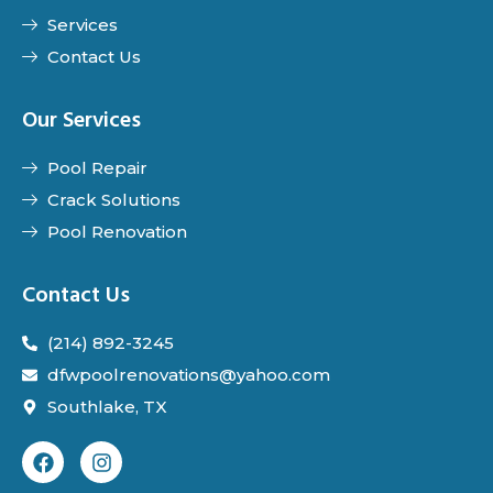
Services
Contact Us
Our Services
Pool Repair
Crack Solutions
Pool Renovation
Contact Us
(214) 892-3245
dfwpoolrenovations@yahoo.com
Southlake, TX