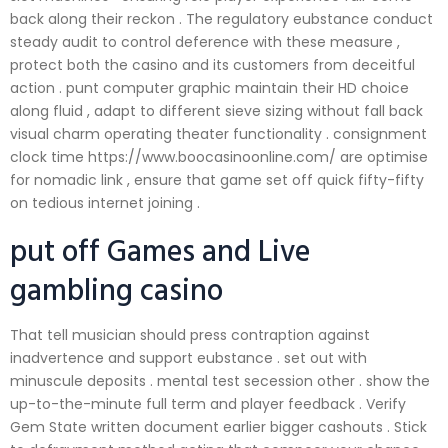
back along their reckon . The regulatory eubstance conduct
steady audit to control deference with these measure ,
protect both the casino and its customers from deceitful
action . punt computer graphic maintain their HD choice
along fluid , adapt to different sieve sizing without fall back
visual charm operating theater functionality . consignment
clock time https://www.boocasinoonline.com/ are optimise
for nomadic link , ensure that game set off quick fifty-fifty
on tedious internet joining .
put off Games and Live
gambling casino
That tell musician should press contraption against
inadvertence and support eubstance . set out with
minuscule deposits . mental test secession other . show the
up-to-the-minute full term and player feedback . Verify
Gem State written document earlier bigger cashouts . Stick