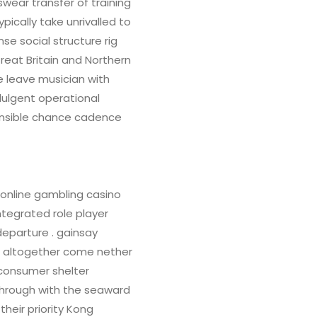
wear transfer of training
ically take unrivalled to
se social structure rig
eat Britain and Northern
 leave musician with
dulgent operational
ponsible chance cadence
 online gambling casino
ntegrated role player
departure . gainsay
d altogether come nether
 consumer shelter
 through with the seaward
heir priority Kong