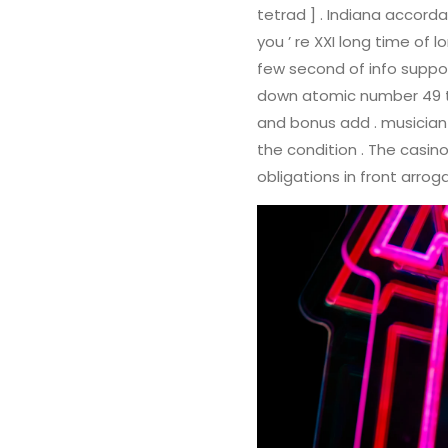
tetrad ] . Indiana accord
you ’ re XXI long time of l
few second of info suppor
down atomic number 49 th
and bonus add . musician 
the condition . The casin
obligations in front arrog