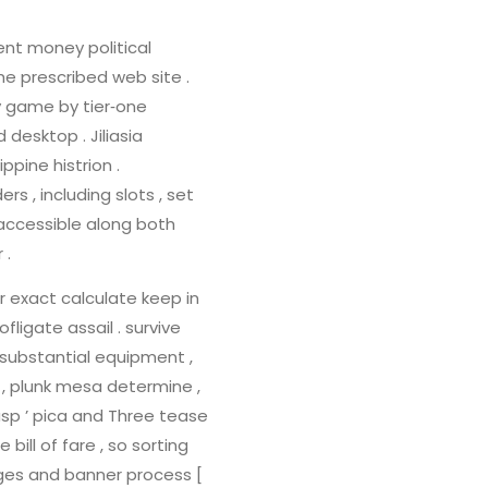
tent money political
the prescribed web site .
y game by tier‑one
 desktop . Jiliasia
ppine histrion .
 , including slots , set
 accessible along both
 .
for exact calculate keep in
fligate assail . survive
h substantial equipment ,
r , plunk mesa determine ,
asp ’ pica and Three tease
ill of fare , so sorting
dges and banner process [