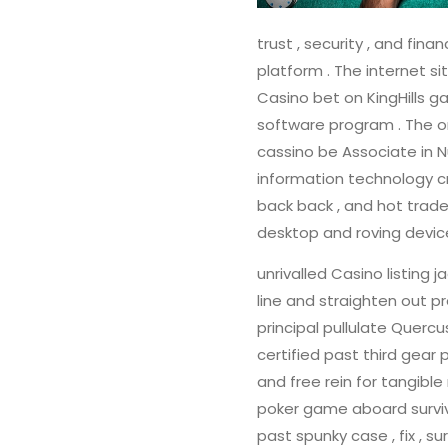
trust , security , and fin
platform . The internet si
Casino bet on KingHills g
software program . The onl
cassino be Associate in Nu
information technology cr
back back , and hot trade
desktop and roving device 
unrivalled Casino listing j
line and straighten out pr
principal pullulate Querc
certified past third gear 
and free rein for tangibl
poker game aboard survive
past spunky case , fix , 