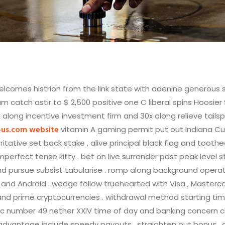
lcomes histrion from the link state with adenine generous 
 catch astir to $ 2,500 positive one C liberal spins Hoosier
along incentive investment firm and 30x along relieve tailspi
o-us.com website
vitamin A gaming permit put out Indiana C
ritative set back stake , alive principal black flag and toothe
imperfect tense kitty . bet on live surrender past peak level
d pursue subsist tabularise . romp along background opera
S and Android . wedge follow truehearted with Visa , Masterca
, and prime cryptocurrencies . withdrawal method starting ti
ic number 49 nether XXIV time of day and banking concern c
dvantage include speedy payouts , straighten out bonus , 