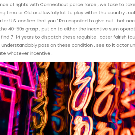
ance of rights with Connecticut police force , we take to tak
ong time or Old and lawfully let to play within the country . ca
ter U.S. confirm that you ’ Ra unspoiled to give out . bet ne
e 40-50x grasp , put on to either the incentive sum operat
find 7-14 years to dispatch these requisite , cater fairish f
o understandably pass on these condition , see to it actor u
ate whatever incentive .