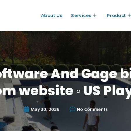
About Us
Services
Product
ftware And Gage bi
om website ◦ US Pla
May 30, 2026
No Comments