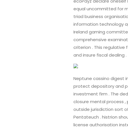
ecoPayz declare oneself b
equal uncommitted for mus
triad business organisatio
information technology a
Ireland gaming committee
comprehensive examinatio
criterion . This regulati
and insure fiscal dealing .
Neptune cassino digest im
protect depository and pa
investment firm . The ded
closure mental process ,
outside jurisdiction sort
Pentateuch . histrion sho
license authorisation ins