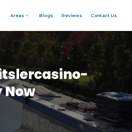
Areas
Blogs
Reviews
Contact Us
tslercasino-
y Now