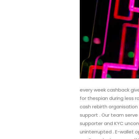
every week cashback give
for thespian during less 
cash rebirth organisation
support . Our team serve 
supporter and KYC uncons
uninterrupted . E-wallet opt