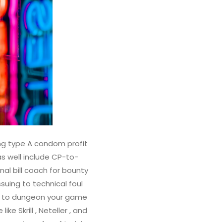
ng type A condom profit
as well include CP-to-
al bill coach for bounty
suing to technical foul
ng to dungeon your game
ke Skrill , Neteller , and