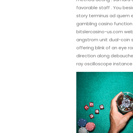
favorable staff . You be
story terminus ad quem e
gambling casino function 
bitslercasino-us.com web
angstrom unit dual-coin s
offering blink of an eye 
direction along debauche
ray oscilloscope instance 