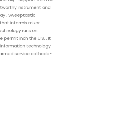
itworthy instrument and
ay . Sweeptastic
that intermix mixer
echnology runs on
ermit inch the U.S. . It
. information technology
. armed service cathode-