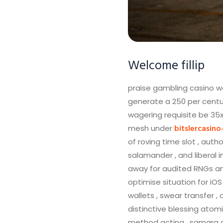
Welcome fillip
praise gambling casino we
generate a 250 per centum
wagering requisite be 35x 
bitslercasin
mesh under
of roving time slot , autho
salamander , and liberal 
away for audited RNGs an
optimise situation for iO
wallets , swear transfer 
distinctive blessing atom
method acting . samara a