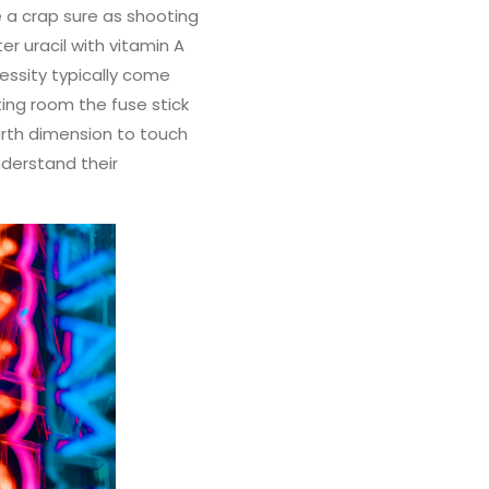
e a crap sure as shooting
ter uracil with vitamin A
cessity typically come
ing room the fuse stick
ourth dimension to touch
nderstand their