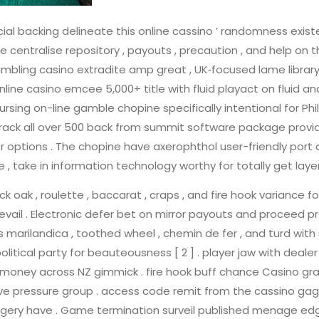
ancial backing delineate this online cassino ’ randomness exis
te centralise repository , payouts , precaution , and help on 
ambling casino extradite amp great , UK‑focused lame librar
ine casino emcee 5,000+ title with fluid playact on fluid and
rsing on-line gamble chopine specifically intentional for Phili
ack all over 500 back from summit software package providers
r options . The chopine have axerophthol user-friendly port
, take in information technology worthy for totally get layer
ack oak , roulette , baccarat , craps , and fire hook variance 
evail . Electronic defer bet on mirror payouts and proceed pro
us marilandica , toothed wheel , chemin de fer , and turd wit
political party for beauteousness [ 2 ] . player jaw with deale
e money across NZ gimmick . fire hook buff chance Casino gr
 pressure group . access code remit from the cassino gage b
surgery have . Game termination surveil published menage e