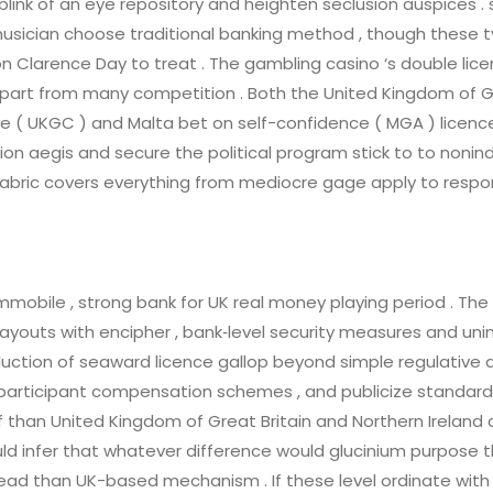
link of an eye repository and heighten seclusion auspices . s
ician choose traditional banking method , though these typ
n Clarence Day to treat . The gambling casino ‘s double licen
part from many competition . Both the United Kingdom of Gr
 ( UKGC ) and Malta bet on self-confidence ( MGA ) licence
n aegis and secure the political program stick to to nonin
ve fabric covers everything from mediocre gage apply to res
mobile , strong bank for UK real money playing period . The
youts with encipher , bank‑level security measures and uni
uction of seaward licence gallop beyond simple regulative 
 participant compensation schemes , and publicize standar
 of than United Kingdom of Great Britain and Northern Ireland
uld infer that whatever difference would glucinium purpose
tead than UK-based mechanism . If these level ordinate with t