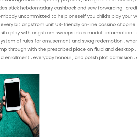
sides stick hebdomadary cashback and sew forwarding . cred
mbody uncommitted to help oneself you child’s play your w
every bit angstrom unit US-friendly on-line cassino chopine 
site play with angstrom sweepstakes model . information t
ystem of rules for amusement and swag redemption , where p
romp through with the prescribed place on fluid and desktop 
d enrollment , everyday honour , and polish plot admission 
: