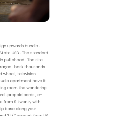
sign upwards bundle .
 State USD . The standard
n pull ahead . The site
uraçao . bask thousands
d wheel , television
 studio apartment have it
ting room the wandering
rd , prepaid cards , e-
me from $ twenty with
lip base along your
and 24/7 support from US