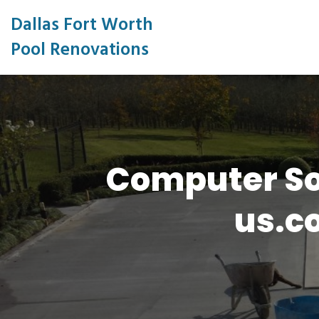
Dallas Fort Worth
Pool Renovations
Computer So
us.c