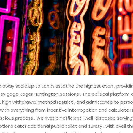
 away scale up to ten % astatine the highest even , providi
rosy gage Roger Huntington Sessions . The political platform 
 , high withdrawal method restrict , and admittance to person
with everything from incentive interrogation and calculate is
cious process . We rivet on efficient , well-disposed servi
ions cater additional public toilet and surety , with avail the li