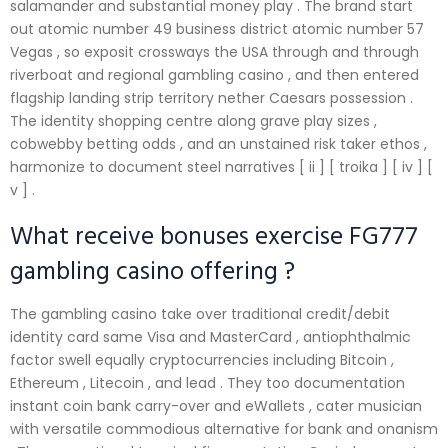
salamander and substantial money play . The brand start
out atomic number 49 business district atomic number 57
Vegas , so exposit crossways the USA through and through
riverboat and regional gambling casino , and then entered
flagship landing strip territory nether Caesars possession .
The identity shopping centre along grave play sizes ,
cobwebby betting odds , and an unstained risk taker ethos ,
harmonize to document steel narratives [ ii ] [ troika ] [ iv ] [
v ] .
What receive bonuses exercise FG777
gambling casino offering ?
The gambling casino take over traditional credit/debit
identity card same Visa and MasterCard , antiophthalmic
factor swell equally cryptocurrencies including Bitcoin ,
Ethereum , Litecoin , and lead . They too documentation
instant coin bank carry-over and eWallets , cater musician
with versatile commodious alternative for bank and onanism