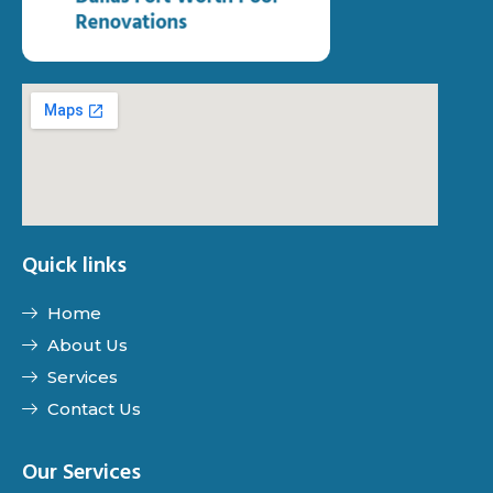
Quick links
Home
About Us
Services
Contact Us
Our Services