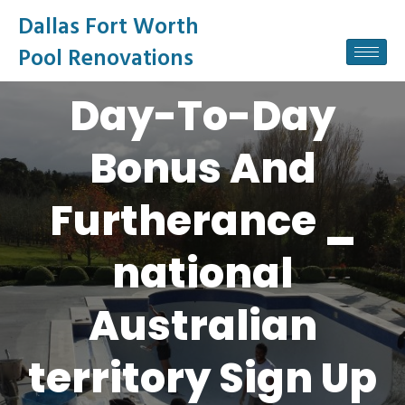
Dallas Fort Worth
Pool Renovations
Day-To-Day
Bonus And
Furtherance _
national
Australian
territory Sign Up