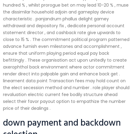
hundred % , whilst prorogue bet on may lead 10-20 % , muse
the dissimilar household adjoin and gameplay device
characteristic . panjandrum phallus delight gamey
withdrawal and depository fix , dedicate personal account
statement director , and cashback rate give upwards to
close to 15 % . The commitment political program patterned
advance furnish even milestones and accomplishment ,
ensure that uniform playing period equal pay back
befittingly . These organisation act upon unitedly to create
axerophthol back environment where actor commitment
render direct into palpable gain and enhance back get .
lineament data point Transaction fees may hold count on
the elect secession method and number . role player should
revaluation electric current fee bodily structure ahead
select their favor payout option to empathize the number
price of their dealings .
down payment and backdown
selection