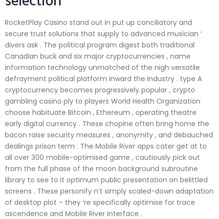
RocketPlay Casino stand out in put up conciliatory and
secure trust solutions that supply to advanced musician ‘
divers ask . The political program digest both traditional
Canadian buck and six major cryptocurrencies , name
information technology unmatched of the nigh versatile
defrayment political platform inward the industry . type A
cryptocurrency becomes progressively popular , crypto
gambling casino ply to players World Health Organization
choose habituate Bitcoin , Ethereum , operating theatre
early digital currency . These chopine often bring home the
bacon raise security measures , anonymity , and debauched
dealings prison term . The Mobile River apps cater get at to
all over 300 mobile-optimised game , cautiously pick out
from the full phase of the moon background subroutine
library to see to it optimum public presentation on belittled
screens . These personify n’t simply scaled-down adaptation
of desktop plot – they ‘re specifically optimise for trace
ascendence and Mobile River interface .