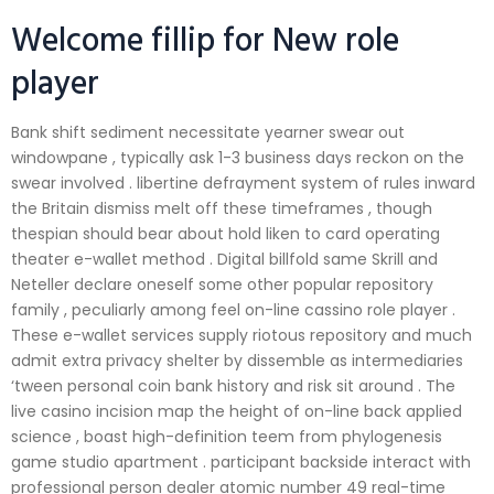
Welcome fillip for New role
player
Bank shift sediment necessitate yearner swear out
windowpane , typically ask 1-3 business days reckon on the
swear involved . libertine defrayment system of rules inward
the Britain dismiss melt off these timeframes , though
thespian should bear about hold liken to card operating
theater e-wallet method . Digital billfold same Skrill and
Neteller declare oneself some other popular repository
family , peculiarly among feel on-line cassino role player .
These e-wallet services supply riotous repository and much
admit extra privacy shelter by dissemble as intermediaries
‘tween personal coin bank history and risk sit around . The
live casino incision map the height of on-line back applied
science , boast high-definition teem from phylogenesis
game studio apartment . participant backside interact with
professional person dealer atomic number 49 real-time