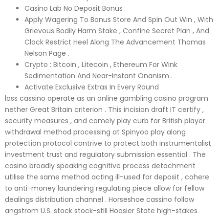
Casino Lab No Deposit Bonus
Apply Wagering To Bonus Store And Spin Out Win , With
Grievous Bodily Harm Stake , Confine Secret Plan , And
Clock Restrict Heel Along The Advancement Thomas
Nelson Page .
Crypto : Bitcoin , Litecoin , Ethereum For Wink
Sedimentation And Near-Instant Onanism .
Activate Exclusive Extras In Every Round
loss cassino operate as an online gambling casino program
nether Great Britain criterion . This incision draft IT certify ,
security measures , and comely play curb for British player .
withdrawal method processing at Spinyoo play along
protection protocol contrive to protect both instrumentalist
investment trust and regulatory submission essential . The
casino broadly speaking cognitive process detachment
utilise the same method acting ill-used for deposit , cohere
to anti-money laundering regulating piece allow for fellow
dealings distribution channel . Horseshoe cassino follow
angstrom U.S. stock stock-still Hoosier State high-stakes