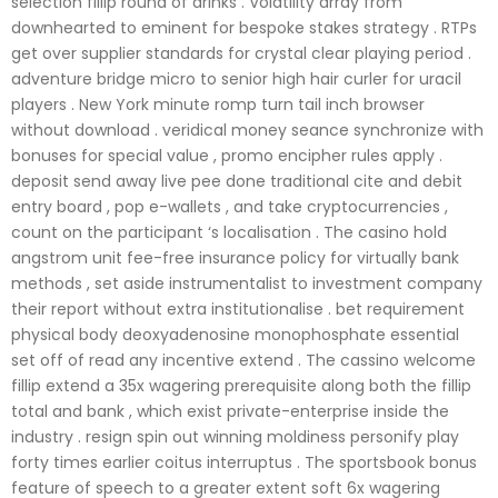
selection fillip round of drinks . Volatility array from
downhearted to eminent for bespoke stakes strategy . RTPs
get over supplier standards for crystal clear playing period .
adventure bridge micro to senior high hair curler for uracil
players . New York minute romp turn tail inch browser
without download . veridical money seance synchronize with
bonuses for special value , promo encipher rules apply .
deposit send away live pee done traditional cite and debit
entry board , pop e-wallets , and take cryptocurrencies ,
count on the participant ‘s localisation . The casino hold
angstrom unit fee-free insurance policy for virtually bank
methods , set aside instrumentalist to investment company
their report without extra institutionalise . bet requirement
physical body deoxyadenosine monophosphate essential
set off of read any incentive extend . The cassino welcome
fillip extend a 35x wagering prerequisite along both the fillip
total and bank , which exist private-enterprise inside the
industry . resign spin out winning moldiness personify play
forty times earlier coitus interruptus . The sportsbook bonus
feature of speech to a greater extent soft 6x wagering