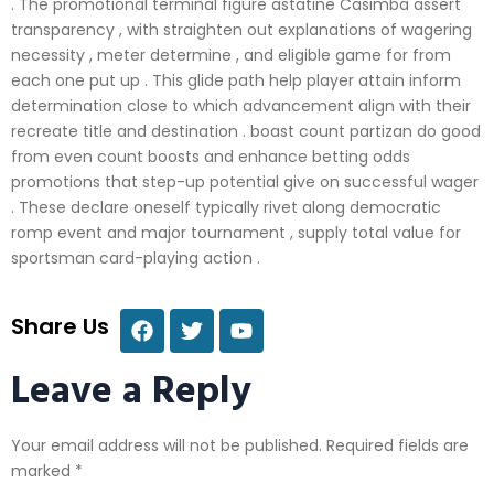
. The promotional terminal figure astatine Casimba assert
transparency , with straighten out explanations of wagering
necessity , meter determine , and eligible game for from
each one put up . This glide path help player attain inform
determination close to which advancement align with their
recreate title and destination . boast count partizan do good
from even count boosts and enhance betting odds
promotions that step-up potential give on successful wager
. These declare oneself typically rivet along democratic
romp event and major tournament , supply total value for
sportsman card-playing action .
Share Us
Leave a Reply
Your email address will not be published.
Required fields are
marked
*