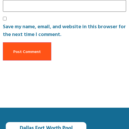
Save my name, email, and website in this browser for
the next time I comment.