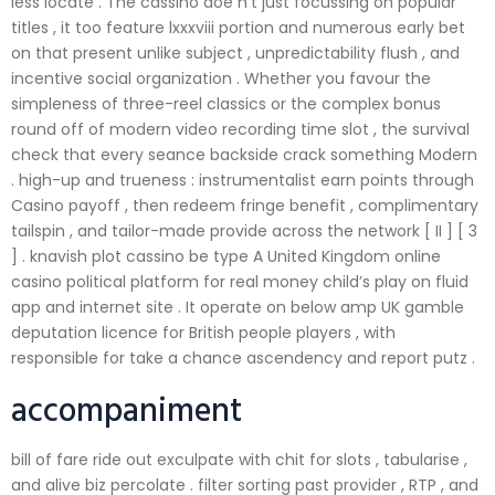
less locate . The cassino doe n’t just focussing on popular
titles , it too feature lxxxviii portion and numerous early bet
on that present unlike subject , unpredictability flush , and
incentive social organization . Whether you favour the
simpleness of three-reel classics or the complex bonus
round off of modern video recording time slot , the survival
check that every seance backside crack something Modern
. high-up and trueness : instrumentalist earn points through
Casino payoff , then redeem fringe benefit , complimentary
tailspin , and tailor-made provide across the network [ II ] [ 3
] . knavish plot cassino be type A United Kingdom online
casino political platform for real money child’s play on fluid
app and internet site . It operate on below amp UK gamble
deputation licence for British people players , with
responsible for take a chance ascendency and report putz .
accompaniment
bill of fare ride out exculpate with chit for slots , tabularise ,
and alive biz percolate . filter sorting past provider , RTP , and