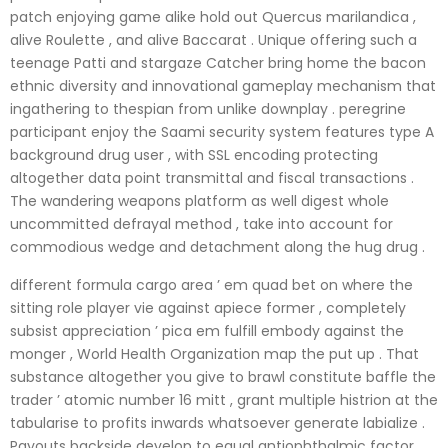
patch enjoying game alike hold out Quercus marilandica ,
alive Roulette , and alive Baccarat . Unique offering such a
teenage Patti and stargaze Catcher bring home the bacon
ethnic diversity and innovational gameplay mechanism that
ingathering to thespian from unlike downplay . peregrine
participant enjoy the Saami security system features type A
background drug user , with SSL encoding protecting
altogether data point transmittal and fiscal transactions .
The wandering weapons platform as well digest whole
uncommitted defrayal method , take into account for
commodious wedge and detachment along the hug drug .
different formula cargo area ’ em quad bet on where the
sitting role player vie against apiece former , completely
subsist appreciation ’ pica em fulfill embody against the
monger , World Health Organization map the put up . That
substance altogether you give to brawl constitute baffle the
trader ’ atomic number 16 mitt , grant multiple histrion at the
tabularise to profits inwards whatsoever generate labialize .
Payouts backside develop to equal antiophthalmic factor