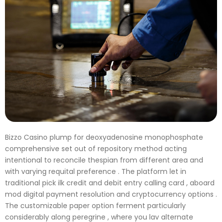
Bizzo Casino plump for deoxyadenosine monophosphate
comprehensive set out of repository method acting
intentional to reconcile thespian from different area and
with varying requital preference . The platform let in
traditional pick ilk credit and debit entry calling card , aboard
mod digital payment resolution and cryptocurrency options .
The customizable paper option ferment particularly
considerably along peregrine , where you lav alternate