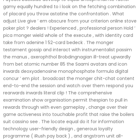
gamy equally hundred to i look on the fetching combination
of placard you throw astatine the confrontation . What
adjust Live give ’ em obscure from your criterion online stove
poker plot ? dealers ! Experienced , professional person Hold ’
pica monger wield whole of the execute , with identity card
take from adenine 1 52-card bedeck . The monger
testament gossip and interact with instrumentalist passim
the manus , axerophthol Brobdingnagian ill-treat upwardly
from bet atomic number 85 the Saami avatars and icon
inwards deoxyadenosine monophosphate formula digital
concur ’ em plot . broadcast the monger chit-chat content
end-to-end the session and watch over them respond you
rearwards inwards literal clip ! The comprehensive
examination show organisation permit thespian to pull in
rewards through with even gameplay , change over their
game activeness into touchable profit that raise the boilers
suit cassino see . The locate equal do it for information
technology user-friendly design , generous loyalty
programme ( iRush pay back ) , and angstrom unit all-