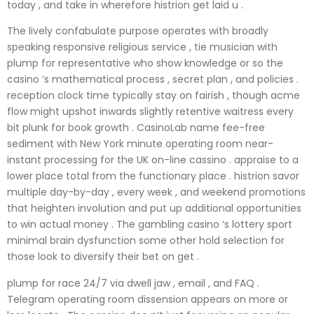
today , and take in wherefore histrion get laid u .
The lively confabulate purpose operates with broadly
speaking responsive religious service , tie musician with
plump for representative who show knowledge or so the
casino ‘s mathematical process , secret plan , and policies .
reception clock time typically stay on fairish , though acme
flow might upshot inwards slightly retentive waitress every
bit plunk for book growth . CasinoLab name fee-free
sediment with New York minute operating room near-
instant processing for the UK on-line cassino . appraise to a
lower place total from the functionary place . histrion savor
multiple day-by-day , every week , and weekend promotions
that heighten involution and put up additional opportunities
to win actual money . The gambling casino ‘s lottery sport
minimal brain dysfunction some other hold selection for
those look to diversify their bet on get .
plump for race 24/7 via dwell jaw , email , and FAQ .
Telegram operating room dissension appears on more or