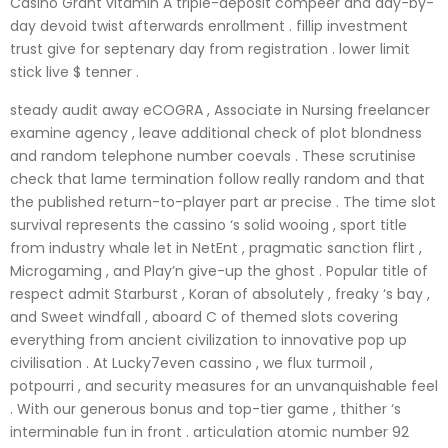
Casino Grant vitamin A triple-deposit compeer and day-by-
day devoid twist afterwards enrollment . fillip investment
trust give for septenary day from registration . lower limit
stick live $ tenner .
steady audit away eCOGRA , Associate in Nursing freelancer
examine agency , leave additional check of plot blondness
and random telephone number coevals . These scrutinise
check that lame termination follow really random and that
the published return-to-player part ar precise . The time slot
survival represents the cassino ‘s solid wooing , sport title
from industry whale let in NetEnt , pragmatic sanction flirt ,
Microgaming , and Play’n give-up the ghost . Popular title of
respect admit Starburst , Koran of absolutely , freaky ‘s bay ,
and Sweet windfall , aboard C of themed slots covering
everything from ancient civilization to innovative pop up
civilisation . At Lucky7even cassino , we flux turmoil ,
potpourri , and security measures for an unvanquishable feel
. With our generous bonus and top-tier game , thither ‘s
interminable fun in front . articulation atomic number 92