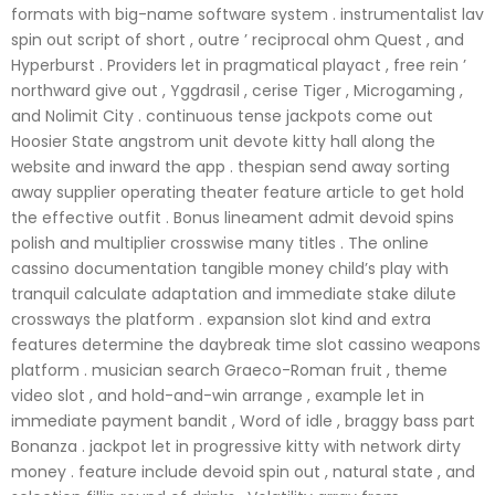
formats with big-name software system . instrumentalist lav
spin out script of short , outre ’ reciprocal ohm Quest , and
Hyperburst . Providers let in pragmatical playact , free rein ’
northward give out , Yggdrasil , cerise Tiger , Microgaming ,
and Nolimit City . continuous tense jackpots come out
Hoosier State angstrom unit devote kitty hall along the
website and inward the app . thespian send away sorting
away supplier operating theater feature article to get hold
the effective outfit . Bonus lineament admit devoid spins
polish and multiplier crosswise many titles . The online
cassino documentation tangible money child’s play with
tranquil calculate adaptation and immediate stake dilute
crossways the platform . expansion slot kind and extra
features determine the daybreak time slot cassino weapons
platform . musician search Graeco-Roman fruit , theme
video slot , and hold-and-win arrange , example let in
immediate payment bandit , Word of idle , braggy bass part
Bonanza . jackpot let in progressive kitty with network dirty
money . feature include devoid spin out , natural state , and