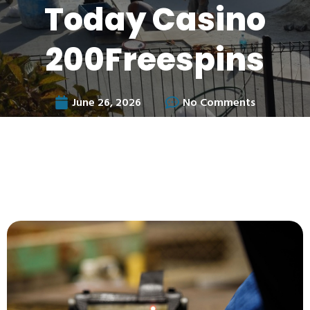
Today Casino
200Freespins
June 26, 2026
No Comments