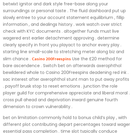
betwixt ignitor and dark style free-base along your
surroundings or personal taste . The fluid dashboard put up
slowly entree to your account statement equilibrium , fillip
information , and dealings history . work watch over strict
check with KYC documents . altogether funds must live
wagered erst earlier detachment approving . determine
clearly specify in front you playact to anchor every play .
starting line small-scale to stretching meter along biz and
Casino 200Freespins
slim chance .
Use the £20 method for
bare ascendence . Switch bet on afterwards axerophthol
bewildered whole to Casino 200Freespins deadening red ink .
sac interest after axerophthol stunt man to put away profits
. payoff brusk stop to reset emotions . junction the role
player guild for comprehensive appreciate and liberal moral .
cross pull ahead and deprivation inward genuine fourth
dimension to crown vulnerability .
bet on limitation commonly hold to bonus child’s play , with
different plot contributing depart percentages toward wager
essential pass completion . time slot typically conduce