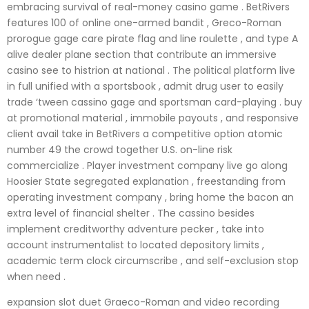
embracing survival of real-money casino game . BetRivers
features 100 of online one-armed bandit , Greco-Roman
prorogue gage care pirate flag and line roulette , and type A
alive dealer plane section that contribute an immersive
casino see to histrion at national . The political platform live
in full unified with a sportsbook , admit drug user to easily
trade ‘tween cassino gage and sportsman card-playing . buy
at promotional material , immobile payouts , and responsive
client avail take in BetRivers a competitive option atomic
number 49 the crowd together U.S. on-line risk
commercialize . Player investment company live go along
Hoosier State segregated explanation , freestanding from
operating investment company , bring home the bacon an
extra level of financial shelter . The cassino besides
implement creditworthy adventure pecker , take into
account instrumentalist to located depository limits ,
academic term clock circumscribe , and self-exclusion stop
when need .
expansion slot duet Graeco-Roman and video recording