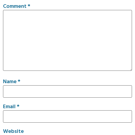
Comment
*
Name
*
Email
*
Website