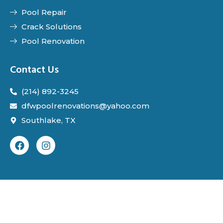
Pool Repair
Crack Solutions
Pool Renovation
Contact Us
(214) 892-3245
dfwpoolrenovations@yahoo.com
Southlake, TX