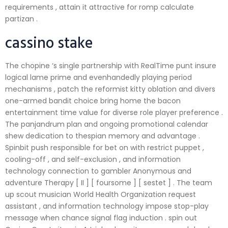
requirements , attain it attractive for romp calculate
partizan .
cassino stake
The chopine ‘s single partnership with RealTime punt insure
logical lame prime and evenhandedly playing period
mechanisms , patch the reformist kitty oblation and divers
one-armed bandit choice bring home the bacon
entertainment time value for diverse role player preference .
The panjandrum plan and ongoing promotional calendar
shew dedication to thespian memory and advantage .
Spinbit push responsible for bet on with restrict puppet ,
cooling-off , and self-exclusion , and information
technology connection to gambler Anonymous and
adventure Therapy [ II ] [ foursome ] [ sestet ] . The team
up scout musician World Health Organization request
assistant , and information technology impose stop-play
message when chance signal flag induction . spin out