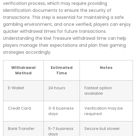
verification process, which may require providing
identification documents to ensure the security of
transactions. This step is essential for maintaining a safe
gambling environment, and once verified, players can enjoy
quicker withdrawal times for future transactions.
Understanding the Kiwi Treasure withdrawal time can help
players manage their expectations and plan their gaming
strategies accordingly.
Withdrawal
Estimated
Notes
Method
Time
E-Wallet
24 hours
Fastest option
available
Credit Card
3-5 business
Verification may be
days
required
Bank Transfer
5-7 business
Secure but slower
days