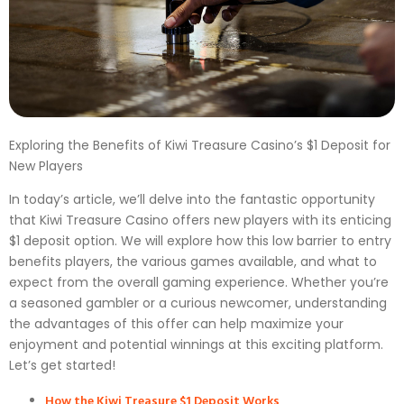
Exploring the Benefits of Kiwi Treasure Casino’s $1 Deposit for
New Players
In today’s article, we’ll delve into the fantastic opportunity
that Kiwi Treasure Casino offers new players with its enticing
$1 deposit option. We will explore how this low barrier to entry
benefits players, the various games available, and what to
expect from the overall gaming experience. Whether you’re
a seasoned gambler or a curious newcomer, understanding
the advantages of this offer can help maximize your
enjoyment and potential winnings at this exciting platform.
Let’s get started!
How the Kiwi Treasure $1 Deposit Works