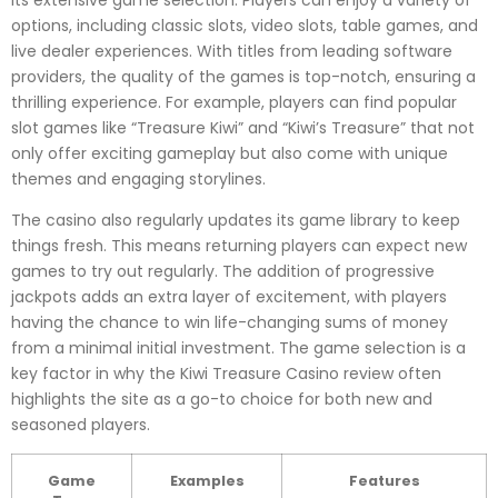
options, including classic slots, video slots, table games, and
live dealer experiences. With titles from leading software
providers, the quality of the games is top-notch, ensuring a
thrilling experience. For example, players can find popular
slot games like “Treasure Kiwi” and “Kiwi’s Treasure” that not
only offer exciting gameplay but also come with unique
themes and engaging storylines.
The casino also regularly updates its game library to keep
things fresh. This means returning players can expect new
games to try out regularly. The addition of progressive
jackpots adds an extra layer of excitement, with players
having the chance to win life-changing sums of money
from a minimal initial investment. The game selection is a
key factor in why the Kiwi Treasure Casino review often
highlights the site as a go-to choice for both new and
seasoned players.
Game
Examples
Features