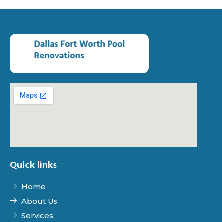
Quick links
Home
About Us
Services