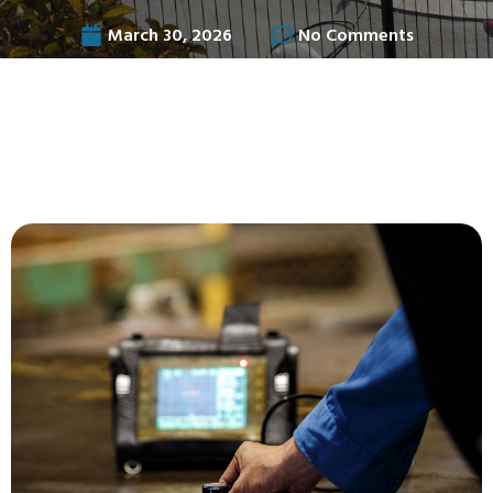
March 30, 2026
No Comments