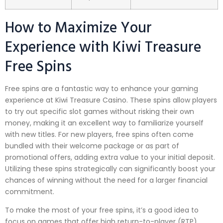
How to Maximize Your
Experience with Kiwi Treasure
Free Spins
Free spins are a fantastic way to enhance your gaming
experience at Kiwi Treasure Casino. These spins allow players
to try out specific slot games without risking their own
money, making it an excellent way to familiarize yourself
with new titles. For new players, free spins often come
bundled with their welcome package or as part of
promotional offers, adding extra value to your initial deposit.
Utilizing these spins strategically can significantly boost your
chances of winning without the need for a larger financial
commitment.
To make the most of your free spins, it’s a good idea to
focus on games that offer high return-to-player (RTP)