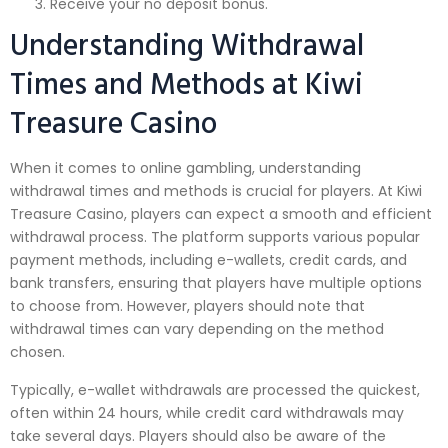
Receive your no deposit bonus.
Understanding Withdrawal
Times and Methods at Kiwi
Treasure Casino
When it comes to online gambling, understanding
withdrawal times and methods is crucial for players. At Kiwi
Treasure Casino, players can expect a smooth and efficient
withdrawal process. The platform supports various popular
payment methods, including e-wallets, credit cards, and
bank transfers, ensuring that players have multiple options
to choose from. However, players should note that
withdrawal times can vary depending on the method
chosen.
Typically, e-wallet withdrawals are processed the quickest,
often within 24 hours, while credit card withdrawals may
take several days. Players should also be aware of the