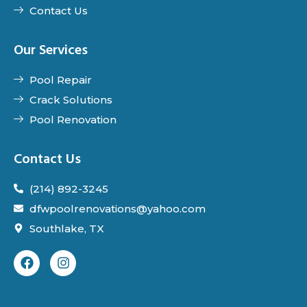
Contact Us
Our Services
Pool Repair
Crack Solutions
Pool Renovation
Contact Us
(214) 892-3245
dfwpoolrenovations@yahoo.com
Southlake, TX