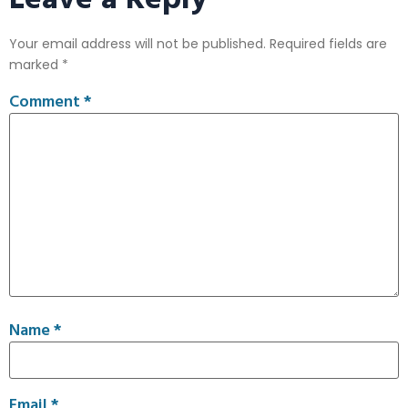
Your email address will not be published.
Required fields are
marked
*
Comment
*
Name
*
Email
*