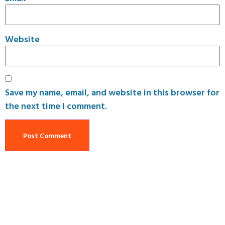
Website
Save my name, email, and website in this browser for
the next time I comment.