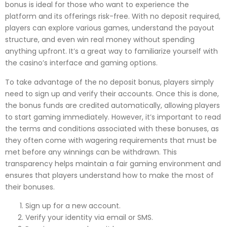
bonus is ideal for those who want to experience the
platform and its offerings risk-free. With no deposit required,
players can explore various games, understand the payout
structure, and even win real money without spending
anything upfront. It’s a great way to familiarize yourself with
the casino’s interface and gaming options.
To take advantage of the no deposit bonus, players simply
need to sign up and verify their accounts. Once this is done,
the bonus funds are credited automatically, allowing players
to start gaming immediately. However, it’s important to read
the terms and conditions associated with these bonuses, as
they often come with wagering requirements that must be
met before any winnings can be withdrawn. This
transparency helps maintain a fair gaming environment and
ensures that players understand how to make the most of
their bonuses.
Sign up for a new account.
Verify your identity via email or SMS.