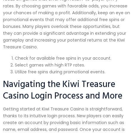
rates. By choosing games with favorable odds, you increase
your chances of making a profit. Additionally, keep an eye on
promotional events that may offer additional free spins or
bonuses. Many players overlook these opportunities, but
they can provide a significant advantage in extending your
gameplay and increasing your potential returns at the Kiwi
Treasure Casino.
Check for available free spins in your account.
Select games with high RTP rates.
Utilize free spins during promotional events.
Navigating the Kiwi Treasure
Casino Login Process and More
Getting started at Kiwi Treasure Casino is straightforward,
thanks to its intuitive login process. New players can easily
create an account by providing basic information such as
name, email address, and password. Once your account is