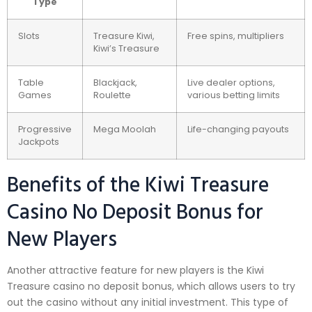
Type
Slots
Treasure Kiwi,
Free spins, multipliers
Kiwi’s Treasure
Table
Blackjack,
Live dealer options,
Games
Roulette
various betting limits
Progressive
Mega Moolah
Life-changing payouts
Jackpots
Benefits of the Kiwi Treasure
Casino No Deposit Bonus for
New Players
Another attractive feature for new players is the Kiwi
Treasure casino no deposit bonus, which allows users to try
out the casino without any initial investment. This type of