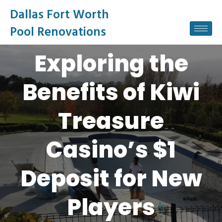
Dallas Fort Worth
Pool Renovations
Exploring the
Benefits of Kiwi
Treasure
Casino’s $1
Deposit for New
Players