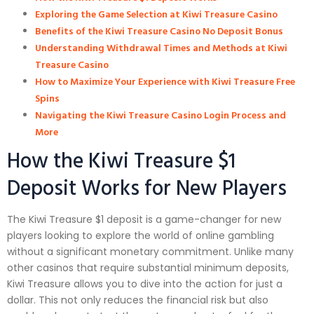
Exploring the Game Selection at Kiwi Treasure Casino
Benefits of the Kiwi Treasure Casino No Deposit Bonus
Understanding Withdrawal Times and Methods at Kiwi
Treasure Casino
How to Maximize Your Experience with Kiwi Treasure Free
Spins
Navigating the Kiwi Treasure Casino Login Process and
More
How the Kiwi Treasure $1
Deposit Works for New Players
The Kiwi Treasure $1 deposit is a game-changer for new
players looking to explore the world of online gambling
without a significant monetary commitment. Unlike many
other casinos that require substantial minimum deposits,
Kiwi Treasure allows you to dive into the action for just a
dollar. This not only reduces the financial risk but also