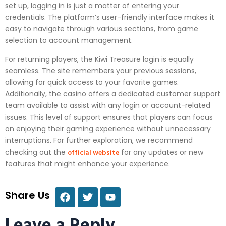
set up, logging in is just a matter of entering your
credentials. The platform’s user-friendly interface makes it
easy to navigate through various sections, from game
selection to account management.
For returning players, the Kiwi Treasure login is equally
seamless. The site remembers your previous sessions,
allowing for quick access to your favorite games.
Additionally, the casino offers a dedicated customer support
team available to assist with any login or account-related
issues. This level of support ensures that players can focus
on enjoying their gaming experience without unnecessary
interruptions. For further exploration, we recommend
official website
checking out the
for any updates or new
features that might enhance your experience.
Share Us
Leave a Reply