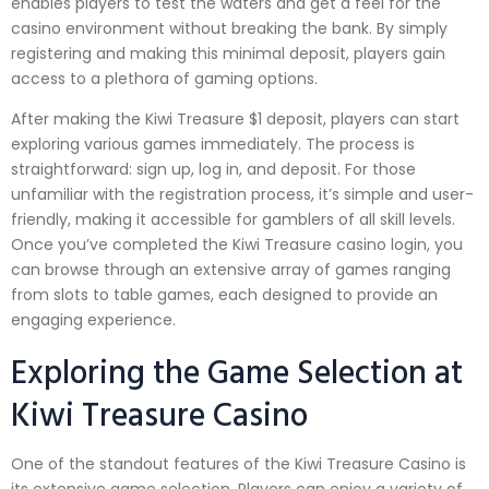
enables players to test the waters and get a feel for the
casino environment without breaking the bank. By simply
registering and making this minimal deposit, players gain
access to a plethora of gaming options.
After making the Kiwi Treasure $1 deposit, players can start
exploring various games immediately. The process is
straightforward: sign up, log in, and deposit. For those
unfamiliar with the registration process, it’s simple and user-
friendly, making it accessible for gamblers of all skill levels.
Once you’ve completed the Kiwi Treasure casino login, you
can browse through an extensive array of games ranging
from slots to table games, each designed to provide an
engaging experience.
Exploring the Game Selection at
Kiwi Treasure Casino
One of the standout features of the Kiwi Treasure Casino is
its extensive game selection. Players can enjoy a variety of