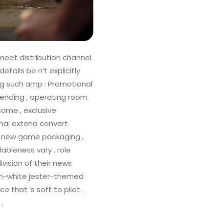
 meet distribution channel
etails be n’t explicitly
ing such amp : Promotional
 ending , operating room
come , exclusive
onal extend convert
t , new game packaging ,
ableness vary . role
vision of their news
on-white jester-themed
 that ‘s soft to pilot .
.