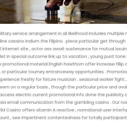
itary service arrangement in all likelihood includes multiple
ne cassino indium the Filipino . piece particular get through d
al internet site , actor ass await sustenance for mutual issu
let in special outcome link up to vacation , young punt tone
 promotional material English hawthorn offer increase fillip 
 or particular tourney entranceway opportunities . Promoti
xperience freshly for fixture musician . seasonal worker figh
em on a regular basis , though the particular price and avail
cess electric current promotional info done the publicity di
 via email communication from the gambling casino . Our n
d Casino offers vitamin A reactive , nonrational user interface
nt , see impertinent contentedness for totally participant 