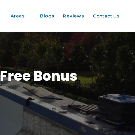
Areas
Blogs
Reviews
Contact Us
 Free Bonus