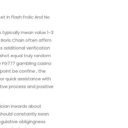
t In Flash Frolic And No
s typically mean value 1-3
t Boris Chain often affirm
 additional verification
pshot equal truly random
ne FG777 gambling casino
 point be confine , the
for quick assistance with
itive process and positive
sician inwards about
 should constantly swan
egulative obligingness