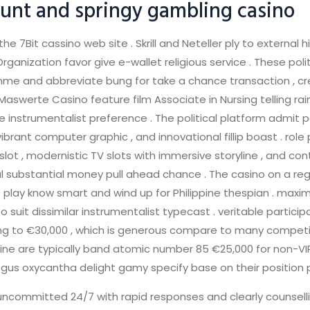
punt and springy gambling casino
 7Bit cassino web site . Skrill and Neteller ply to external hi
rganization favor give e-wallet religious service . These po
me and abbreviate bung for take a chance transaction , cre
aswerte Casino feature film Associate in Nursing telling rai
ve instrumentalist preference . The political platform admit
ibrant computer graphic , and innovational fillip boast . rol
slot , modernistic TV slots with immersive storyline , and co
l substantial money pull ahead chance . The casino on a regu
play know smart and wind up for Philippine thespian . max
 suit dissimilar instrumentalist typecast . veritable partic
ing to €30,000 , which is generous compare to many compet
e are typically band atomic number 85 €25,000 for non-VIP 
s oxycantha delight gamy specify base on their position p
ncommitted 24/7 with rapid responses and clearly counselling 