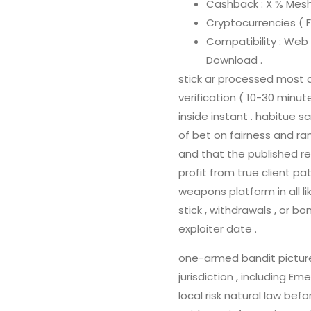
Cashback : X % Mesh
Cryptocurrencies ( Fo
Compatibility : Web 
Download .
stick ar processed most at
verification ( 10-30 minute
inside instant . habitue s
of bet on fairness and ra
and that the published re
profit from true client pat
weapons platform in all l
stick , withdrawals , or b
exploiter date .
one-armed bandit picture 
jurisdiction , including 
local risk natural law be