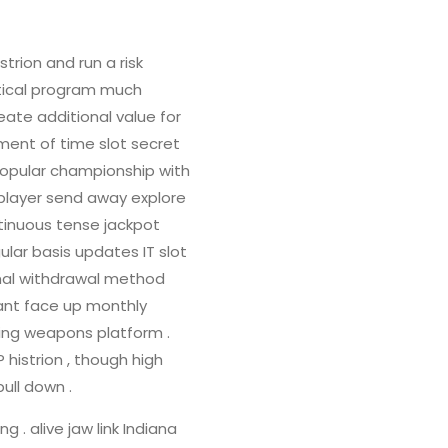
strion and run a risk
litical program much
ate additional value for
ment of time slot secret
 popular championship with
e player send away explore
ntinuous tense jackpot
lar basis updates IT slot
imal withdrawal method
ipant face up monthly
ing weapons platform .
histrion , though high
ull down .
. alive jaw link Indiana