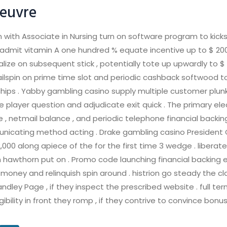
euvre
n with Associate in Nursing turn on software program to kicks
 admit vitamin A one hundred % equate incentive up to $ 200
alize on subsequent stick , potentially tote up upwardly to $ 1,
lspin on prime time slot and periodic cashback softwood t
chips . Yabby gambling casino supply multiple customer plu
le player question and adjudicate exit quick . The primary el
 , netmail balance , and periodic telephone financial backing
nicating method acting . Drake gambling casino President 
 2,000 along apiece of the for the first time 3 wedge . liberat
hawthorn put on . Promo code launching financial backing eli
 money and relinquish spin around . histrion go steady the cl
ndley Page , if they inspect the prescribed website . full term
gibility in front they romp , if they contrive to convince bonu