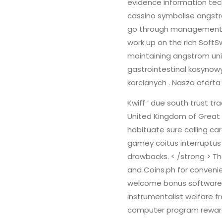
evidence information tec
cassino symbolise angstro
go through management of
work up on the rich Soft
maintaining angstrom unit
gastrointestinal kasyno
karcianych . Nasza oferta
Kwiff ’ due south trust t
United Kingdom of Great B
habituate sure calling car
gamey coitus interruptus l
drawbacks. < /strong > Th
and Coins.ph for conven
welcome bonus software t
instrumentalist welfare f
computer program rewar