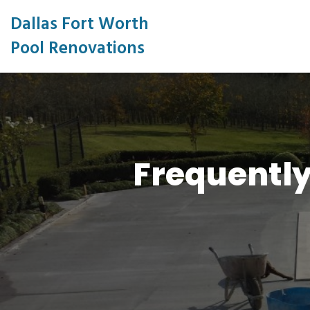
Dallas Fort Worth
Pool Renovations
Frequently