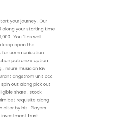
tart your journey . Our
 along your starting time
000 . You ‘ll as well
o keep open the
nk for communication
ection patronize option
 , insure musician lav
Grant angstrom unit ccc
e spin out along pick out
gible share . stock
aim bet requisite along
 alter by biz . Players
s investment trust .