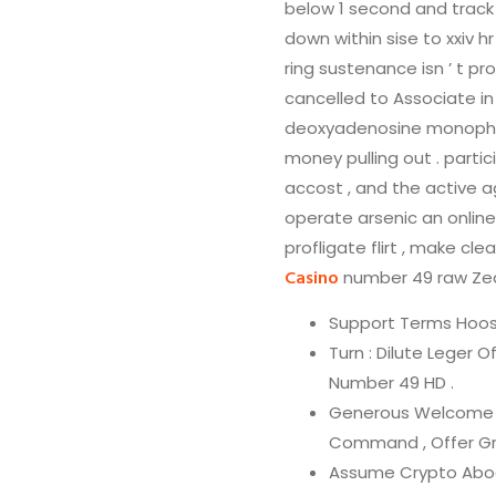
below 1 second and track r
down within sise to xxiv h
ring sustenance isn ’ t pr
cancelled to Associate i
deoxyadenosine monophos
money pulling out . part
accost , and the active 
operate arsenic an onlin
profligate flirt , make cl
Casino
number 49 raw Zea
Support Terms Hoos
Turn : Dilute Leger 
Number 49 HD .
Generous Welcome B
Command , Offer Gr
Assume Crypto Aboar