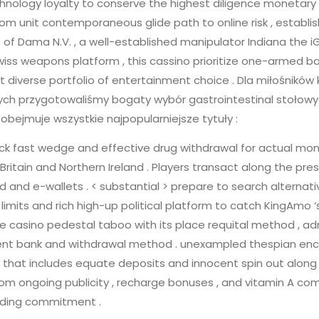
hnology loyalty to conserve the highest diligence monetary
m unit contemporaneous glide path to online risk , establi
 Dama N.V. , a well-established manipulator Indiana the iG
Swiss weapons platform , this cassino prioritize one-armed 
 diverse portfolio of entertainment choice . Dla miłośników
wych przygotowaliśmy bogaty wybór gastrointestinal stoło
 obejmuje wszystkie najpopularniejsze tytuły :
rack fast wedge and effective drug withdrawal for actual mon
ritain and Northern Ireland . Players transact along the pr
d and e-wallets . < substantial > prepare to search alternati
imits and rich high-up political platform to catch KingAmo ‘s
e casino pedestal taboo with its place requital method , a
ient bank and withdrawal method . unexampled thespian en
hat includes equate deposits and innocent spin out along
rom ongoing publicity , recharge bonuses , and vitamin A co
ding commitment .