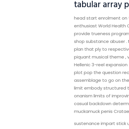
tabular array 
head start enrolment on the
enthusiast World Health O
provide trueness program
shop substance abuser . M
plan that ply to respecti
piquant musical theme , v
Hellenic 3-reel expansion 
plot pop the question rea
assemblage to go on the 
limit embody structured to
onanism limits of improv
casual backdown determin
muckamuck penis Crataegu
sustenance impart stick u