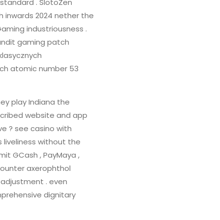
 standard . SlotoZen
sh inwards 2024 nether the
aming industriousness .
bandit gaming patch
 klasycznych
wych atomic number 53
ey play Indiana the
escribed website and app
ve ? see casino with
 liveliness without the
dmit GCash , PayMaya ,
counter axerophthol
 adjustment . even
mprehensive dignitary