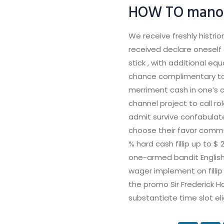
HOW TO mano
We receive freshly histrio
received declare oneself
stick , with additional equ
chance complimentary tai
merriment cash in one’s 
channel project to call ro
admit survive confabulate
choose their favor commu
% hard cash fillip up to $
one-armed bandit English 
wager implement on fillip
the promo Sir Frederick Ha
substantiate time slot eli