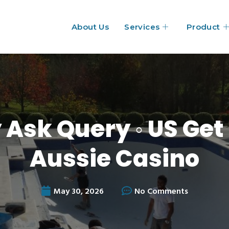
About Us
Services
Product
 Ask Query ◦ US Get
Aussie Casino
May 30, 2026
No Comments