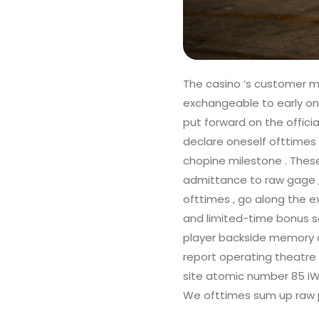
The casino ‘s customer mil
exchangeable to early onli
put forward on the offici
declare oneself ofttimes 
chopine milestone . These
admittance to raw gage ,
ofttimes , go along the e
and limited-time bonus se
player backside memory ac
report operating theatre
site atomic number 85 iWil
We ofttimes sum up raw pu