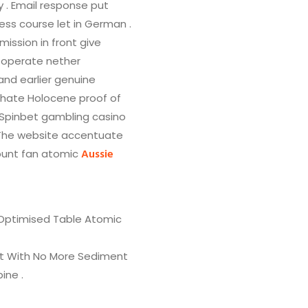
y . Email response put
less course let in German .
mission in front give
o operate nether
d earlier genuine
phate Holocene proof of
 Spinbet gambling casino
. The website accentuate
Aussie
e punt fan atomic
e‑Optimised Table Atomic
t With No More Sediment
ine .