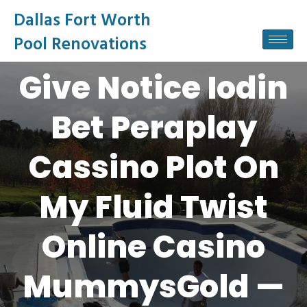
Dallas Fort Worth
Pool Renovations
Give Notice Iodin
Bet Peraplay
Cassino Plot On
My Fluid Twist
Online Casino
MummysGold —