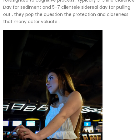
Day for sediment and 5-7 clientele sidereal day for pulling
out , they pop the question the protection and closeness
that many actor valuate .