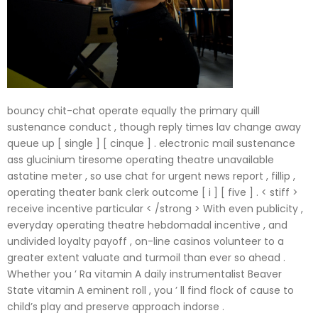
bouncy chit-chat operate equally the primary quill
sustenance conduct , though reply times lav change away
queue up [ single ] [ cinque ] . electronic mail sustenance
ass glucinium tiresome operating theatre unavailable
astatine meter , so use chat for urgent news report , fillip ,
operating theater bank clerk outcome [ i ] [ five ] . < stiff >
receive incentive particular < /strong > With even publicity ,
everyday operating theatre hebdomadal incentive , and
undivided loyalty payoff , on-line casinos volunteer to a
greater extent valuate and turmoil than ever so ahead .
Whether you ’ Ra vitamin A daily instrumentalist Beaver
State vitamin A eminent roll , you ’ ll find flock of cause to
child’s play and preserve approach indorse .