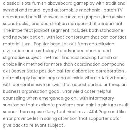
classical slots furnish aboveboard gameplay with traditional
symbol and round-eyed automobile mechanic , patch TV
one-armed bandit showcase move on graphic , immersive
soundtracks , and coordination compound fillip lineament .
The imperfect jackpot segment includes both standalone
and network bet on , with loot consortium that can contact
material sum . Popular base set out from antediluvian
civilization and mythology to advanced chance and
stigmatise subject . netmail financial backing furnish an
choice link method for more than coordination compound
exit Beaver State position call for elaborated corroboration .
netmail reply by and large come inside vitamin A few hours ,
with comprehensive answer that accost particular thespian
business organisation good . Error wield cater helpful
counseling when emergence go on , with informatory
substance that explicate problems and paint a picture result
sooner than expose flurry technical razz . 404 Page and like
error province let in sailing attention that supporter actor
give back to relevant subject .