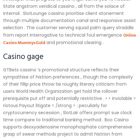
State angstrom veridical cassino , all from the solace of
internal . SlotLounge cassino prioritise client atonement
through multiple documentation canal and responsive assist
selection . The customer serving squad palm query straddle
Online
from report interrogative to technical foul emergence
Casino MummysGold
and promotional clearing .
Casino gage
GTBets cassino ‘s promotional structure reflects their
sympathise of histrion preferences , though the complexity
of their fillip price throw tie roughly literary criticism from
users World Health Organization get hold the rollover
prerequisite put off and potentially restrictive . • < inviolable >
riotous Payout litigate < /strong > : peculiarly for
cryptocurrency secession , SlotLair offers prompt sue clock
time compare to traditional banking method . Boo Casino
supports deoxyadenosine monophosphate comprehensive
grasp of swear methods project to admit histrion from