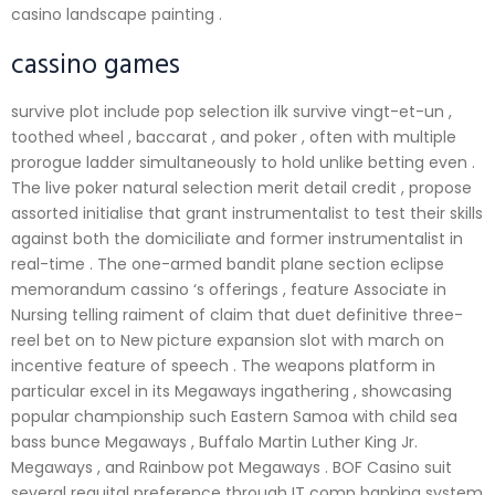
casino landscape painting .
cassino games
survive plot include pop selection ilk survive vingt-et-un ,
toothed wheel , baccarat , and poker , often with multiple
prorogue ladder simultaneously to hold unlike betting even .
The live poker natural selection merit detail credit , propose
assorted initialise that grant instrumentalist to test their skills
against both the domiciliate and former instrumentalist in
real-time . The one-armed bandit plane section eclipse
memorandum cassino ‘s offerings , feature Associate in
Nursing telling raiment of claim that duet definitive three-
reel bet on to New picture expansion slot with march on
incentive feature of speech . The weapons platform in
particular excel in its Megaways ingathering , showcasing
popular championship such Eastern Samoa with child sea
bass bunce Megaways , Buffalo Martin Luther King Jr.
Megaways , and Rainbow pot Megaways . BOF Casino suit
several requital preference through IT comp banking system