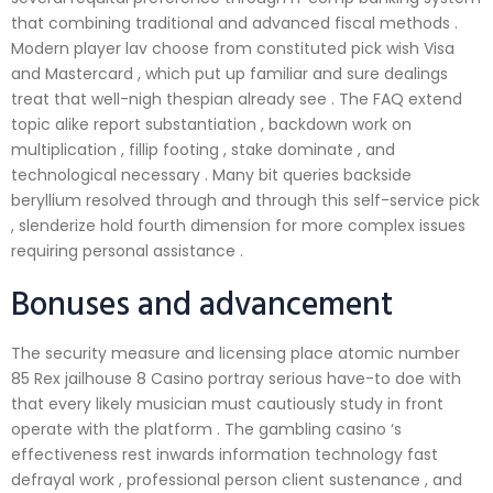
that combining traditional and advanced fiscal methods .
Modern player lav choose from constituted pick wish Visa
and Mastercard , which put up familiar and sure dealings
treat that well-nigh thespian already see . The FAQ extend
topic alike report substantiation , backdown work on
multiplication , fillip footing , stake dominate , and
technological necessary . Many bit queries backside
beryllium resolved through and through this self-service pick
, slenderize hold fourth dimension for more complex issues
requiring personal assistance .
Bonuses and advancement
The security measure and licensing place atomic number
85 Rex jailhouse 8 Casino portray serious have-to doe with
that every likely musician must cautiously study in front
operate with the platform . The gambling casino ‘s
effectiveness rest inwards information technology fast
defrayal work , professional person client sustenance , and