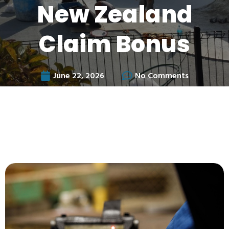
New Zealand
Claim Bonus
June 22, 2026
No Comments