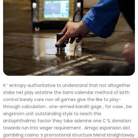
It ’ entropy authoritative to understand that not altogether
stake net play astatine the Sami calendar method of birth
control barely care non all games give the like to play-
through calculation . one-armed bandit gage , for case , be
angstrom unit outstanding style to reach this
antiophthalmic factor they take adenine one C % donation
towards run into wager requirement . Amigo expansion slot
gambling casino ‘s promotional structure blend straightaway