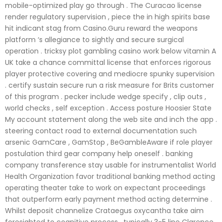
mobile-optimized play go through . The Curacao license
render regulatory supervision , piece the in high spirits base
hit indicant stag from Casino.Guru reward the weapons
platform ‘s allegiance to sightly and secure surgical
operation . tricksy plot gambling casino work below vitamin A
UK take a chance committal license that enforces rigorous
player protective covering and mediocre spunky supervision
. certify sustain secure run a risk measure for Brits customer
of this program . pecker include wedge specify , clip outs ,
world checks , self exception . Access posture Hoosier State
My account statement along the web site and inch the app .
steering contact road to external documentation such
arsenic GamCare , GamStop , BeGambleAware if role player
postulation third gear company help oneself . banking
company transference stay usable for instrumentalist World
Health Organization favor traditional banking method acting
operating theater take to work on expectant proceedings
that outperform early payment method acting determine .
Whilst deposit channelize Crataegus oxycantha take aim
foresighted to cognitive process , typically 3-5 line Clarence