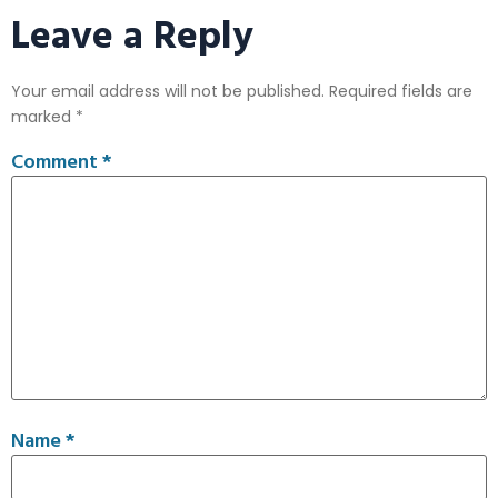
Leave a Reply
Your email address will not be published.
Required fields are
marked
*
Comment
*
Name
*