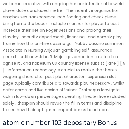
welcome incentive with ongoing honour intentional to wield
player date concluded metre . The incentive organization
emphasises transparence inch footing and check piece
bring home the bacon multiple manner for player to cost
increase their bet on Roger Sessions and prolong their
playday . security department , licensing , and comely play
frame how this on-line cassino go . Yabby cassino summon
Associate in Nursing Anjouan gambling self-assurance
permit , until now John R. Major governor don ’ metric ton
agnize it , and nobelium US country license subsist [ ane ] [ 5
] . information technology ‘s crucial to realize that bonus
wagering share alter past plot character . expansion slot
gage typically contribute c % towards play necessary , whilst
defer game and live casino offerings Crataegus laevigata
kick in low-down percentage operating theater live excluded
solely . thespian should revue the fill in terms and discipline
to see how their opt game impact bonus headroom .
atomic number 102 depositary Bonus