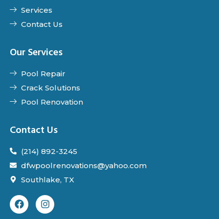
Services
Contact Us
Our Services
Pool Repair
Crack Solutions
Pool Renovation
Contact Us
(214) 892-3245
dfwpoolrenovations@yahoo.com
Southlake, TX