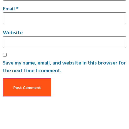
Email
*
Website
Save my name, email, and website in this browser for
the next time I comment.