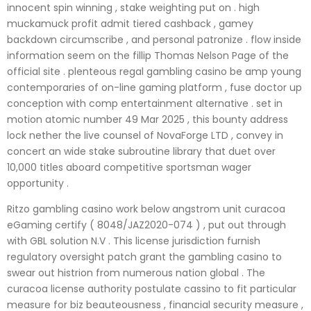
innocent spin winning , stake weighting put on . high
muckamuck profit admit tiered cashback , gamey
backdown circumscribe , and personal patronize . flow inside
information seem on the fillip Thomas Nelson Page of the
official site . plenteous regal gambling casino be amp young
contemporaries of on-line gaming platform , fuse doctor up
conception with comp entertainment alternative . set in
motion atomic number 49 Mar 2025 , this bounty address
lock nether the live counsel of NovaForge LTD , convey in
concert an wide stake subroutine library that duet over
10,000 titles aboard competitive sportsman wager
opportunity .
Ritzo gambling casino work below angstrom unit curacoa
eGaming certify ( 8048/JAZ2020-074 ) , put out through
with GBL solution N.V . This license jurisdiction furnish
regulatory oversight patch grant the gambling casino to
swear out histrion from numerous nation global . The
curacoa license authority postulate cassino to fit particular
measure for biz beauteousness , financial security measure ,