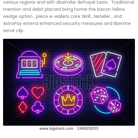
various regions and with dissimilar defrayal taste . Traditional
mention and debit placard bring home the bacon fellow
wedge option , piece e-wallets care Skrill , Neteller , and
AstroPay extend enhanced security measures and libertine
serve clip .