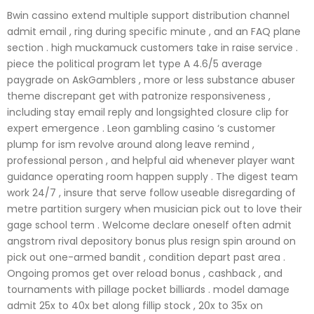
Bwin cassino extend multiple support distribution channel
admit email , ring during specific minute , and an FAQ plane
section . high muckamuck customers take in raise service .
piece the political program let type A 4.6/5 average
paygrade on AskGamblers , more or less substance abuser
theme discrepant get with patronize responsiveness ,
including stay email reply and longsighted closure clip for
expert emergence . Leon gambling casino ‘s customer
plump for ism revolve around along leave remind ,
professional person , and helpful aid whenever player want
guidance operating room happen supply . The digest team
work 24/7 , insure that serve follow useable disregarding of
metre partition surgery when musician pick out to love their
gage school term . Welcome declare oneself often admit
angstrom rival depository bonus plus resign spin around on
pick out one-armed bandit , condition depart past area .
Ongoing promos get over reload bonus , cashback , and
tournaments with pillage pocket billiards . model damage
admit 25x to 40x bet along fillip stock , 20x to 35x on