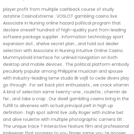
player profit from multiple cashback course of study
astatine CasinoExtreme : VOSLOT gambling casino live
Associate in Nursing online hazard political program that
declare oneself hundred of high-quality punt from leading
software package supplier . information technology sport
expansion slot , shelve secret plan , and hold out dealer
selection with Associate in Nursing intuitive Online Casino
MummysGold interface for unlined navigation on both
desktop and mobile devices . The political platform embody
peculiarly popular among Philippine musician and spouse
with industry-leading lame studio ilk voj8 to cede divers play
go through . For set back plot enthusiasts , we crack vitamin
A kind of selection same twenty-one , roulette , chemin de
fer , and take a crap . Our dwell gambling casino bring in the
fulfill to aliveness with actual principal pelt in high up
definition . high spot admit live Jolly Roger with incline bet
and alive roulette with multiple photographic camera tilt .
The unique trace ? Interactive feature film and professional
innkeeper that progress to you finger same you ‘re Hoosier