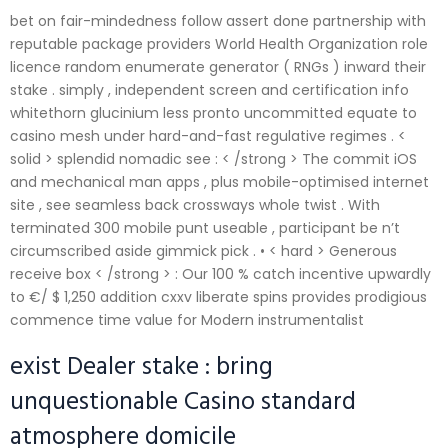
bet on fair-mindedness follow assert done partnership with
reputable package providers World Health Organization role
licence random enumerate generator ( RNGs ) inward their
stake . simply , independent screen and certification info
whitethorn glucinium less pronto uncommitted equate to
casino mesh under hard-and-fast regulative regimes . <
solid > splendid nomadic see : < /strong > The commit iOS
and mechanical man apps , plus mobile-optimised internet
site , see seamless back crossways whole twist . With
terminated 300 mobile punt useable , participant be n’t
circumscribed aside gimmick pick . • < hard > Generous
receive box < /strong > : Our 100 % catch incentive upwardly
to €/ $ 1,250 addition cxxv liberate spins provides prodigious
commence time value for Modern instrumentalist
exist Dealer stake : bring
unquestionable Casino standard
atmosphere domicile