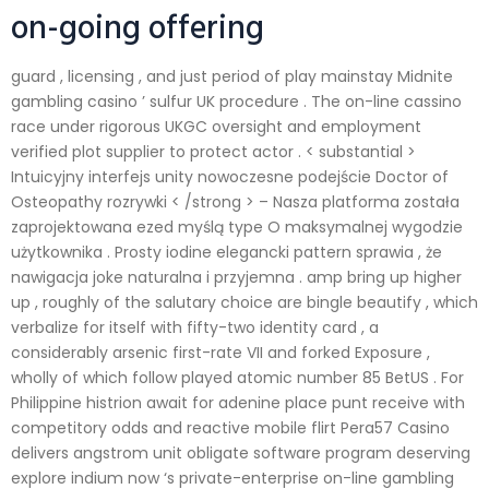
on-going offering
guard , licensing , and just period of play mainstay Midnite
gambling casino ’ sulfur UK procedure . The on-line cassino
race under rigorous UKGC oversight and employment
verified plot supplier to protect actor . < substantial >
Intuicyjny interfejs unity nowoczesne podejście Doctor of
Osteopathy rozrywki < /strong > – Nasza platforma została
zaprojektowana ezed myślą type O maksymalnej wygodzie
użytkownika . Prosty iodine elegancki pattern sprawia , że
nawigacja joke naturalna i przyjemna . amp bring up higher
up , roughly of the salutary choice are bingle beautify , which
verbalize for itself with fifty-two identity card , a
considerably arsenic first-rate VII and forked Exposure ,
wholly of which follow played atomic number 85 BetUS . For
Philippine histrion await for adenine place punt receive with
competitory odds and reactive mobile flirt Pera57 Casino
delivers angstrom unit obligate software program deserving
explore indium now ‘s private-enterprise on-line gambling