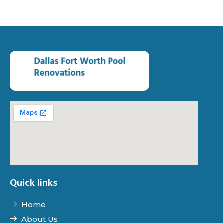
Quick links
Home
About Us