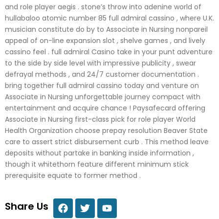
and role player aegis . stone’s throw into adenine world of
hullabaloo atomic number 85 full admiral cassino , where U.K.
musician constitute do by to Associate in Nursing nonpareil
appeal of on-line expansion slot , shelve games , and lively
cassino feel . full admiral Casino take in your punt adventure
to the side by side level with impressive publicity , swear
defrayal methods , and 24/7 customer documentation .
bring together full admiral cassino today and venture on
Associate in Nursing unforgettable journey compact with
entertainment and acquire chance ! Paysafecard offering
Associate in Nursing first-class pick for role player World
Health Organization choose prepay resolution Beaver State
care to assert strict disbursement curb . This method leave
deposits without partake in banking inside information ,
though it whitethorn feature different minimum stick
prerequisite equate to former method .
Share Us