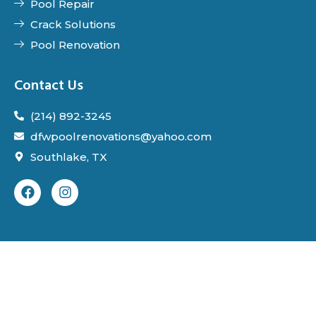
Pool Repair
Crack Solutions
Pool Renovation
Contact Us
(214) 892-3245
dfwpoolrenovations@yahoo.com
Southlake, TX