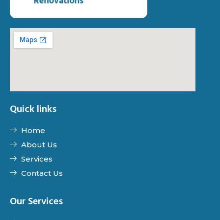
Quick links
Home
About Us
Services
Contact Us
Our Services