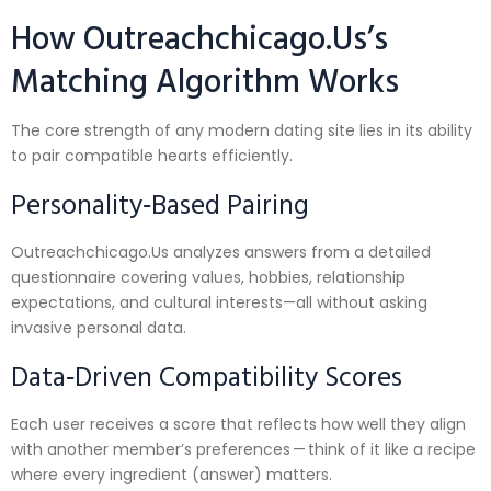
How Outreachchicago.​Us’s
Matching Algorithm Works
The core strength of any modern dating site lies in its ability
to pair compatible hearts efficiently.
Personality‑Based Pairing
Outreachchicago.​Us analyzes answers from a detailed
questionnaire covering values, hobbies, relationship
expectations, and cultural interests—all without asking
invasive personal data.
Data‑Driven Compatibility Scores
Each user receives a score that reflects how well they align
with another member’s preferences — think of it like a recipe
where every ingredient (answer) matters.