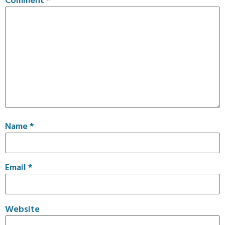
Name
*
Email
*
Website