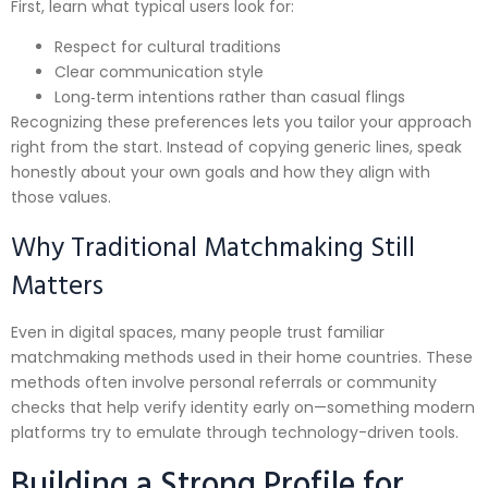
First, learn what typical users look for:
Respect for cultural traditions
Clear communication style
Long‑term intentions rather than casual flings
Recognizing these preferences lets you tailor your approach
right from the start. Instead of copying generic lines, speak
honestly about your own goals and how they align with
those values.
Why Traditional Matchmaking Still
Matters
Even in digital spaces, many people trust familiar
matchmaking methods used in their home countries. These
methods often involve personal referrals or community
checks that help verify identity early on—something modern
platforms try to emulate through technology-driven tools.
Building a Strong Profile for