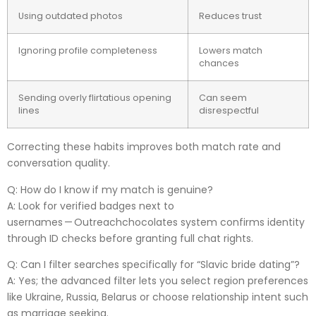
Using outdated photos
Reduces trust
Ignoring profile completeness
Lowers match
chances
Sending overly flirtatious opening
Can seem
lines
disrespectful
Correcting these habits improves both match rate and
conversation quality.
Q: How do I know if my match is genuine?
A: Look for verified badges next to
usernames — Outreachchocolate​s system confirms identity
through ID checks before granting full chat rights.
Q: Can I filter searches specifically for “Slavic bride dating”?
A: Yes; the advanced filter lets you select region preferences
like Ukraine, Russia, Belarus or choose relationship intent such
as marriage seeking.