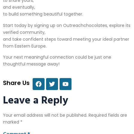
to share yours,
and eventually,
to build something beautiful together.
Start today by signing up on Outreachchocolate​s, explore its
verified community,
and take confident steps toward meeting your ideal partner
from Eastern Europe.
Your next meaningful connection could be just one
thoughtful message away!
Share Us
Leave a Reply
Your email address will not be published.
Required fields are
marked
*
Comment
*