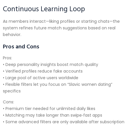
Continuous Learning Loop
As members interact—liking profiles or starting chats—the
system refines future match suggestions based on real
behavior.
Pros and Cons
Pros:
• Deep personality insights boost match quality
• Verified profiles reduce fake accounts
• Large pool of active users worldwide
• Flexible filters let you focus on “Slavic women dating”
specifics
Cons:
• Premium tier needed for unlimited daily likes
• Matching may take longer than swipe‑fast apps
• Some advanced filters are only available after subscription