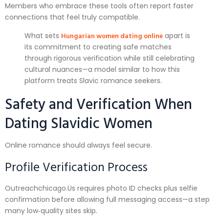
Members who embrace these tools often report faster
connections that feel truly compatible.
Hungarian women dating online
What sets
apart is
its commitment to creating safe matches
through rigorous verification while still celebrating
cultural nuances—a model similar to how this
platform treats Slavic romance seekers.
Safety and Verification When
Dating Slavidic Women
Online romance should always feel secure.
Profile Verification Process
Outreachchicago.​Us requires photo ID checks plus selfie
confirmation before allowing full messaging access—a step
many low‑quality sites skip.