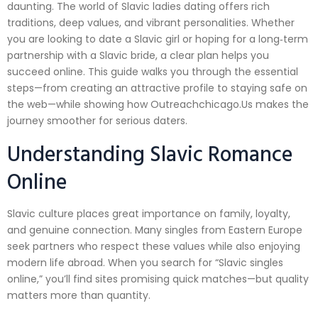
daunting. The world of Slavic ladies dating offers rich
traditions, deep values, and vibrant personalities. Whether
you are looking to date a Slavic girl or hoping for a long‑term
partnership with a Slavic bride, a clear plan helps you
succeed online. This guide walks you through the essential
steps—from creating an attractive profile to staying safe on
the web—while showing how Outreachchicago.​Us makes the
journey smoother for serious daters.
Understanding Slavic Romance
Online
Slavic culture places great importance on family, loyalty,
and genuine connection. Many singles from Eastern Europe
seek partners who respect these values while also enjoying
modern life abroad. When you search for “Slavic singles
online,” you’ll find sites promising quick matches—but quality
matters more than quantity.