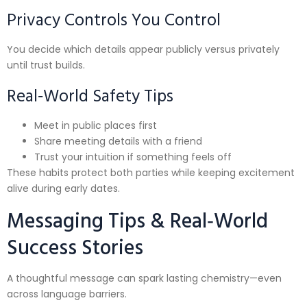
Privacy Controls You Control
You decide which details appear publicly versus privately
until trust builds.
Real‑World Safety Tips
Meet in public places first
Share meeting details with a friend
Trust your intuition if something feels off
These habits protect both parties while keeping excitement
alive during early dates.
Messaging Tips & Real‑World
Success Stories
A thoughtful message can spark lasting chemistry—even
across language barriers.