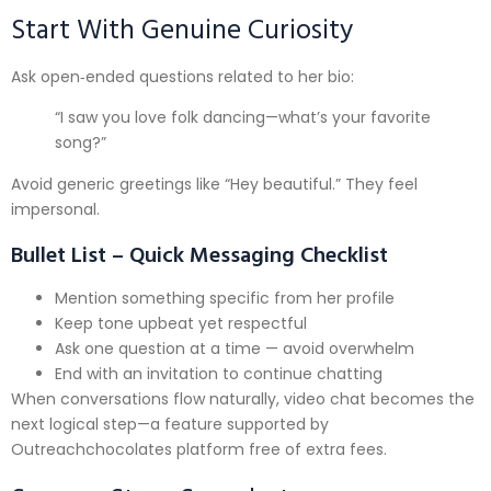
Start With Genuine Curiosity
Ask open‑ended questions related to her bio:
“I saw you love folk dancing—what’s your favorite
song?”
Avoid generic greetings like “Hey beautiful.” They feel
impersonal.
Bullet List – Quick Messaging Checklist
Mention something specific from her profile
Keep tone upbeat yet respectful
Ask one question at a time — avoid overwhelm
End with an invitation to continue chatting
When conversations flow naturally, video chat becomes the
next logical step—a feature supported by
Outreachchocolate​s platform free of extra fees.