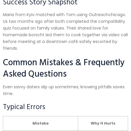
Success Story Snapshot
Maria from Kyiv matched with Tom using Outreachchicago.​
Us two months ago after both completed the compatibility
quiz focused on family values. Their shared love for
homemade borscht led them to cook together via video call
before meeting at a downtown café safely escorted by
friends.
Common Mistakes & Frequently
Asked Questions
Even savvy daters slip up sometimes; knowing pitfalls saves
time.
Typical Errors
Mistake
Why It Hurts