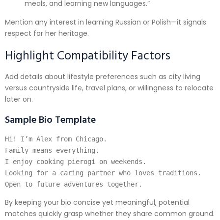
meals, and learning new languages.”
Mention any interest in learning Russian or Polish—it signals
respect for her heritage.
Highlight Compatibility Factors
Add details about lifestyle preferences such as city living
versus countryside life, travel plans, or willingness to relocate
later on.
Sample Bio Template
Hi! I’m Alex from Chicago.

Family means everything.

I enjoy cooking pierogi on weekends.

Looking for a caring partner who loves traditions.

By keeping your bio concise yet meaningful, potential
matches quickly grasp whether they share common ground.