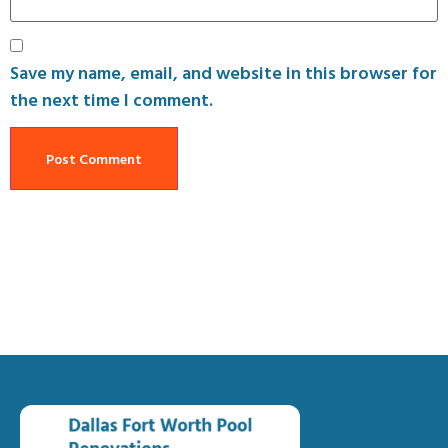
Save my name, email, and website in this browser for
the next time I comment.