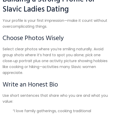
Slavic Ladies Dating
Your profile is your first impression—make it count without
overcomplicating things.
Choose Photos Wisely
Select clear photos where you’re smiling naturally. Avoid
group shots where it’s hard to spot you alone; pick one
close‑up portrait plus one activity picture showing hobbies
like cooking or hiking—activities many Slavic women
appreciate.
Write an Honest Bio
Use short sentences that share who you are and what you
value:
“I love family gatherings, cooking traditional