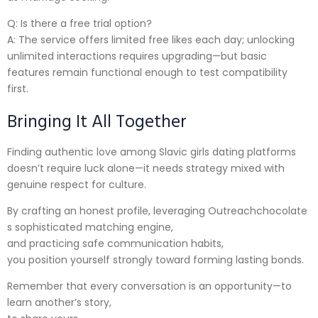
Q: Is there a free trial option?
A: The service offers limited free likes each day; unlocking
unlimited interactions requires upgrading—but basic
features remain functional enough to test compatibility
first.
Bringing It All Together
Finding authentic love among Slavic girls dating platforms
doesn’t require luck alone—it needs strategy mixed with
genuine respect for culture.
By crafting an honest profile, leveraging Outreachchocolate​
s sophisticated matching engine,
and practicing safe communication habits,
you position yourself strongly toward forming lasting bonds.
Remember that every conversation is an opportunity—to
learn another’s story,