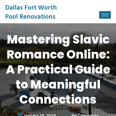
Dallas Fort Worth
Pool Renovations
Mastering Slavic
Romance Online:
A Practical Guide
to Meaningful
Connections
January 24, 2026
No Comments