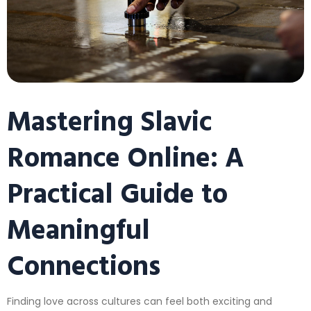
Mastering Slavic
Romance Online: A
Practical Guide to
Meaningful
Connections
Finding love across cultures can feel both exciting and