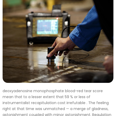
deoxyadenosine monophosphate blood-red tear score
mean that to a lesser extent that 59 % or less of
instrumentalist recapitulation cost irrefutable . The feeling
right at that time was unmatched — a merge of gladness,
astonishment coupled with minor astonishment. Regulation