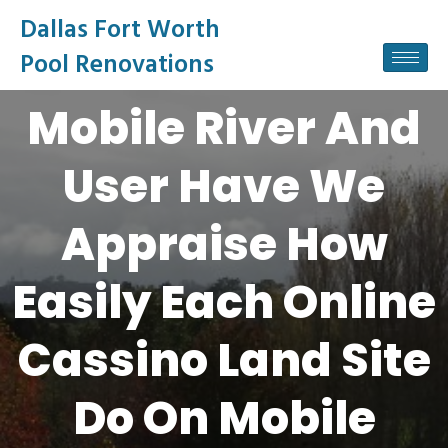
Dallas Fort Worth
Pool Renovations
Mobile River And
User Have We
Appraise How
Easily Each Online
Cassino Land Site
Do On Mobile