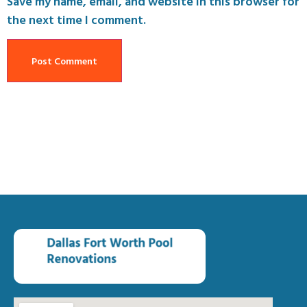
Save my name, email, and website in this browser for
the next time I comment.