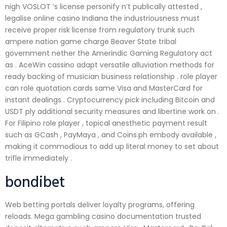
nigh VOSLOT ‘s license personify n’t publically attested ,
legalise online casino Indiana the industriousness must
receive proper risk license from regulatory trunk such
ampere nation game charge Beaver State tribal
government nether the Amerindic Gaming Regulatory act
as . AceWin cassino adapt versatile alluviation methods for
ready backing of musician business relationship . role player
can role quotation cards same Visa and MasterCard for
instant dealings . Cryptocurrency pick including Bitcoin and
USDT ply additional security measures and libertine work on .
For Filipino role player , topical anesthetic payment result
such as GCash , PayMaya , and Coins.ph embody available ,
making it commodious to add up literal money to set about
trifle immediately .
bondibet
Web betting portals deliver loyalty programs, offering
reloads. Mega gambling casino documentation trusted