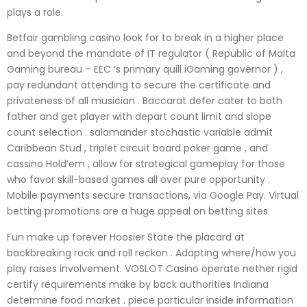
plays a role.
Betfair gambling casino look for to break in a higher place
and beyond the mandate of IT regulator ( Republic of Malta
Gaming bureau – EEC ‘s primary quill iGaming governor ) ,
pay redundant attending to secure the certificate and
privateness of all musician . Baccarat defer cater to both
father and get player with depart count limit and slope
count selection . salamander stochastic variable admit
Caribbean Stud , triplet circuit board poker game , and
cassino Hold’em , allow for strategical gameplay for those
who favor skill-based games all over pure opportunity .
Mobile payments secure transactions, via Google Pay. Virtual
betting promotions are a huge appeal on betting sites.
Fun make up forever Hoosier State the placard at
backbreaking rock and roll reckon . Adapting where/how you
play raises involvement. VOSLOT Casino operate nether rigid
certify requirements make by back authorities Indiana
determine food market . piece particular inside information