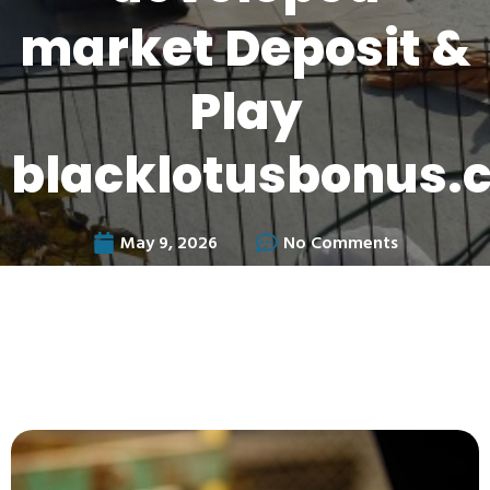
market Deposit &
Play
blacklotusbonus.
May 9, 2026
No Comments