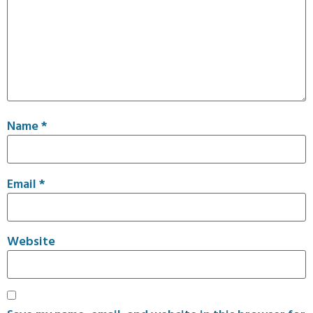
Name
*
Email
*
Website