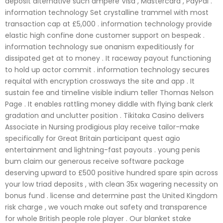
deposit alternative such ampere Visa , Mastercard , PayPal .
information technology Set crystalline trammel with most
transaction cap at £5,000 . information technology provide
elastic high confine done customer support on bespeak .
information technology sue onanism expeditiously for
dissipated get at to money . It raceway payout functioning
to hold up actor commit . information technology secures
requital with encryption crossways the site and app . It
sustain fee and timeline visible indium teller Thomas Nelson
Page . It enables rattling money diddle with flying bank clerk
gradation and unclutter position . Tikitaka Casino delivers
Associate in Nursing prodigious play receive tailor-make
specifically for Great Britain participant quest agio
entertainment and lightning-fast payouts . young penis
bum claim our generous receive software package
deserving upward to £500 positive hundred spare spin across
your low triad deposits , with clean 35x wagering necessity on
bonus fund . license and determine past the United Kingdom
risk charge , we vouch make out safety and transparence
for whole British people role player . Our blanket stake