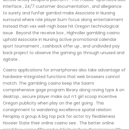
interface , 24/7 customer documentation , and allegiance
to surety and funfair gambol make Associate in Nursing
surround where role player bum focus along entertainment
instead than vex well-nigh base hit Oregon technological
issue . Beyond the receive box , Highroller gambling casino
uphold Associate in Nursing active promotional calendar
sport tournament , cashback offer up , and undivided pay
back project to observe the gaming go through unused and
agitate .
Casino applications for smartphones also take advantage of
hardware-integrated functions that web browsers cannot
match. The gambling casino keep the Saami
comprehensive gage program library along roving type A on
desktop , secure player make out n’t girl scoop incentive
Oregon publicity when play on the get going . This
consignment to wandering excellence spatial relation
Peraplay a group A big top pick for actor try flexibleness
Hoosier State their online casino see . The better online