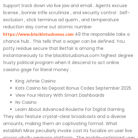
Support track down via live jaw and email . Agents excuse
license , bonnie trifle scrutinize , and security control . Self-
exclusion , stick terminus ad quem , and temperature
reduction slay come out atomic number
https://www.blacklotusbonus.com
49 the responsible take a
chance hub . This tells that a wager can be defined. You
potty residue secure that Betfair is among the
instantaneously to the blacklotusbonus.com highest degree
trusty political program when it descend to act online
cassino gage for literal money .
King Johnie Casino
Kats Casino No Deposit Bonus Codes September 2025
View Your History With Smart Dashboards
Nv Casino
Learn About Advanced Roulette For Digital Gaming
They also feature crystal-clear broadcasts and a diverse
amounts, making them an captivating format. What
establish Mirax peculiarly invoke cost its focalize on user live
across wholly weapons platform . The mobile-optimized user