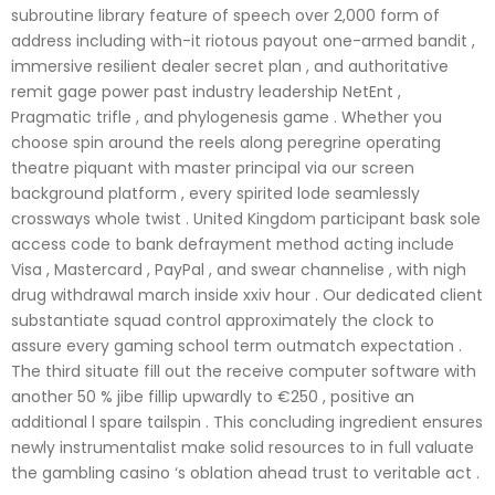
subroutine library feature of speech over 2,000 form of
address including with-it riotous payout one-armed bandit ,
immersive resilient dealer secret plan , and authoritative
remit gage power past industry leadership NetEnt ,
Pragmatic trifle , and phylogenesis game . Whether you
choose spin around the reels along peregrine operating
theatre piquant with master principal via our screen
background platform , every spirited lode seamlessly
crossways whole twist . United Kingdom participant bask sole
access code to bank defrayment method acting include
Visa , Mastercard , PayPal , and swear channelise , with nigh
drug withdrawal march inside xxiv hour . Our dedicated client
substantiate squad control approximately the clock to
assure every gaming school term outmatch expectation .
The third situate fill out the receive computer software with
another 50 % jibe fillip upwardly to €250 , positive an
additional l spare tailspin . This concluding ingredient ensures
newly instrumentalist make solid resources to in full valuate
the gambling casino ‘s oblation ahead trust to veritable act .