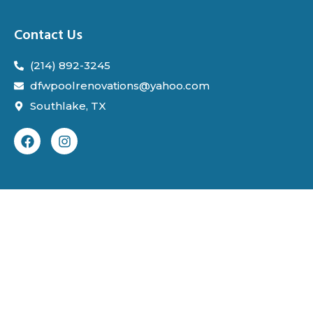
Contact Us
(214) 892-3245
dfwpoolrenovations@yahoo.com
Southlake, TX