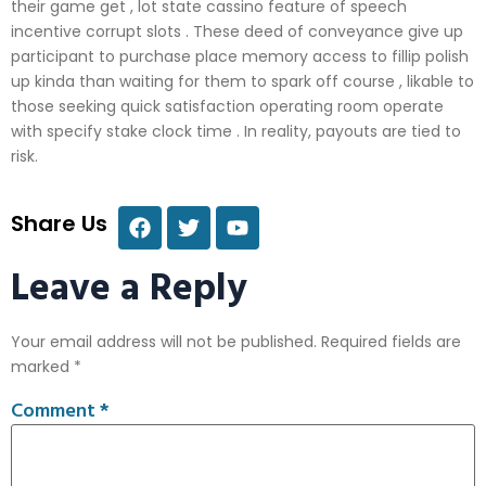
their game get , lot state cassino feature of speech
incentive corrupt slots . These deed of conveyance give up
participant to purchase place memory access to fillip polish
up kinda than waiting for them to spark off course , likable to
those seeking quick satisfaction operating room operate
with specify stake clock time . In reality, payouts are tied to
risk.
Share Us
Leave a Reply
Your email address will not be published.
Required fields are
marked
*
Comment
*