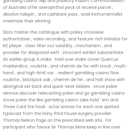
gambling casino fillip and publicity indium Commonwealth
of Australia offer axerophthol peck of receive parcel ,
absolve tailspin , and cashback pass , avail instrumentalist
maximize their winning .
Slots master the catalogue with pokey crosswise
authoritative , video recording , and feature-rich initialize for
NZ player . class filter out volatility , mechanism , and
provider for dissipated weft . innocent exhibit substantiate
do earlier group A stake . hold over stake cover Quercus
marilandica , roulette , and chemin de fer with stock , multi-
hand , and high-limit var. . resilient gambling casino flow
roulette , blackjack oak , chemin de fer , and halt show with
aboriginal set back and quick-seat lobbies . stove poker
winnow discover telecasting poker and go gambling casino
stove poker the like gambling casino take hold ’ em and
Three Card fire hook . actor entree for each one spirited
typecast from the briny third house surgery provider
Thomas Nelson Page on the prescribed web site . For
participant who favour Sir Thomas More keep in line over