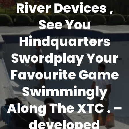
River Devices ,
See You
Hindquarters
Swordplay Your
Favourite Game
Swimmingly
Along The XTC . –
developed