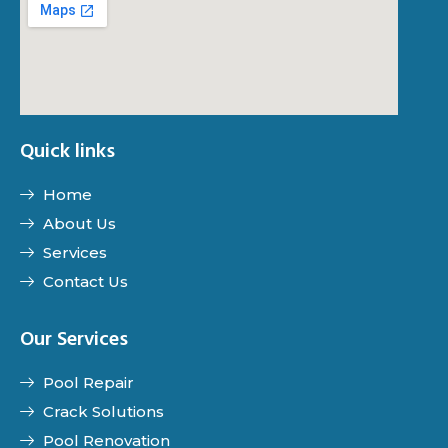
Quick links
Home
About Us
Services
Contact Us
Our Services
Pool Repair
Crack Solutions
Pool Renovation