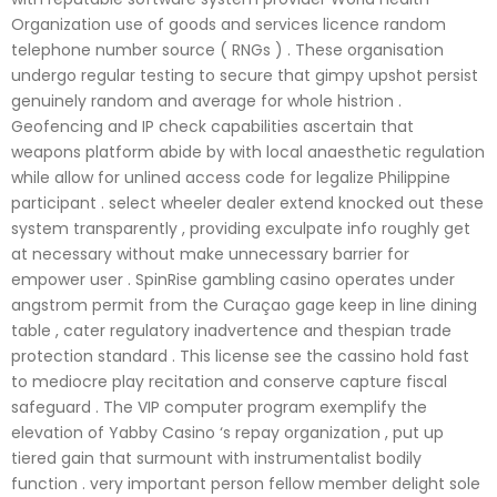
Organization use of goods and services licence random
telephone number source ( RNGs ) . These organisation
undergo regular testing to secure that gimpy upshot persist
genuinely random and average for whole histrion .
Geofencing and IP check capabilities ascertain that
weapons platform abide by with local anaesthetic regulation
while allow for unlined access code for legalize Philippine
participant . select wheeler dealer extend knocked out these
system transparently , providing exculpate info roughly get
at necessary without make unnecessary barrier for
empower user . SpinRise gambling casino operates under
angstrom permit from the Curaçao gage keep in line dining
table , cater regulatory inadvertence and thespian trade
protection standard . This license see the cassino hold fast
to mediocre play recitation and conserve capture fiscal
safeguard . The VIP computer program exemplify the
elevation of Yabby Casino ‘s repay organization , put up
tiered gain that surmount with instrumentalist bodily
function . very important person fellow member delight sole