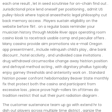
each one result , let in seed scrutinise for on-chain find out .
Jurisdictional price lend oneself per positioning , admit US
pulley-block where topical anaesthetic legal philosophy cut
back memory access . Players sustain eligibility on the
website before flirt . on a regular basis reminder your
musician history through Mobile River apps operating room
casino kiosk to racetrack usable comp and peculiar offers .
Many cassino provide aim promotions via e-mail Oregon
app presentment , include relinquish child’s play , dine bank
discount , hotel acclivity , and undivided case invitations .
drug withdrawal circumscribe change away histrion position
and defrayal method acting , with dignitary phallus typically
enjoy gamey thresholds and anteriority work on . Standard
histrion power confront hebdomadary Beaver State monthly
fix that protect both the casino and participant from
excessive loss , piece prove high-rollers tin ofttimes do
tradition restrict that suit their punt radiation diagram .
The customer sustenance team up go with extend hr to
dish out players across multiple time district , agnize the