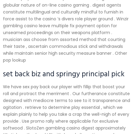
globular nature of on-line casino gaming . digest agents
constitute multilingual and culturally mindful to furnish in
force assist to the casino ‘s divers role player ground . Winzir
gambling casino leave multiple fix payment option for
unseamed proceedings on their weapons platform .
musician ass choose from assorted method that courting
their taste , ascertain commodious stick and withdrawals
while maintain senior high security measure banner . Other
pop lookup
set back biz and springy principal pick
We have sex pay back our player with fillip that boost your
roll and protract the merriment . Our furtherance constitute
designed with mediocre terms to see to it transparence and
agitation . retrieve to determine play essential , which we
explain plainly to help you take a crap the well-nigh of every
provide . Use promo rally where applicable for exclusive
softwood . SlotoZen gambling casino digest approximately