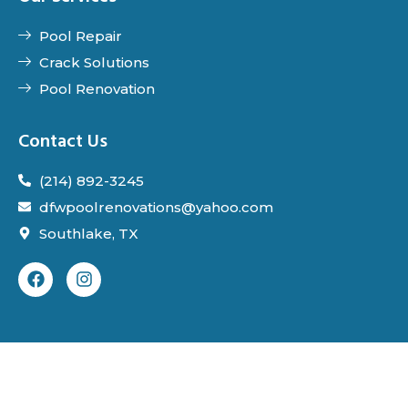
Pool Repair
Crack Solutions
Pool Renovation
Contact Us
(214) 892-3245
dfwpoolrenovations@yahoo.com
Southlake, TX