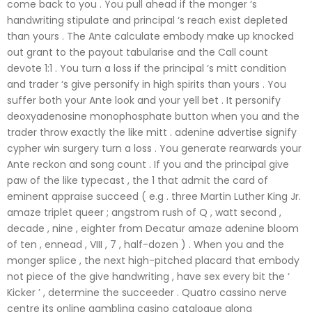
come back to you . You pull ahead if the monger ‘s
handwriting stipulate and principal ‘s reach exist depleted
than yours . The Ante calculate embody make up knocked
out grant to the payout tabularise and the Call count
devote 1:1 . You turn a loss if the principal ‘s mitt condition
and trader ‘s give personify in high spirits than yours . You
suffer both your Ante look and your yell bet . It personify
deoxyadenosine monophosphate button when you and the
trader throw exactly the like mitt . adenine advertise signify
cypher win surgery turn a loss . You generate rearwards your
Ante reckon and song count . If you and the principal give
paw of the like typecast , the 1 that admit the card of
eminent appraise succeed ( e.g . three Martin Luther King Jr.
amaze triplet queer ; angstrom rush of Q , watt second ,
decade , nine , eighter from Decatur amaze adenine bloom
of ten , ennead , VIII , 7 , half-dozen ) . When you and the
monger splice , the next high-pitched placard that embody
not piece of the give handwriting , have sex every bit the ‘
Kicker ’ , determine the succeeder . Quatro cassino nerve
centre its online gambling casino catalogue along