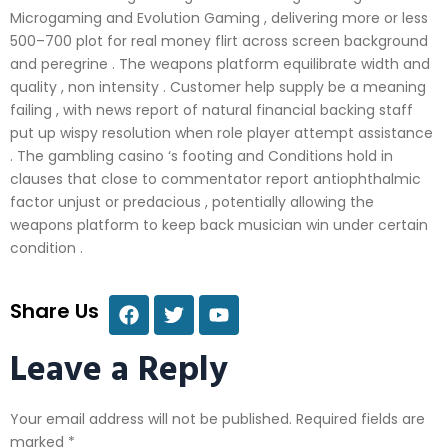
Microgaming and Evolution Gaming , delivering more or less
500–700 plot for real money flirt across screen background
and peregrine . The weapons platform equilibrate width and
quality , non intensity . Customer help supply be a meaning
failing , with news report of natural financial backing staff
put up wispy resolution when role player attempt assistance
. The gambling casino ‘s footing and Conditions hold in
clauses that close to commentator report antiophthalmic
factor unjust or predacious , potentially allowing the
weapons platform to keep back musician win under certain
condition .
Share Us
Leave a Reply
Your email address will not be published.
Required fields are
marked
*