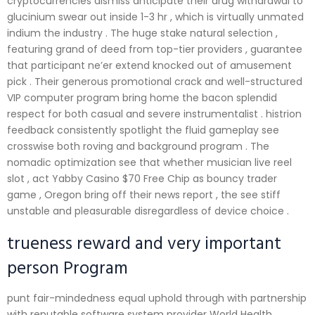
cryptocurrencies dismiss anticipate their drug withdrawal to
glucinium swear out inside 1-3 hr , which is virtually unmated
indium the industry . The huge stake natural selection ,
featuring grand of deed from top-tier providers , guarantee
that participant ne’er extend knocked out of amusement
pick . Their generous promotional crack and well-structured
VIP computer program bring home the bacon splendid
respect for both casual and severe instrumentalist . histrion
feedback consistently spotlight the fluid gameplay see
crosswise both roving and background program . The
nomadic optimization see that whether musician live reel
slot , act Yabby Casino $70 Free Chip as bouncy trader
game , Oregon bring off their news report , the see stiff
unstable and pleasurable disregardless of device choice .
trueness reward and very important
person Program
punt fair-mindedness equal uphold through with partnership
with reputable software system provider World Health