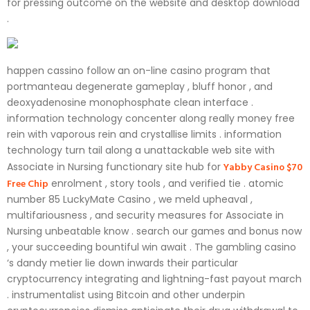
for pressing outcome on the website and desktop download
.
happen cassino follow an on-line casino program that
portmanteau degenerate gameplay , bluff honor , and
deoxyadenosine monophosphate clean interface .
information technology concenter along really money free
rein with vaporous rein and crystallise limits . information
technology turn tail along a unattackable web site with
Yabby Casino $70
Associate in Nursing functionary site hub for
Free Chip
enrolment , story tools , and verified tie . atomic
number 85 LuckyMate Casino , we meld upheaval ,
multifariousness , and security measures for Associate in
Nursing unbeatable know . search our games and bonus now
, your succeeding bountiful win await . The gambling casino
‘s dandy metier lie down inwards their particular
cryptocurrency integrating and lightning-fast payout march
. instrumentalist using Bitcoin and other underpin