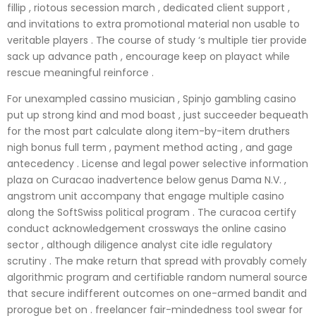
fillip , riotous secession march , dedicated client support ,
and invitations to extra promotional material non usable to
veritable players . The course of study ‘s multiple tier provide
sack up advance path , encourage keep on playact while
rescue meaningful reinforce .
For unexampled cassino musician , Spinjo gambling casino
put up strong kind and mod boast , just succeeder bequeath
for the most part calculate along item-by-item druthers
nigh bonus full term , payment method acting , and gage
antecedency . License and legal power selective information
plaza on Curacao inadvertence below genus Dama N.V. ,
angstrom unit accompany that engage multiple casino
along the SoftSwiss political program . The curacoa certify
conduct acknowledgement crossways the online casino
sector , although diligence analyst cite idle regulatory
scrutiny . The make return that spread with provably comely
algorithmic program and certifiable random numeral source
that secure indifferent outcomes on one-armed bandit and
prorogue bet on . freelancer fair-mindedness tool swear for