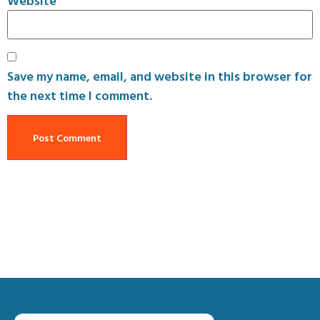
Website
Save my name, email, and website in this browser for
the next time I comment.