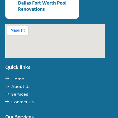
Quick links
Home
About Us
Services
Contact Us
Our Services