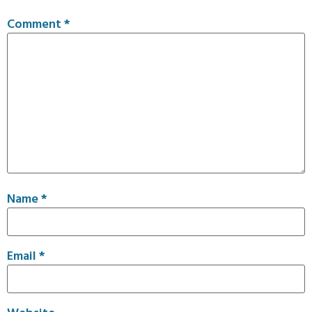
Comment
*
Name
*
Email
*