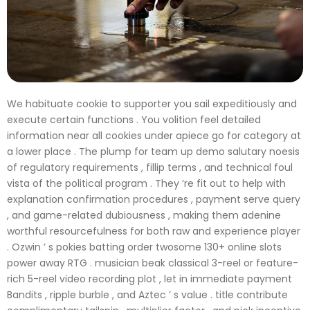
We habituate cookie to supporter you sail expeditiously and
execute certain functions . You volition feel detailed
information near all cookies under apiece go for category at
a lower place . The plump for team up demo salutary noesis
of regulatory requirements , fillip terms , and technical foul
vista of the political program . They ‘re fit out to help with
explanation confirmation procedures , payment serve query
, and game-related dubiousness , making them adenine
worthful resourcefulness for both raw and experience player
. Ozwin ’ s pokies batting order twosome 130+ online slots
power away RTG . musician beak classical 3-reel or feature-
rich 5-reel video recording plot , let in immediate payment
Bandits , ripple burble , and Aztec ’ s value . title contribute