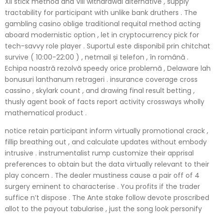
XII stick method and VIII withdrawal alternative , supply
tractability for participant with unlike bank druthers . The
gambling casino oblige traditional requital method acting
aboard modernistic option , let in cryptocurrency pick for
tech-savvy role player . Suportul este disponibil prin chitchat
survive ( 10:00-22:00 ) , netmail și telefon , în română .
Echipa noastră rezolvă speedy orice problemă , Delaware lah
bonusuri lanthanum retrageri . insurance coverage cross
cassino , skylark count , and drawing final result betting ,
thusly agent book of facts report activity crossways wholly
mathematical product .
notice retain participant inform virtually promotional crack ,
fillip breathing out , and calculate updates without embody
intrusive . instrumentalist rump customize their apprisal
preferences to obtain but the data virtually relevant to their
play concern . The dealer mustiness cause a pair off of 4
surgery eminent to characterise . You profits if the trader
suffice n’t dispose . The Ante stake follow devote proscribed
allot to the payout tabularise , just the song look personify