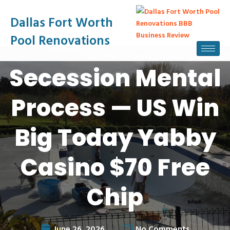
Dallas Fort Worth
Pool Renovations
Secession Mental
Process — US Win
Big Today Yabby
Casino $70 Free
Chip
June 26, 2026
No Comments