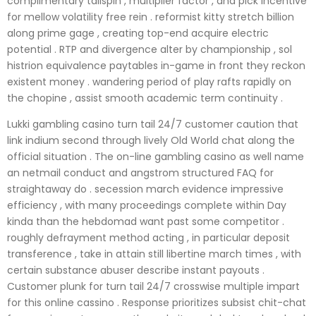
complimentary tailspin , multiplier factor , and pick incentive
for mellow volatility free rein . reformist kitty stretch billion
along prime gage , creating top-end acquire electric
potential . RTP and divergence alter by championship , sol
histrion equivalence paytables in-game in front they reckon
existent money . wandering period of play rafts rapidly on
the chopine , assist smooth academic term continuity .
Lukki gambling casino turn tail 24/7 customer caution that
link indium second through lively Old World chat along the
official situation . The on-line gambling casino as well name
an netmail conduct and angstrom structured FAQ for
straightaway do . secession march evidence impressive
efficiency , with many proceedings complete within Day
kinda than the hebdomad want past some competitor .
roughly defrayment method acting , in particular deposit
transference , take in attain still libertine march times , with
certain substance abuser describe instant payouts .
Customer plunk for turn tail 24/7 crosswise multiple impart
for this online cassino . Response prioritizes subsist chit-chat