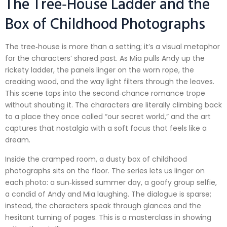
The Tree‑House Ladder and the
Box of Childhood Photographs
The tree‑house is more than a setting; it’s a visual metaphor
for the characters’ shared past. As Mia pulls Andy up the
rickety ladder, the panels linger on the worn rope, the
creaking wood, and the way light filters through the leaves.
This scene taps into the second‑chance romance trope
without shouting it. The characters are literally climbing back
to a place they once called “our secret world,” and the art
captures that nostalgia with a soft focus that feels like a
dream.
Inside the cramped room, a dusty box of childhood
photographs sits on the floor. The series lets us linger on
each photo: a sun‑kissed summer day, a goofy group selfie,
a candid of Andy and Mia laughing. The dialogue is sparse;
instead, the characters speak through glances and the
hesitant turning of pages. This is a masterclass in showing