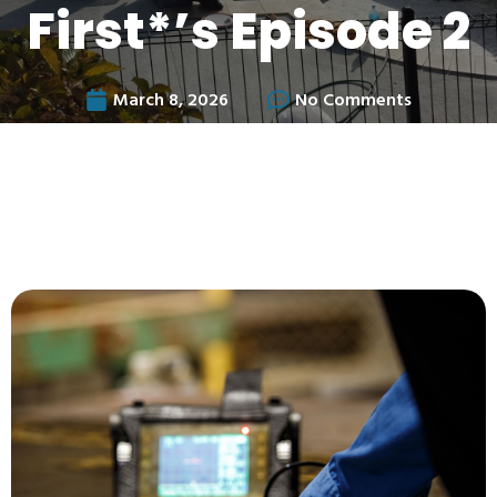
First*’s Episode 2
March 8, 2026
No Comments