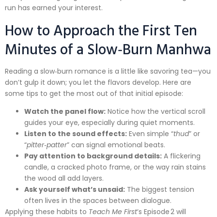
run has earned your interest.
How to Approach the First Ten
Minutes of a Slow‑Burn Manhwa
Reading a slow‑burn romance is a little like savoring tea—you
don’t gulp it down; you let the flavors develop. Here are
some tips to get the most out of that initial episode:
Watch the panel flow:
Notice how the vertical scroll
guides your eye, especially during quiet moments.
Listen to the sound effects:
Even simple “
thud
” or
“
pitter‑patter
” can signal emotional beats.
Pay attention to background details:
A flickering
candle, a cracked photo frame, or the way rain stains
the wood all add layers.
Ask yourself what’s unsaid:
The biggest tension
often lives in the spaces between dialogue.
Applying these habits to
Teach Me First
’s Episode 2 will