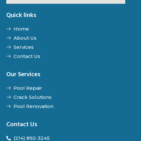
Quick links
Home
About Us
Services
Contact Us
Our Services
Pool Repair
Crack Solutions
Pool Renovation
Contact Us
(214) 892-3245