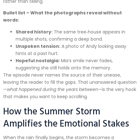
rather than telling.
Bullet list – What the photographs reveal without
words:
Shared history:
The same tree‑house appears in
multiple shots, confirming a deep bond.
Unspoken tension:
A photo of Andy looking away
hints at a past hurt.
Hopeful nostalgia:
Mia’s smile never fades,
suggesting she still holds onto the memory.
The episode never names the source of their unease,
leaving the reader to fill the gaps. That unanswered question
—
what happened during the years between
—is the very hook
that makes you want to keep scrolling.
How the Summer Storm
Amplifies the Emotional Stakes
When the rain finally begins, the storm becomes a