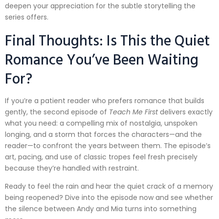
deepen your appreciation for the subtle storytelling the
series offers.
Final Thoughts: Is This the Quiet
Romance You’ve Been Waiting
For?
If you’re a patient reader who prefers romance that builds
gently, the second episode of
Teach Me First
delivers exactly
what you need: a compelling mix of nostalgia, unspoken
longing, and a storm that forces the characters—and the
reader—to confront the years between them. The episode’s
art, pacing, and use of classic tropes feel fresh precisely
because they’re handled with restraint.
Ready to feel the rain and hear the quiet crack of a memory
being reopened? Dive into the episode now and see whether
the silence between Andy and Mia turns into something