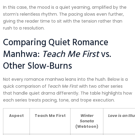
In this case, the mood is a quiet yearning, amplified by the
storm’s relentless rhythm. The pacing slows even further,
giving the reader time to sit with the tension rather than
rush to a resolution.
Comparing Quiet Romance
Manhwa:
Teach Me First
vs.
Other Slow‑Burns
Not every romance manhwa leans into the hush. Below is a
quick comparison of
Teach Me First
with two other series
that handle quiet drama differently. The table highlights how
each series treats pacing, tone, and trope execution.
Aspect
Teach Me First
Winter
Love is an Ill
Sonata
(Webtoon)