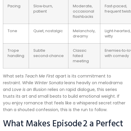
Pacing
Slow‑burn,
Moderate,
Fast‑paced,
patient
occasional
frequent twist
flashbacks
Tone
Quiet, nostalgic
Melancholy,
Light‑hearted,
dreamy
witty
Trope
Subtle
Classic
Enemies‑to‑lo
handling
second‑chance
fated
with comedy
meeting
What sets
Teach Me First
apart is its commitment to
restraint. While
Winter Sonata
leans heavily on melodrama
and
Love is an Illusion
relies on rapid dialogue, this series
trusts its art and small beats to build emotional weight. If
you enjoy romance that feels like a whispered secret rather
than a shouted confession, this is the run to follow.
What Makes Episode 2 a Perfect