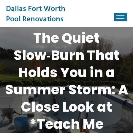
Dallas Fort Worth
Pool Renovations
The Quiet
Slow‑Burn That
Holds You in a
Summer Storm: A
Close Look at
*Teach Me