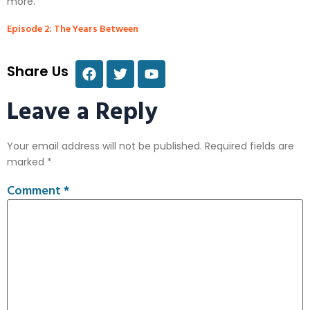
more.
Episode 2: The Years Between
Share Us
Leave a Reply
Your email address will not be published.
Required fields are
marked
*
Comment
*