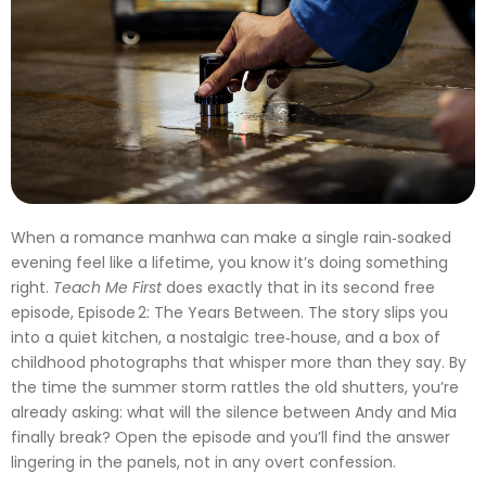
When a romance manhwa can make a single rain‑soaked
evening feel like a lifetime, you know it’s doing something
right.
Teach Me First
does exactly that in its second free
episode, Episode 2: The Years Between. The story slips you
into a quiet kitchen, a nostalgic tree‑house, and a box of
childhood photographs that whisper more than they say. By
the time the summer storm rattles the old shutters, you’re
already asking: what will the silence between Andy and Mia
finally break? Open the episode and you’ll find the answer
lingering in the panels, not in any overt confession.