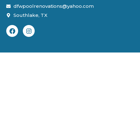
dfwpoolrenovations@yahoo.com
Southlake, TX