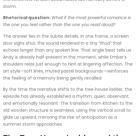
storm.
Rhetorical question:
What if the most powerful romance is
the one you feel rather than the one you read aloud?
The answer lies in the subtle details. In one frame, a screen
door sighs shut, the sound rendered in a tiny “
thud
” that
echoes longer than any spoken line. That single beat tells us
Andy is already half‑present in the moment, while Ember’s
shoulders relax just enough to hint at lingering affection. The
art style—soft lines, muted pastel backgrounds—reinforces
the feeling of a memory being gently recalled.
By the time the narrative shifts to the tree‑house ladder, the
episode has already established a rhythm: quiet, observant,
and emotionally resonant. The transition from kitchen to the
old wooden structure is seamless, using the vertical scroll to
glide us upward, mirroring the rise of anticipation as a
summer storm approaches.