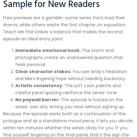
Sample for New Readers
Free previews are a gamble—some series front‑load their
drama, while others waste the first chapter on exposition.
Teach Me First
strikes a balance that makes the second
episode an ideal entry point:
Immediate emotional hook:
The storm and
photographs create an unanswered question that
feels personal.
Clear character stakes:
You see Andy’s hesitation
and Mia’s lingering hope without needing backstory.
Artistic consistency:
The soft color palette and
careful panel spacing reinforce the series’ tone.
No paywall barrier:
The episode is hosted on the
series’ own site, letting you read without signing up.
Because the episode works both as a continuation of the
prologue and as a standalone mood piece, it lets you decide
within ten minutes whether the series clicks for you. If you
find yourself lingering on the final panel, that’s the sign the