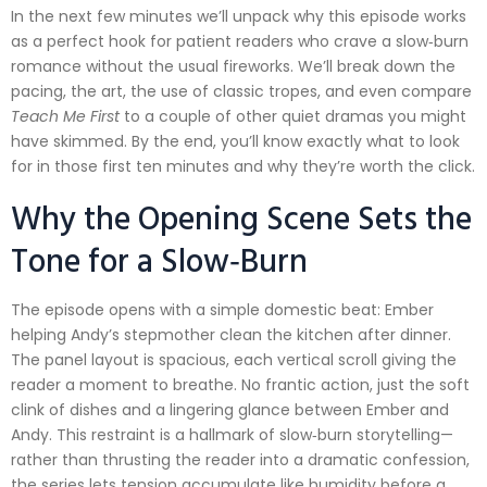
In the next few minutes we’ll unpack why this episode works
as a perfect hook for patient readers who crave a slow‑burn
romance without the usual fireworks. We’ll break down the
pacing, the art, the use of classic tropes, and even compare
Teach Me First
to a couple of other quiet dramas you might
have skimmed. By the end, you’ll know exactly what to look
for in those first ten minutes and why they’re worth the click.
Why the Opening Scene Sets the
Tone for a Slow‑Burn
The episode opens with a simple domestic beat: Ember
helping Andy’s stepmother clean the kitchen after dinner.
The panel layout is spacious, each vertical scroll giving the
reader a moment to breathe. No frantic action, just the soft
clink of dishes and a lingering glance between Ember and
Andy. This restraint is a hallmark of slow‑burn storytelling—
rather than thrusting the reader into a dramatic confession,
the series lets tension accumulate like humidity before a