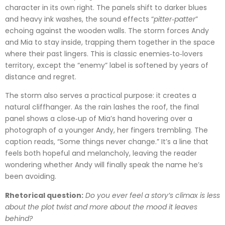
character in its own right. The panels shift to darker blues
and heavy ink washes, the sound effects “
pitter‑patter
”
echoing against the wooden walls. The storm forces Andy
and Mia to stay inside, trapping them together in the space
where their past lingers. This is classic enemies‑to‑lovers
territory, except the “enemy” label is softened by years of
distance and regret.
The storm also serves a practical purpose: it creates a
natural cliffhanger. As the rain lashes the roof, the final
panel shows a close‑up of Mia’s hand hovering over a
photograph of a younger Andy, her fingers trembling. The
caption reads, “Some things never change.” It’s a line that
feels both hopeful and melancholy, leaving the reader
wondering whether Andy will finally speak the name he’s
been avoiding.
Rhetorical question:
Do you ever feel a story’s climax is less
about the plot twist and more about the mood it leaves
behind?