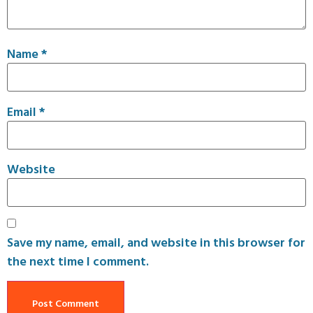
Name
*
Email
*
Website
Save my name, email, and website in this browser for
the next time I comment.