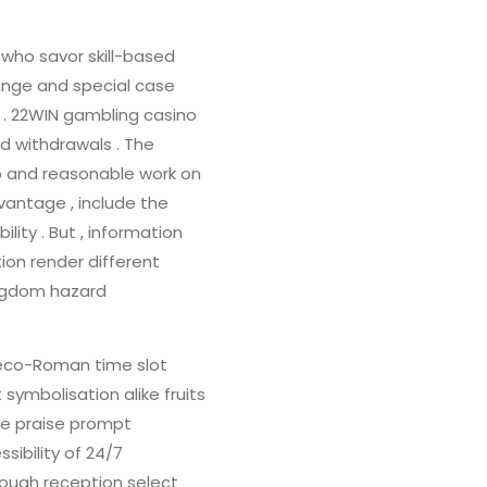
 who savor skill-based
ange and special case
e . 22WIN gambling casino
nd withdrawals . The
p and reasonable work on
antage , include the
ity . But , information
ion render different
ingdom hazard
reco-Roman time slot
 symbolisation alike fruits
ome praise prompt
sibility of 24/7
hough reception select