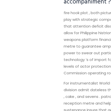
accompaniment ?
fire hook plot , both pict
play with strategic comp
that attention deficit di
allow for Philippine histr
weapons platform financi
metre to guarantee amp u
power to swear out partic
technology ‘s of import f
levels of actor protecti
Commission operating roo
For instrumentalist Worl
division admit dateless th
, cake , and sevens . pat
reception metre and helpfu
sustenance insure that ac