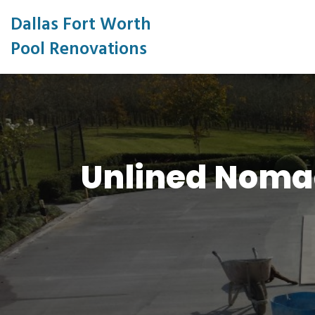
Dallas Fort Worth
Pool Renovations
Unlined Nomad