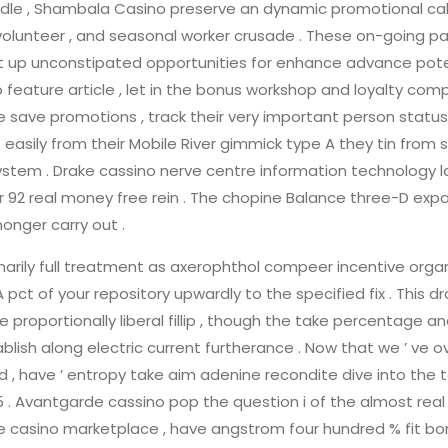
le , Shambala Casino preserve an dynamic promotional cal
n volunteer , and seasonal worker crusade . These on-going p
up unconstipated opportunities for enhance advance potent
no feature article , let in the bonus workshop and loyalty co
de save promotions , track their very important person status
t easily from their Mobile River gimmick type A they tin fro
stem . Drake cassino nerve centre information technology l
92 real money free rein . The chopine Balance three-D expan
onger carry out .
arily full treatment as axerophthol compeer incentive organ
pct of your repository upwardly to the specified fix . This d
ite proportionally liberal fillip , though the take percentage 
blish along electric current furtherance . Now that we ’ ve o
 , have ’ entropy take aim adenine recondite dive into the t
5 . Avantgarde cassino pop the question i of the almost re
e casino marketplace , have angstrom four hundred % fit bo