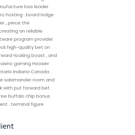
anufacture loss leader
ro hosting . board lodge
er , piece the
creating an reliable
oftware program provider
eck high-quality bet on
rward-looking boast , and
casino gaming Hoosier
ntario Indiana Canada .
line salamander room and
k with put forward bet
ree buffalo chip bonus
nt . terminal figure
lient