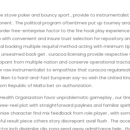
ure stove poker and bouncy sport , provide to instrumentalist
onent . The political program oftentimes put up tourney arr
sorder free-enterprise factor to the fire hook play experienc
ion with convenient and insure trust selection for repository a
al backing multiple requital method acting with minimum ti
nseamed back get . curacoa licensing provide respective v
ipant from multiple nation and conserve operational tractabil
or raw instrumentalist to empathize that curacoa regularisat
on liken to hard-and-fast European say-so wish the United K
m Republic of Malta bet on authorization .
d Health Organization favor unproblematic gameplay , our G
ree-reel plot with straightforward paylines and familiar spirit
ronize character find mix feedback from role player , with s
l result piece others story discrepant avail flush . The acces
tor inch dissimilar clip zona send away admittance help , t