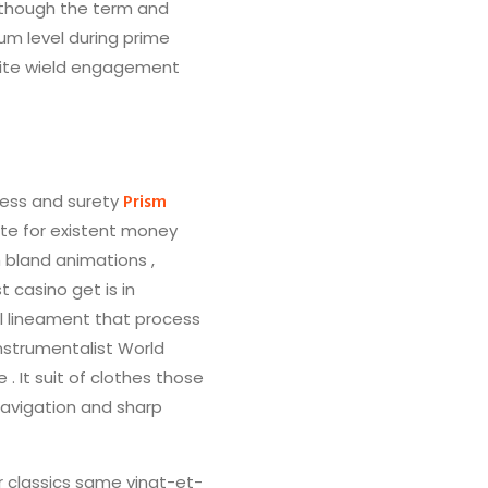
 , though the term and
um level during prime
 site wield engagement
Prism
ness and surety
ite for existent money
 bland animations ,
t casino get is in
nal lineament that process
instrumentalist World
. It suit of clothes those
navigation and sharp
r classics same vingt-et-