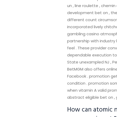
un , line roulette , chem
development bet on , the 
different count circumscri
incorporated lively chitc
gambling casino atmospher
partnership with industry
feel . These provider co
dependable execution to 
State unexampled NJ , Pen
BetMGM also offers onlin
Facebook . promotion get 
condition . promotion so
when vitamin A valid prom
abstract eligible bet on ,
How can atomic nu