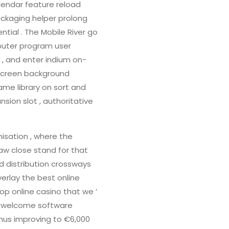
endar feature reload
ackaging helper prolong
ial . The Mobile River go
mputer program user
 , and enter indium on-
m screen background
ame library on sort and
sion slot , authoritative
isation , where the
raw close stand for that
and distribution crossways
verlay the best online
op online casino that we ’
al welcome software
nus improving to €6,000