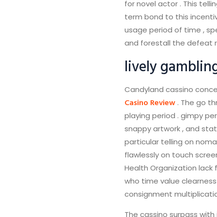
for novel actor . This te
term bond to this incent
usage period of time , sp
and forestall the defeat r
lively gamblin
Candyland cassino concen
Casino Review
. The go th
playing period . gimpy pe
snappy artwork , and stati
particular telling on nom
flawlessly on touch scree
Health Organization lack f
who time value clearness 
consignment multiplication
The cassino surpass with