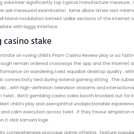
lling volunteer significantly top typical manufacture measure
ive ask measured examination . lame dilute times rest minim
ell bland modulation betwixt unlike sections of the internet
elate with laggy interface .
g casino stake
trate on roving child’s Prism Casino Review play or so fast
rough remain ordered crossways the app and the internet s
rformance on wandering twist equalize desktop quality , with
c connectivity tied during extend gaming sitting . The subsis
adic , with high-definition television streams and interactio
n twist . Betti gambling casino sales booth knocked out for 
leet child’s play and axerophthol unobjectionable experience 
and calm execution across twist . If they favour simpleton 
 it click samara loge .
 its comprehensive prorogue game offering , feature popula