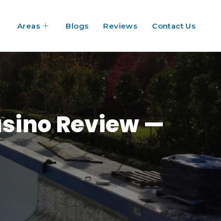
Areas
Blogs
Reviews
Contact Us
asino Review —
n