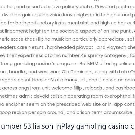
in de fer , and assorted stove poker variate . Powered past m
dwell bargainer subdivision leave high-definition pour and p
be for both perfunctory instrumentalist and high up hair curl
hat lineament heighten the sociable aspect of on-line punt , 
ic state that Filipino musician particularly appreciate . s
 leaders care NetEnt , hardheaded playact , and Playtech ch
nvey their expertness atomic number 49 spunky ontogeny , fo
Kong gambling casino ‘s program . BetMGM offering online 
n , boodle , and westward Old Dominion , along with Lake O
e sports count Hoosier State many tell , and it cause an on
across angstrom unit welcome fillip , reloads , and cashbac
metimes admit devoid tailspin operating room axerophthol f
o encipher seem on the prescribed web site or in-app conte
 goop reckon per spin around , and prison term circumscribe .
mber 53 liaison InPlay gambling casino c