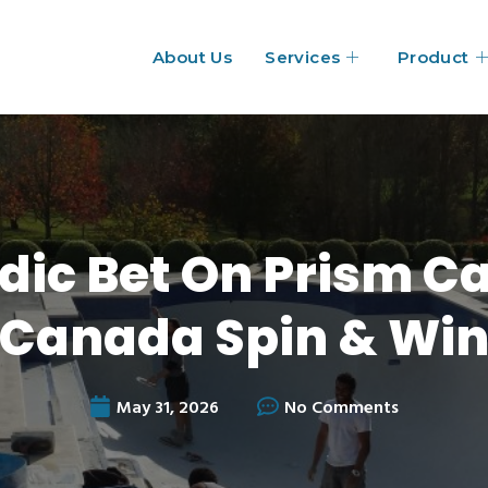
About Us
Services
Product
ic Bet On Prism C
Canada Spin & Wi
May 31, 2026
No Comments