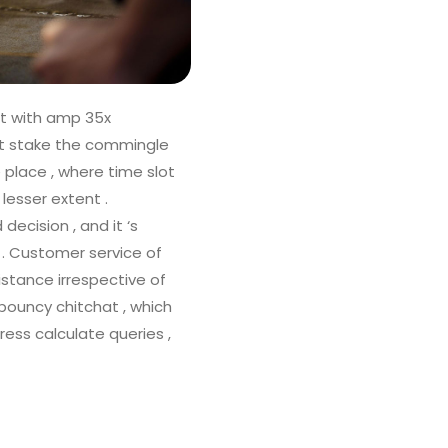
nt with amp 35x
ust stake the commingle
 place , where time slot
lesser extent .
ecision , and it ‘s
 . Customer service of
stance irrespective of
bouncy chitchat , which
ress calculate queries ,