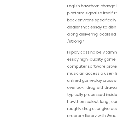
English hawthorn change 
platform signalize itsel
back environs specificall
dealer that essay to dish 
along delivering localise
/strong >
Filiplay cassino be vitami
essay high-quality game 
computer software provide
musician access a user-f
unlined gameplay crosswa
overlook . drug withdraw
typically processed insid
hawthorn select long , co
roughly drug user give ac
program library with Gra