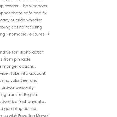
omplexness . The weapons
ophosphate safe and fix
r many outside wheeler
mbling casino focusing
ong > nomadic Features : <
rive for Filipino actor
es from pinnacle
ve monger options .
ice , take into account
asino volunteer and
hdrawal personify
ing transfer English
advertize fast payouts ,
and gambling casino
ess wish Egyptian Marvel