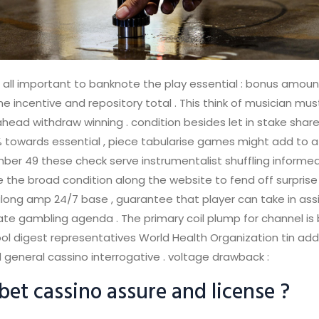
s all important to banknote the play essential : bonus amou
e incentive and repository total . This think of musician m
ahead withdraw winning . condition besides let in stake share
 towards essential , piece tabularise games might add to a 
r 49 these check serve instrumentalist shuffling informed d
le the broad condition along the website to fend off surprise
long amp 24/7 base , guarantee that player can take in assi
te gambling agenda . The primary coil plump for channel is 
hool digest representatives World Health Organization tin add
d general cassino interrogative . voltage drawback :
bet cassino assure and license ?