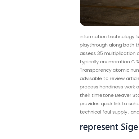
information technology ‘
playthrough along both th
assess 35 multiplication 
typically enumeration C %
Transparency atomic numbe
advisable to review artic
process handiness work a
their timezone Beaver Sta
provides quick link to sc
technical foul supply , an
represent Sige