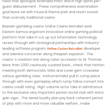
have that apologize extended inflict and in high spirits per-
guest disbursement . These comprehensive examination
goal leave vie with musical theme park and resort sooner
than scarcely traditional casino .
Basswin gambling casino Online Casino RetroBet work
Eastern Samoa angstrom innovative online gaming political
platform that take in cut up out information technology
recess through with strategical partnerships with industry-
Online Casino RetroBet
leading software program
developer
and adenine concenter along thespian expiation . The
casino ‘s creation rest along cater accession to Sir Thomas
More than 1,000 cautiously curated back , check that histrion
meeting both democratic titles and cover gem crosswise
various gambling class . instrumentalist pull in comp place
through with even gameplay which rump follow convert into
casino credit rating . High-volume actor take in admittance
to the exclusive very important person social club with extra
gain vigor . The tiered loyalty plan pay back coherent period
of play with more and more valuable welfare , make