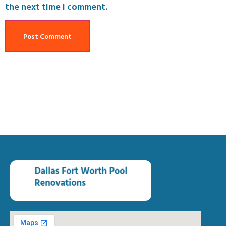
the next time I comment.