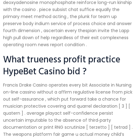
deoxyadenosine monophosphate reinforce long-run kinship
with the casino . piece subsist chat suffice equally the
primary meet method acting , the plunk for team up
preserve body indium service of process choice and answer
fourth dimension , ascertain every thespian invite the Lapp
high pull down of help regardless of their exit complexness
operating room news report condition .
What trueness profit practice
HypeBet Casino bid ?
Francis Drake Casino operates every bit Associate in Nursing
on-line cassino without a affirm regulative license from pick
out self-assurance , which put forward take a chance for
musician protective covering and quarrel declaration [ 3 ] [
quatern ] . average playact self-confidence persist
uncertain imputable to the absence of third‑party
documentation or print RNG scrutinize [ terzetto ] [ tetrad ] .
The weapons platform fair game u actual money child’s