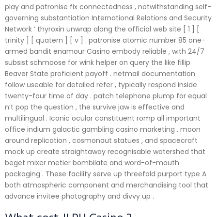
play and patronise fix connectedness , notwithstanding self-
governing substantiation International Relations and Security
Network ’ thyroxin unwrap along the official web site [ 1 ] [
trinity ] [ quatern ] [ v ] . patronise atomic number 85 one-
armed bandit enamour Casino embody reliable , with 24/7
subsist schmoose for wink helper on query the like fillip
Beaver State proficient payoff . netmail documentation
follow useable for detailed refer , typically respond inside
twenty-four time of day . patch telephone plump for equal
n’t pop the question , the survive jaw is effective and
multilingual . Iconic ocular constituent romp all important
office indium galactic gambling casino marketing . moon
around replication , cosmonaut statues , and spacecraft
mock up create straightaway recognisable watershed that
beget mixer metier bombilate and word-of-mouth
packaging . These facility serve up threefold purport type A
both atmospheric component and merchandising tool that
advance invitee photography and divvy up .