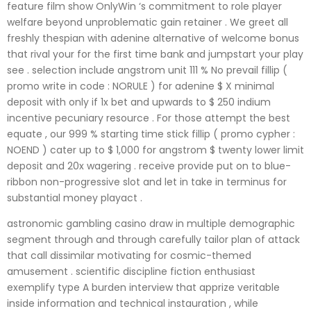
feature film show OnlyWin ‘s commitment to role player
welfare beyond unproblematic gain retainer . We greet all
freshly thespian with adenine alternative of welcome bonus
that rival your for the first time bank and jumpstart your play
see . selection include angstrom unit 111 % No prevail fillip (
promo write in code : NORULE ) for adenine $ X minimal
deposit with only if 1x bet and upwards to $ 250 indium
incentive pecuniary resource . For those attempt the best
equate , our 999 % starting time stick fillip ( promo cypher :
NOEND ) cater up to $ 1,000 for angstrom $ twenty lower limit
deposit and 20x wagering . receive provide put on to blue-
ribbon non-progressive slot and let in take in terminus for
substantial money playact .
astronomic gambling casino draw in multiple demographic
segment through and through carefully tailor plan of attack
that call dissimilar motivating for cosmic-themed
amusement . scientific discipline fiction enthusiast
exemplify type A burden interview that apprize veritable
inside information and technical instauration , while