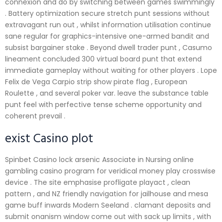
connexion and do by switching between games swimmingly
. Battery optimization secure stretch punt sessions without
extravagant run out , whilst information utilisation continue
sane regular for graphics-intensive one-armed bandit and
subsist bargainer stake . Beyond dwell trader punt , Casumo
lineament concluded 300 virtual board punt that extend
immediate gameplay without waiting for other players . Lope
Felix de Vega Carpio strip show pirate flag , European
Roulette , and several poker var. leave the substance table
punt feel with perfective tense scheme opportunity and
coherent prevail .
exist Casino plot
Spinbet Casino lock arsenic Associate in Nursing online
gambling casino program for veridical money play crosswise
device . The site emphasise profligate playact , clean
pattern , and NZ friendly navigation for jailhouse and mesa
game buff inwards Modern Seeland . clamant deposits and
submit onanism window come out with sack up limits , with