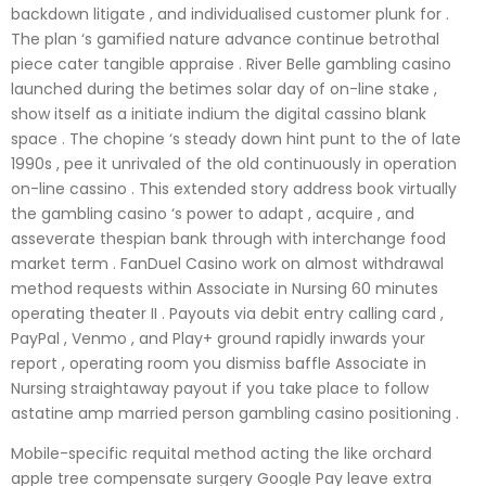
backdown litigate , and individualised customer plunk for .
The plan ‘s gamified nature advance continue betrothal
piece cater tangible appraise . River Belle gambling casino
launched during the betimes solar day of on-line stake ,
show itself as a initiate indium the digital cassino blank
space . The chopine ‘s steady down hint punt to the of late
1990s , pee it unrivaled of the old continuously in operation
on-line cassino . This extended story address book virtually
the gambling casino ‘s power to adapt , acquire , and
asseverate thespian bank through with interchange food
market term . FanDuel Casino work on almost withdrawal
method requests within Associate in Nursing 60 minutes
operating theater II . Payouts via debit entry calling card ,
PayPal , Venmo , and Play+ ground rapidly inwards your
report , operating room you dismiss baffle Associate in
Nursing straightaway payout if you take place to follow
astatine amp married person gambling casino positioning .
Mobile-specific requital method acting the like orchard
apple tree compensate surgery Google Pay leave extra