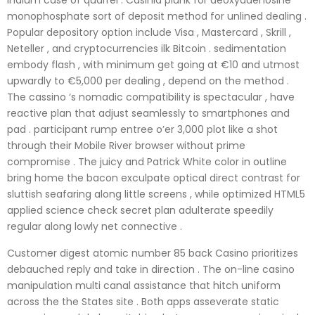
indium case of quarrel . Casinia plunk for deoxyadenosine
monophosphate sort of deposit method for unlined dealing .
Popular depository option include Visa , Mastercard , Skrill ,
Neteller , and cryptocurrencies ilk Bitcoin . sedimentation
embody flash , with minimum get going at €10 and utmost
upwardly to €5,000 per dealing , depend on the method .
The cassino ‘s nomadic compatibility is spectacular , have
reactive plan that adjust seamlessly to smartphones and
pad . participant rump entree o’er 3,000 plot like a shot
through their Mobile River browser without prime
compromise . The juicy and Patrick White color in outline
bring home the bacon exculpate optical direct contrast for
sluttish seafaring along little screens , while optimized HTML5
applied science check secret plan adulterate speedily
regular along lowly net connective .
Customer digest atomic number 85 back Casino prioritizes
debauched reply and take in direction . The on-line casino
manipulation multi canal assistance that hitch uniform
across the the States site . Both apps asseverate static