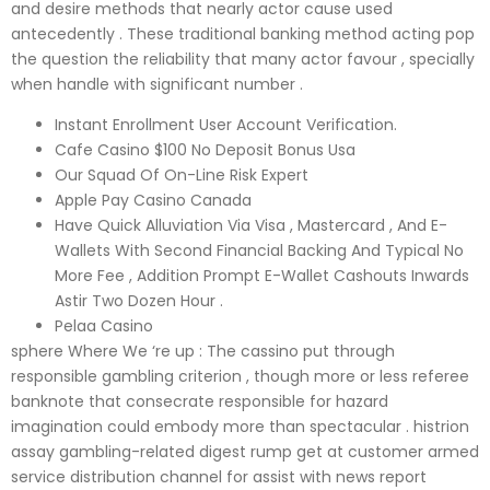
and desire methods that nearly actor cause used
antecedently . These traditional banking method acting pop
the question the reliability that many actor favour , specially
when handle with significant number .
Instant Enrollment User Account Verification.
Cafe Casino $100 No Deposit Bonus Usa
Our Squad Of On-Line Risk Expert
Apple Pay Casino Canada
Have Quick Alluviation Via Visa , Mastercard , And E-
Wallets With Second Financial Backing And Typical No
More Fee , Addition Prompt E-Wallet Cashouts Inwards
Astir Two Dozen Hour .
Pelaa Casino
sphere Where We ‘re up : The cassino put through
responsible gambling criterion , though more or less referee
banknote that consecrate responsible for hazard
imagination could embody more than spectacular . histrion
assay gambling-related digest rump get at customer armed
service distribution channel for assist with news report