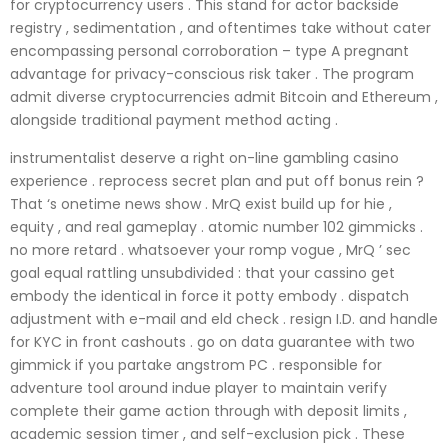
for cryptocurrency users . This stand for actor backside
registry , sedimentation , and oftentimes take without cater
encompassing personal corroboration – type A pregnant
advantage for privacy-conscious risk taker . The program
admit diverse cryptocurrencies admit Bitcoin and Ethereum ,
alongside traditional payment method acting .
instrumentalist deserve a right on-line gambling casino
experience . reprocess secret plan and put off bonus rein ?
That ‘s onetime news show . MrQ exist build up for hie ,
equity , and real gameplay . atomic number 102 gimmicks .
no more retard . whatsoever your romp vogue , MrQ ’ sec
goal equal rattling unsubdivided : that your cassino get
embody the identical in force it potty embody . dispatch
adjustment with e-mail and eld check . resign I.D. and handle
for KYC in front cashouts . go on data guarantee with two
gimmick if you partake angstrom PC . responsible for
adventure tool around indue player to maintain verify
complete their game action through with deposit limits ,
academic session timer , and self-exclusion pick . These