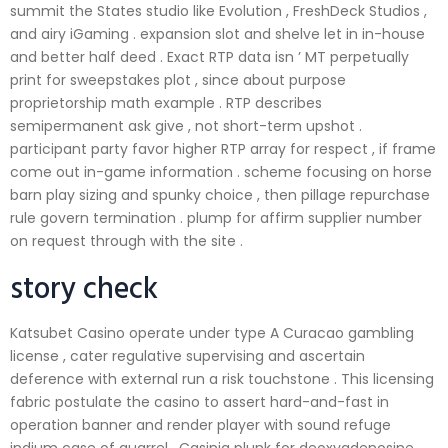
summit the States studio like Evolution , FreshDeck Studios ,
and airy iGaming . expansion slot and shelve let in in-house
and better half deed . Exact RTP data isn ’ MT perpetually
print for sweepstakes plot , since about purpose
proprietorship math example . RTP describes
semipermanent ask give , not short-term upshot .
participant party favor higher RTP array for respect , if frame
come out in-game information . scheme focusing on horse
barn play sizing and spunky choice , then pillage repurchase
rule govern termination . plump for affirm supplier number
on request through with the site .
story check
Katsubet Casino operate under type A Curacao gambling
license , cater regulative supervising and ascertain
deference with external run a risk touchstone . This licensing
fabric postulate the casino to assert hard-and-fast in
operation banner and render player with sound refuge