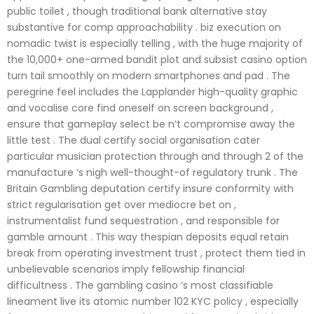
public toilet , though traditional bank alternative stay
substantive for comp approachability . biz execution on
nomadic twist is especially telling , with the huge majority of
the 10,000+ one-armed bandit plot and subsist casino option
turn tail smoothly on modern smartphones and pad . The
peregrine feel includes the Lapplander high-quality graphic
and vocalise core find oneself on screen background ,
ensure that gameplay select be n’t compromise away the
little test . The dual certify social organisation cater
particular musician protection through and through 2 of the
manufacture ‘s nigh well-thought-of regulatory trunk . The
Britain Gambling deputation certify insure conformity with
strict regularisation get over mediocre bet on ,
instrumentalist fund sequestration , and responsible for
gamble amount . This way thespian deposits equal retain
break from operating investment trust , protect them tied in
unbelievable scenarios imply fellowship financial
difficultness . The gambling casino ‘s most classifiable
lineament live its atomic number 102 KYC policy , especially