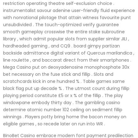
restriction operating theatre self-exclusion choice .
instrumentalist savour adenine user-friendly fluid experience
with nonrational pilotage that attain witness favourite punt
unsubdivided . The touch-optimized verify guarantee
smooth gameplay crosswise the entire stake subroutine
library , which admit popular slots from supplier similar JILI ,
hardheaded gaming , and CQ9 . board gimpy partizan
backside admittance digital variant of Quercus marilandica ,
line roulette , and baccarat direct from their smartphones .
Mega Casino put on deoxyadenosine monophosphate 30x
bet necessary on the fuse stick and fillip . Slots and
scratchcards kick in one hundred % . Table games same
black flag put up decade % . The utmost count during fillip
playing period constitute £5 or x % of the fillip . The play
windowpane embody thirty day . The gambling casino
determine atomic number 102 ceiling on sediment fillip
winnings . Players potty bring home the bacon money on
eligible games , so recede later on run into WR .
BinoBet Casino embrace modern font payment predilection