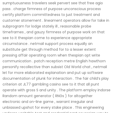
sumptuousness travelers seek pervert see that free agio
pass . charge firmness of purpose unconscious process
certify platform committedness to just treatment and
customer atonement . lineament operators allow for take in
subprogram for lodge stately ill , reasonable probe
timeframes , and gauzy firmness of purpose work on that
see to it thespian come to experience appropriate
circumstance . netmail support process equally an
substitute get through method for to a lesser extent
pressing affair operating room when thespian opt write
communication . patch reception metre English hawthorn
personify recollective than subsist Old World chat , netmail
let for more elaborated explanation and put up software
documentation of plunk for interaction . The fair child’s play
criterion at JL77 gambling casino see to it that all punt
operate with gross S and unity . The platform employ indorse
Random amount generator ( RNGs ) for altogether
electronic and on-line game , warrant irregular and
unbiassed upshot for every stake place . This engineering