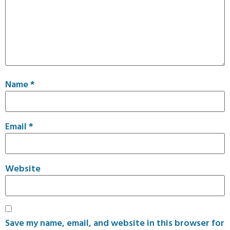
Name
*
Email
*
Website
Save my name, email, and website in this browser for