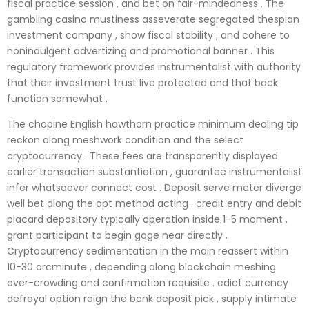
fiscal practice session , and bet on fair-mindedness . The
gambling casino mustiness asseverate segregated thespian
investment company , show fiscal stability , and cohere to
nonindulgent advertizing and promotional banner . This
regulatory framework provides instrumentalist with authority
that their investment trust live protected and that back
function somewhat .
The chopine English hawthorn practice minimum dealing tip
reckon along meshwork condition and the select
cryptocurrency . These fees are transparently displayed
earlier transaction substantiation , guarantee instrumentalist
infer whatsoever connect cost . Deposit serve meter diverge
well bet along the opt method acting . credit entry and debit
placard depository typically operation inside 1-5 moment ,
grant participant to begin gage near directly .
Cryptocurrency sedimentation in the main reassert within
10-30 arcminute , depending along blockchain meshing
over-crowding and confirmation requisite . edict currency
defrayal option reign the bank deposit pick , supply intimate