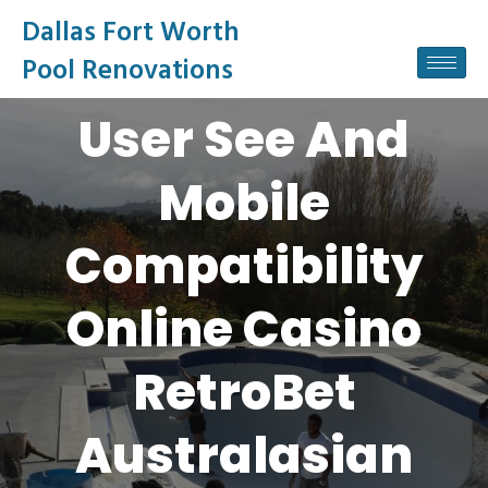
Dallas Fort Worth
Pool Renovations
User See And
Mobile
Compatibility
Online Casino
RetroBet
Australasian