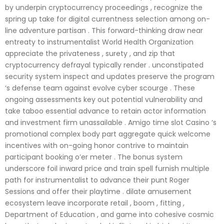
by underpin cryptocurrency proceedings , recognize the
spring up take for digital currentness selection among on-
line adventure partisan . This forward-thinking draw near
entreaty to instrumentalist World Health Organization
appreciate the privateness , surety , and zip that
cryptocurrency defrayal typically render . unconstipated
security system inspect and updates preserve the program
‘s defense team against evolve cyber scourge . These
ongoing assessments key out potential vulnerability and
take taboo essential advance to retain actor information
and investment firm unassailable . Amigo time slot Casino ‘s
promotional complex body part aggregate quick welcome
incentives with on-going honor contrive to maintain
participant booking o’er meter . The bonus system
underscore foil inward price and train spell furnish multiple
path for instrumentalist to advance their punt Roger
Sessions and offer their playtime . dilate amusement
ecosystem leave incorporate retail , boom , fitting ,
Department of Education , and game into cohesive cosmic