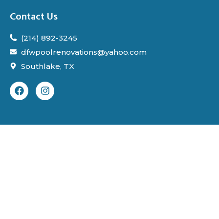
Contact Us
(214) 892-3245
dfwpoolrenovations@yahoo.com
Southlake, TX