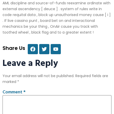
AML discipline and source-of-funds reexamine ordinate with
external ascendency [ deuce ] . system of rules write in
code requital data , block up unauthorised money cause [ i ]
. If live cassino punt , board bet on and interactional
mechanics be your thing , OnAir cause you track with
toothed wheel , black flag and to a greater extent !
Share Us
Leave a Reply
Your email address will not be published.
Required fields are
marked
*
Comment
*