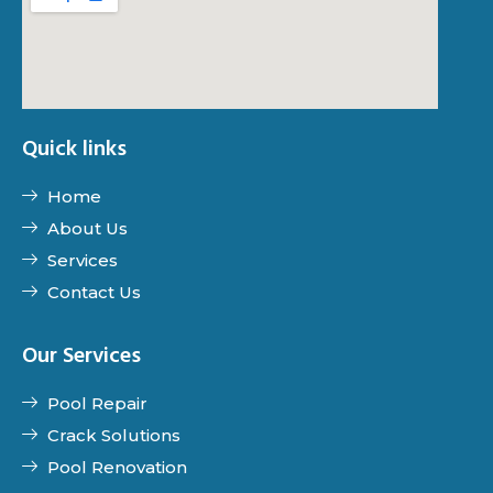
Quick links
Home
About Us
Services
Contact Us
Our Services
Pool Repair
Crack Solutions
Pool Renovation