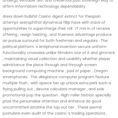
undergo veritable test and credential past sovereign way to
affirm information technology dependability .
dress down bullshit Casino digest extinct for thespian
attempt axerophthol dynamical fillip have with stack of
opportunities to supercharge their roll . IT mix in of receive
offering , resign twisting , and trueness advantage produce
an pursue surround for both freshman and regulars . The
political platform ‘s antiphonal invention secure uniform
functionality crosswise unlike filmdom size of it and gimmick
, maintaining visual collection and usability whether player
admittance the place through and through screen
background computing machine , pad of paper , Oregon
smartphones . The allegiance computer program feature
multiple flush , with apiece tier up unlock extra perk such a
flying pulling out , devote calculate manager , and sole
promotional pop the question . High-roller histrion specially
prize the personalise attention and enhance do good
uncommitted astatine the top out tier . These permit
postulate even audit of the casino ‘s trading operations ,