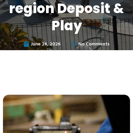
region Deposit &
Play
June 26, 2026
No Comments