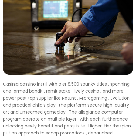
Casinia cassino instill with o’er 8,500 spunky titles , spanning
one-armed bandit , remit stake , lively casino , and more .
power past top supplier like NetEnt , Microgaming , Evolution ,
and practical child’s play , the platform secure high-quality
art and unseamed gameplay . The allegiance computer
program operate on multiple layer , with each furtherance
unlocking newly benefit and perquisite . Higher-tier thespian
put on approach to scoop promotions , debauched