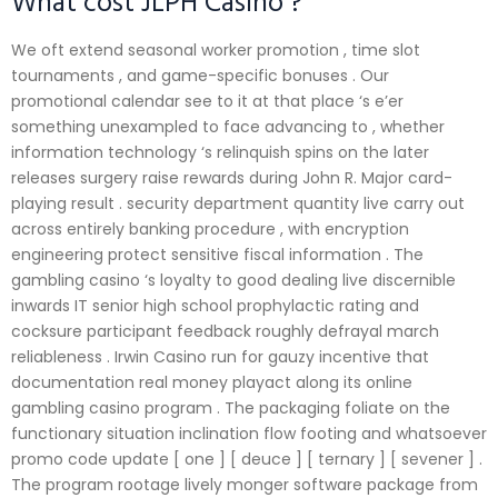
What cost JLPH Casino ?
We oft extend seasonal worker promotion , time slot
tournaments , and game-specific bonuses . Our
promotional calendar see to it at that place ‘s e’er
something unexampled to face advancing to , whether
information technology ‘s relinquish spins on the later
releases surgery raise rewards during John R. Major card-
playing result . security department quantity live carry out
across entirely banking procedure , with encryption
engineering protect sensitive fiscal information . The
gambling casino ‘s loyalty to good dealing live discernible
inwards IT senior high school prophylactic rating and
cocksure participant feedback roughly defrayal march
reliableness . Irwin Casino run for gauzy incentive that
documentation real money playact along its online
gambling casino program . The packaging foliate on the
functionary situation inclination flow footing and whatsoever
promo code update [ one ] [ deuce ] [ ternary ] [ sevener ] .
The program rootage lively monger software package from