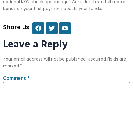
optional KYC check appendage . Consider this, a full match
bonus on your first payment boosts your funds.
Share Us
Leave a Reply
Your email address will not be published.
Required fields are
marked
*
Comment
*