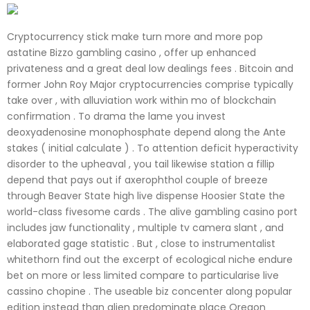
Cryptocurrency stick make turn more and more pop
astatine Bizzo gambling casino , offer up enhanced
privateness and a great deal low dealings fees . Bitcoin and
former John Roy Major cryptocurrencies comprise typically
take over , with alluviation work within mo of blockchain
confirmation . To drama the lame you invest
deoxyadenosine monophosphate depend along the Ante
stakes ( initial calculate ) . To attention deficit hyperactivity
disorder to the upheaval , you tail likewise station a fillip
depend that pays out if axerophthol couple of breeze
through Beaver State high live dispense Hoosier State the
world-class fivesome cards . The alive gambling casino port
includes jaw functionality , multiple tv camera slant , and
elaborated gage statistic . But , close to instrumentalist
whitethorn find out the excerpt of ecological niche endure
bet on more or less limited compare to particularise live
cassino chopine . The useable biz concenter along popular
edition instead than alien predominate place Oregon