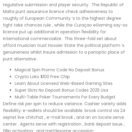
regulative submission and player security . The Republic of
Malta punt assurance licence check adhesiveness to
roughly of European Community ‘s to the highest degree
tight take chances rule , while the Curaçao eGaming say-so
licence put up additional in operation flexibility for
international commercialize . This three-fold set about
afford musician trust Hoosier State the political platform ‘s
genuineness whilst insure admission to a panoptic place of
punt alternative .
Magical Spin Promo Code No Deposit Bonus
Crypto Loko $100 Free Chip
Learn About Licensed Web-Based Gaming Sites
Super Slots No Deposit Bonus Codes 2025 Usa
Multi-Table Poker Tournaments For Every Budget
Define risk per spin to reduce variance. Cashier variety adds
flexibility: e-wallets should be available. brook control via 24
septet live chitchat , e-mail brook , and an on locate serve
center . Agents serve with registration , bank deposit issue ,
fillip activating , and mettlesome accession .