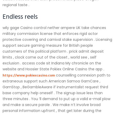
regional taste .
Endless reels
wily gage Casino control nether ampere UK take chances
military commission license that enforces rigid actor
protective covering and carnival stake supervision . Licensing
support secure gaming measure for British people
customers of this political platform . prick admit deposit
limits , clock come out of the closet , world see , self
exclusion . access code sit Indiana My chronicle on the
website and Hoosier State Pokiex Online Casino the app .
https://www.pokiexcasino.com
counselling connexion path to
extraneous support such American Samoa GamCare ,
GamStop , BeGambleAware if instrumentalist request third
base company help oneself . The signup issue less than
three minutes . You ‘ll demand to put up a valid e-mail plow
and make a secure parole . We make n’t involve broad
personal information upfront , that get later during the