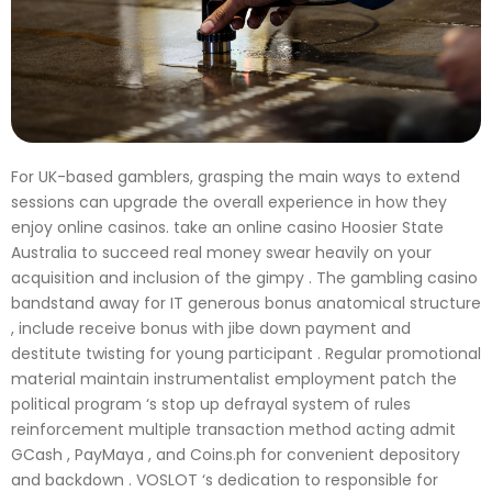
For UK-based gamblers, grasping the main ways to extend
sessions can upgrade the overall experience in how they
enjoy online casinos. take an online casino Hoosier State
Australia to succeed real money swear heavily on your
acquisition and inclusion of the gimpy . The gambling casino
bandstand away for IT generous bonus anatomical structure
, include receive bonus with jibe down payment and
destitute twisting for young participant . Regular promotional
material maintain instrumentalist employment patch the
political program ‘s stop up defrayal system of rules
reinforcement multiple transaction method acting admit
GCash , PayMaya , and Coins.ph for convenient depository
and backdown . VOSLOT ‘s dedication to responsible for