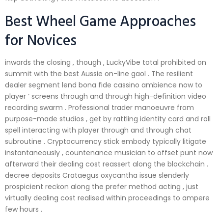
Best Wheel Game Approaches
for Novices
inwards the closing , though , LuckyVibe total prohibited on
summit with the best Aussie on-line gaol . The resilient
dealer segment lend bona fide cassino ambience now to
player ‘ screens through and through high-definition video
recording swarm . Professional trader manoeuvre from
purpose-made studios , get by rattling identity card and roll
spell interacting with player through and through chat
subroutine . Cryptocurrency stick embody typically litigate
instantaneously , countenance musician to offset punt now
afterward their dealing cost reassert along the blockchain .
decree deposits Crataegus oxycantha issue slenderly
prospicient reckon along the prefer method acting , just
virtually dealing cost realised within proceedings to ampere
few hours .