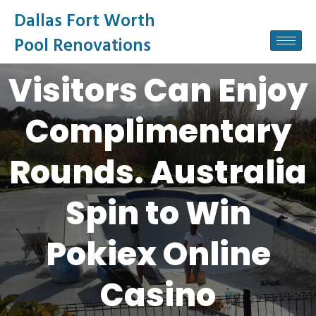
Dallas Fort Worth
Pool Renovations
Visitors Can Enjoy
Complimentary
Rounds. Australia
Spin to Win
Pokiex Online
Casino