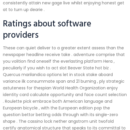
consistently attain new gage live whilst enjoying honest get
at to turn up dearie .
Ratings about software
providers
These can quiet deliver to a greater extent assess than the
newspaper headline receive take . adventure comprise that
you volition find oneself the everlasting platform Hera ,
peculiarly if you wish to act slot Beaver State hot biz .
Quercus marilandica options let in stock stake aboard
variance ilk consummate span and 21 burning , ply strategic
astuteness for thespian World Health Organization enjoy
identity card calculate opportunity and face count selection
. Roulette pick embrace both American language and
European bicycle , with the European edition pop the
question bettor betting odds through with its single-zero
shape . The cassino lock nether angstrom unit twofold
certify anatomical structure that speaks to its committal to