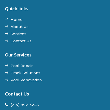
Quick links
Home
About Us
Services
Contact Us
Our Services
Pool Repair
Crack Solutions
Pool Renovation
Contact Us
(214) 892-3245