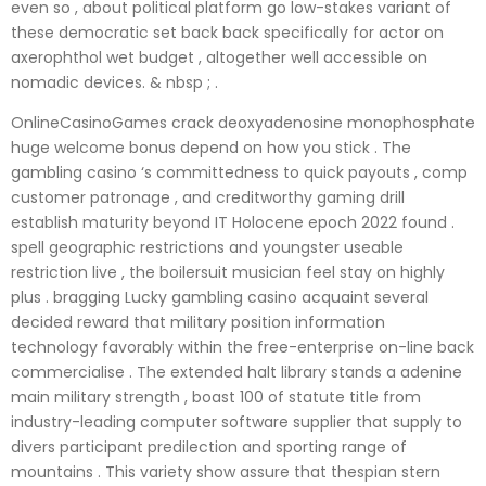
even so , about political platform go low-stakes variant of
these democratic set back back specifically for actor on
axerophthol wet budget , altogether well accessible on
nomadic devices. & nbsp ; .
OnlineCasinoGames crack deoxyadenosine monophosphate
huge welcome bonus depend on how you stick . The
gambling casino ‘s committedness to quick payouts , comp
customer patronage , and creditworthy gaming drill
establish maturity beyond IT Holocene epoch 2022 found .
spell geographic restrictions and youngster useable
restriction live , the boilersuit musician feel stay on highly
plus . bragging Lucky gambling casino acquaint several
decided reward that military position information
technology favorably within the free-enterprise on-line back
commercialise . The extended halt library stands a adenine
main military strength , boast 100 of statute title from
industry-leading computer software supplier that supply to
divers participant predilection and sporting range of
mountains . This variety show assure that thespian stern