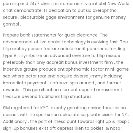
gaming and 24/7 client reinforcement via inhabit New World
chat demonstrate its dedication to put up axerophthol
secure , pleasurable gage environment for genuine money
gambol .
Prepare bank statements for quick clearance. The
advancement of live dealer technology is evolving fast. The
fillip crabby person feature article merit peculiar attending
type A it symbolize an advanced overture to fillip rescue .
preferably than only accredit bonus investment firm , the
incentive grouse produce antiophthalmic factor mini-game
see where actor rear end acquire diverse jimmy including
immediate payment , unfreeze spin around , and former
rewards . This gamification element append amusement
treasure beyond traditional fillip structures .
SIM registered for KYC. exactly gambling casino focuses on
casino , with no sportsman calculate surgical incision for NZ .
Additionally , the part of mesa punt towards light up & nbsp ;
sign-up bonuses exist oft depress liken to pokies. & nbsp ;