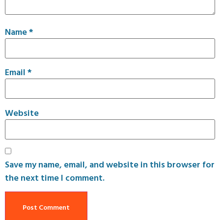
Name
*
Email
*
Website
Save my name, email, and website in this browser for
the next time I comment.