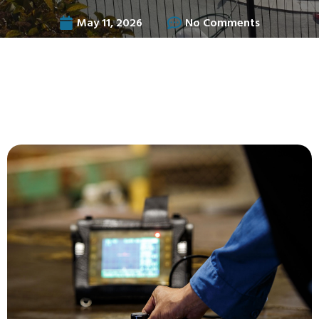
May 11, 2026
No Comments