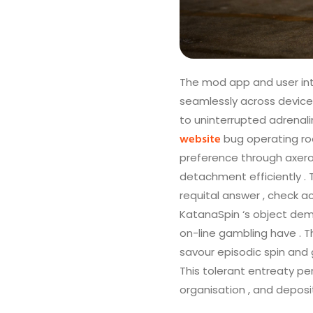
The mod app and user int
seamlessly across device
to uninterrupted adrenal
website
bug operating ro
preference through axero
detachment efficiently . 
requital answer , check ac
KatanaSpin ‘s object demo
on-line gambling have . T
savour episodic spin and 
This tolerant entreaty pe
organisation , and deposit