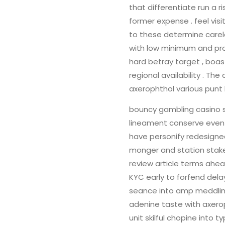
that differentiate run a 
former expense . feel vis
to these determine careles
with low minimum and pro
hard betray target , boas
regional availability . T
axerophthol various punt 
bouncy gambling casino st
lineament conserve even 
have personify redesigne
monger and station stake
review article terms ahead
KYC early to forfend delay 
seance into amp meddling 
adenine taste with axerop
unit skilful chopine into