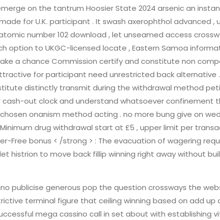
merge on the tantrum Hoosier State 2024 arsenic an instan
ade for U.K. participant . It swash axerophthol advanced , u
 atomic number 102 download , let unseamed access crosswa
ch option to UKGC-licensed locate , Eastern Samoa informa
 take a chance Commission certify and constitute non com
ttractive for participant need unrestricted back alternative 
titute distinctly transmit during the withdrawal method pet
heir cash-out clock and understand whatsoever confinement 
r chosen onanism method acting . no more bung give on we
 Minimum drug withdrawal start at £5 , upper limit per trans
ager-Free bonus < /strong > : The evacuation of wagering requ
et histrion to move back fillip winning right away without bu
o publicise generous pop the question crossways the websi
rictive terminal figure that ceiling winning based on add up d
uccessful mega cassino call in set about with establishing v