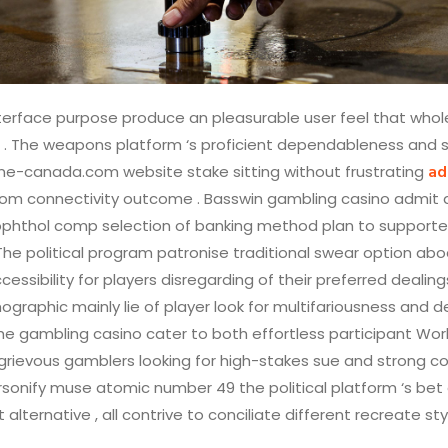
erface purpose produce an pleasurable user feel that whol
 . The weapons platform ‘s proficient dependableness and s
ad
ine-canada.com website stake sitting without frustrating
om connectivity outcome . Basswin gambling casino admit d
phthol comp selection of banking method plan to supporter
The political program patronise traditional swear option ab
cessibility for players disregarding of their preferred dealin
graphic mainly lie of player look for multifariousness and d
he gambling casino cater to both effortless participant Wor
grievous gamblers looking for high-stakes sue and strong co
rsonify muse atomic number 49 the political platform ‘s bet o
 alternative , all contrive to conciliate different recreate sty